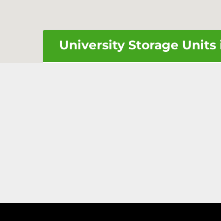
University Storage Units 