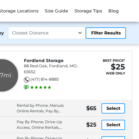
Storage Locations
Size Guide
Storage Tips
Blog
by
Filter Results
Fordland Storage
BEST PRICE*
$25
88 Red Oak, Fordland, MO,
65652
WEB ONLY
.7mi
(417) 814-8885
Rental by Phone, Manual,
$65
Select
Online Rentals, Pay By
Phone
Pay By Phone, Drive-Up
$25
Select
Access, Online Rentals,
Rental by Phone
Pay By Phone, Drive-Up