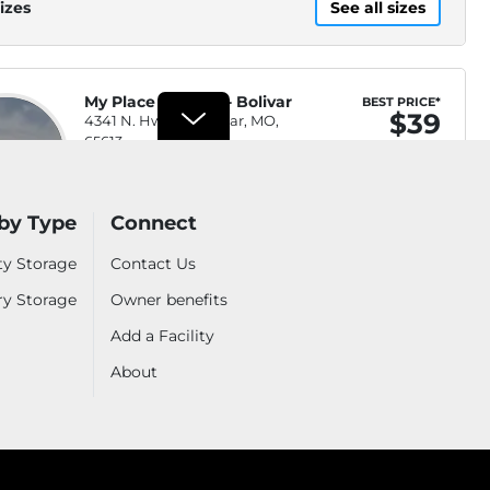
izes
See all sizes
My Place Storage - Bolivar
BEST PRICE*
$39
4341 N. Hwy 13, Bolivar, MO,
65613
WEB ONLY
.7mi
(417) 345-1554
by Type
Connect
Security Fencing, Video
ty Storage
Contact Us
$53
Waitlist
Surveillance, Property
ry Storage
Owner benefits
Lighting, Keypad Entry
Move-In Special
Add a Facility
Security Fencing, Video
$69
Waitlist
Surveillance, Property
About
Lighting, Keypad Entry
Video Surveillance, Keypad
$39
Waitlist
Entry, Security Fencing,
Property Lighting
izes
See all sizes