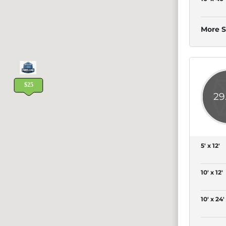
More S
29
5' x 12'
10' x 12'
10' x 24'