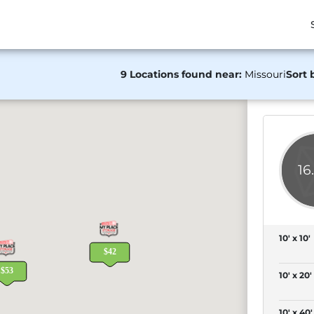
9 Locations found near:
Missouri
Sort 
16
10' x 10'
10' x 20'
10' x 40'