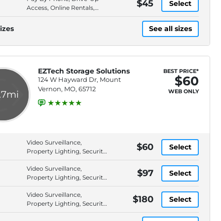
$45
Select
Access, Online Rentals,
Rental by Phone
izes
See all sizes
EZTech Storage Solutions
BEST PRICE*
$60
124 W Hayward Dr, Mount
Vernon, MO, 65712
WEB ONLY
.7mi
Video Surveillance,
$60
Select
Property Lighting, Security
Fencing, Pavement
Video Surveillance,
$97
Select
Property Lighting, Security
Fencing, Pavement
Video Surveillance,
$180
Select
Property Lighting, Security
Fencing, Pavement