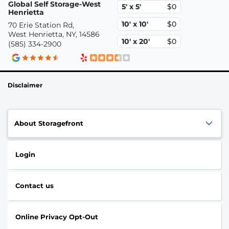
Global Self Storage-West
5' x 5'
$0
Henrietta
10' x 10'
$0
70 Erie Station Rd,
West Henrietta, NY, 14586
10' x 20'
$0
(585) 334-2900
Disclaimer
About Storagefront
Login
Contact us
Online Privacy Opt-Out