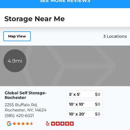
SEE MORE REVIEWS
Storage Near Me
3 Locations
Map View
4.9mi
Global Self Storage-
5' x 5'
$0
Rochester
10' x 10'
$0
2255 Buffalo Rd,
Rochester, NY, 14624
10' x 20'
$0
(585) 420-6021