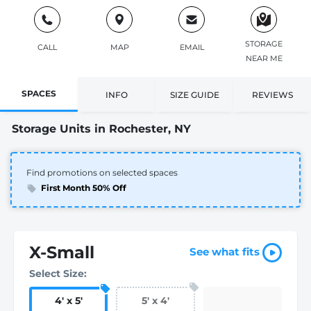
STORAGE
CALL
MAP
EMAIL
NEAR ME
SPACES
INFO
SIZE GUIDE
REVIEWS
Storage Units in Rochester, NY
Find promotions on selected spaces
First Month 50% Off
X-Small
See what fits
Select Size:
4
'
x 5
'
5
'
x 4
'