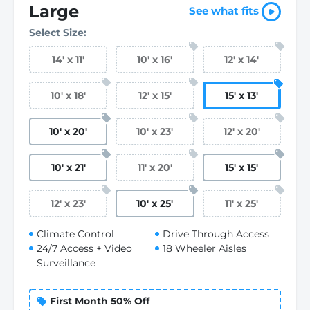
Large
See what fits
Select Size:
14
'
x 11
'
10
'
x 16
'
12
'
x 14
'
10
'
x 18
'
12
'
x 15
'
15
'
x 13
'
10
'
x 20
'
10
'
x 23
'
12
'
x 20
'
10
'
x 21
'
11
'
x 20
'
15
'
x 15
'
12
'
x 23
'
10
'
x 25
'
11
'
x 25
'
Climate Control
Drive Through Access
24/7 Access + Video
18 Wheeler Aisles
Surveillance
First Month 50% Off