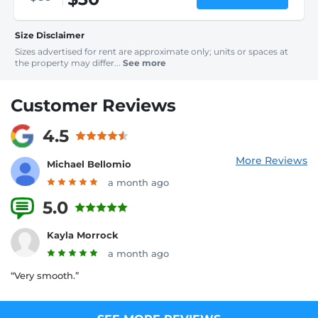
Size Disclaimer
Sizes advertised for rent are approximate only; units or spaces at
the property may differ...
See more
Customer Reviews
4.5
More Reviews
Michael Bellomio
a month ago
5.0
5 Reviews
Kayla Morrock
a month ago
“Very smooth.”