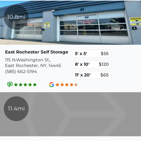
10.8mi
East Rochester Self Storage
5' x 5'
$55
115 N.Washington St.,
8' x 10'
$120
East Rochester, NY, 14445
(585) 662-5194
11' x 20'
$65
11.4mi