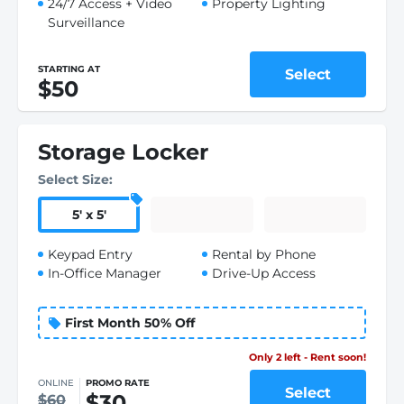
24/7 Access + Video
Property Lighting
Surveillance
STARTING AT
Select
$50
Storage Locker
Select Size:
5
'
x 5
'
Keypad Entry
Rental by Phone
In-Office Manager
Drive-Up Access
First Month 50% Off
Only 1 left - Rent soon!
ONLINE
PROMO RATE
Select
$30
$60