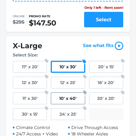
Only 1 left - Rent soon!
ONLINE
PROMO RATE
Select
$147.50
$295
X-Large
See what fits
Select Size:
17
'
x 20
'
10
'
x 30
'
20
'
x 15
'
12
'
x 30
'
12
'
x 25
'
16
'
x 20
'
11
'
x 30
'
10
'
x 40
'
20
'
x 20
'
30
'
x 15
'
24
'
x 25
'
Climate Control
Drive Through Access
24/7 Access + Video
18 Wheeler Aisles