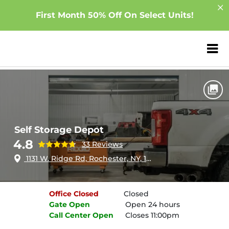
First Month 50% Off On Select Units!
ZIP or City, Sta
Home
New York
Rochester
Self Storage Depot
Self Storage Depot
4.8
33 Reviews
1131 W. Ridge Rd, Rochester, NY, 14615
Office
Closed
Closed
Gate
Open
Open 24 hours
Call Center
Open
Closes 11:00pm