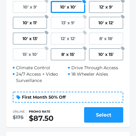
10
'
x 9
'
10
'
x 10
'
12
'
x 9
'
10
'
x 11
'
13
'
x 9
'
10
'
x 12
'
10
'
x 13
'
12
'
x 12
'
8
'
x 18
'
15
'
x 10
'
8
'
x 15
'
10
'
x 15
'
Climate Control
Drive Through Access
24/7 Access + Video
18 Wheeler Aisles
Surveillance
First Month 50% Off
ONLINE
PROMO RATE
Select
$87.50
$175