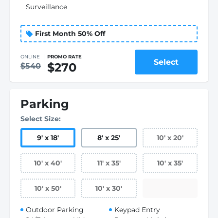
Surveillance
First Month 50% Off
ONLINE
PROMO RATE
Select
$270
$540
Parking
Select Size:
9
'
x 18
'
8
'
x 25
'
10
'
x 20
'
10
'
x 40
'
11
'
x 35
'
10
'
x 35
'
10
'
x 50
'
10
'
x 30
'
Outdoor Parking
Keypad Entry