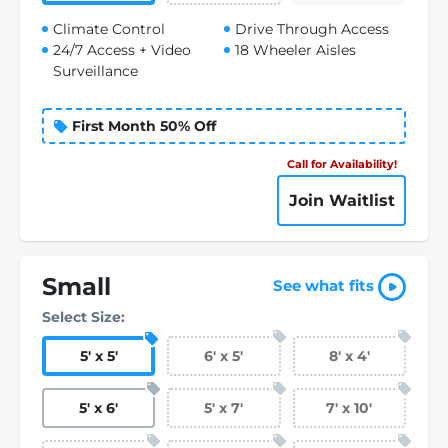
Climate Control
Drive Through Access
24/7 Access + Video
18 Wheeler Aisles
Surveillance
First Month 50% Off
Call for Availability!
Join Waitlist
Small
See what fits
Select Size:
5
'
x 5
'
6
'
x 5
'
8
'
x 4
'
5
'
x 6
'
5
'
x 7
'
7
'
x 10
'