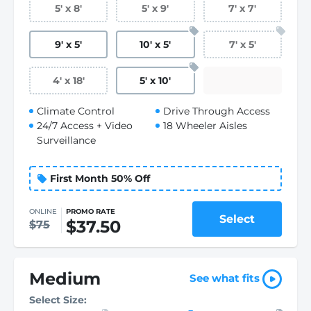
5
'
x 8
'
5
'
x 9
'
7
'
x 7
'
9
'
x 5
'
10
'
x 5
'
7
'
x 5
'
4
'
x 18
'
5
'
x 10
'
Climate Control
Drive Through Access
24/7 Access + Video
18 Wheeler Aisles
Surveillance
First Month 50% Off
ONLINE
PROMO RATE
Select
$37.50
$75
Medium
See what fits
Select Size: