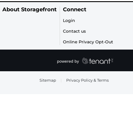
About Storagefront
Connect
Login
Contact us
Online Privacy Opt-Out
Sitemap
|
Privacy Policy & Terms