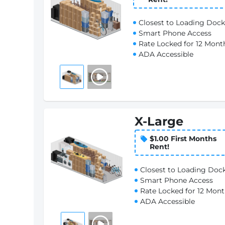
Closest to Loading Dock
Smart Phone Access
Rate Locked for 12 Mont
ADA Accessible
X-Large
$1.00 First Months
Rent!
Closest to Loading Doc
Smart Phone Access
Rate Locked for 12 Mon
ADA Accessible