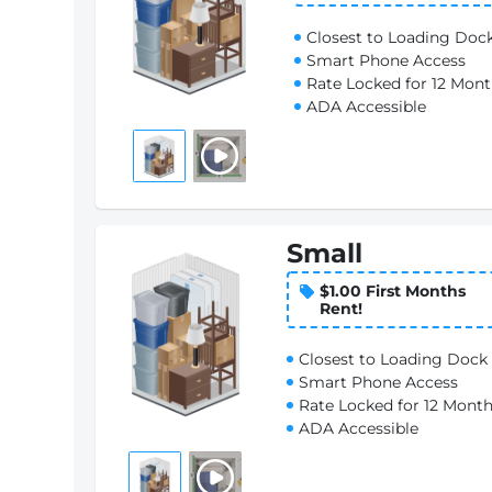
Closest to Loading Doc
Smart Phone Access
Rate Locked for 12 Mon
ADA Accessible
Small
$1.00 First Months
Rent!
Closest to Loading Dock
Smart Phone Access
Rate Locked for 12 Mont
ADA Accessible