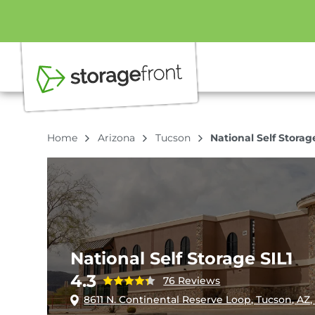
Home
Arizona
Tucson
National Self Storag
National Self Storage SIL1
4.3
76 Reviews
8611 N. Continental Reserve Loop, Tucson, AZ,