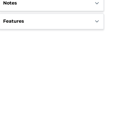
Notes
Features