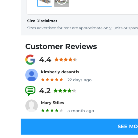
Size Disclaimer
Sizes advertised for rent are approximate only; units or space
Customer Reviews
4.4
kimberly desantis
22 days ago
4.2
8 Reviews
Mary Stiles
a month ago
SEE MO