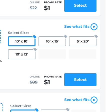
ONLINE
PROMO RATE
Select
$1
$22
See what fits
Select Size:
10
'
x 10
'
10
'
x 15
'
5
'
x 20
'
10
'
x 12
'
hs
ONLINE
PROMO RATE
Select
$1
$89
See what fits
Select Size: