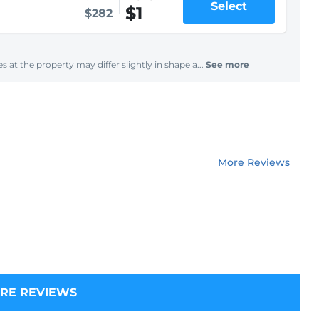
Select
$1
$282
s at the property may differ slightly in shape a...
See more
More Reviews
RE REVIEWS