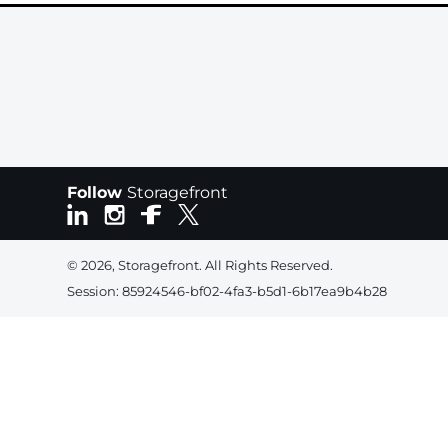
Follow
Storagefront
© 2026, Storagefront. All Rights Reserved.
Session: 85924546-bf02-4fa3-b5d1-6b17ea9b4b28