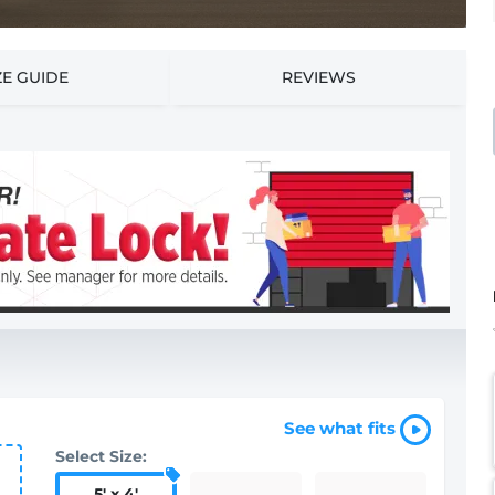
ZE GUIDE
REVIEWS
See what fits
Select Size:
5
'
x 4
'