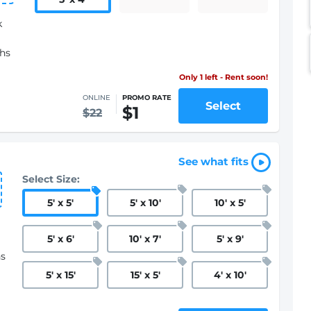
k
ths
Only 1 left - Rent soon!
ONLINE
PROMO RATE
Select
$1
$22
See what fits
Select Size:
5
'
x 5
'
5
'
x 10
'
10
'
x 5
'
5
'
x 6
'
10
'
x 7
'
5
'
x 9
'
hs
5
'
x 15
'
15
'
x 5
'
4
'
x 10
'