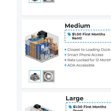
Medium
$1.00 First Months
Rent!
Closest to Loading Dock
Smart Phone Access
Rate Locked for 12 Mont
ADA Accessible
Large
$1.00 First Months
Rent!