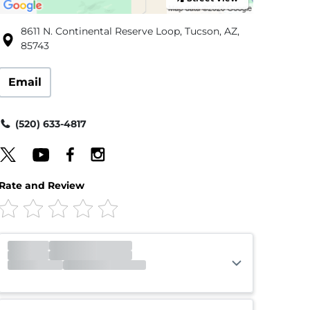
8611 N. Continental Reserve Loop, Tucson, AZ,
85743
Email
(520) 633-4817
Rate and Review
Office
Closed
Opens 9:00am
Gate
Closed
Opens 6:00am