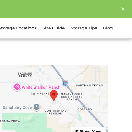
Storage Locations
Size Guide
Storage Tips
Blog
Street View