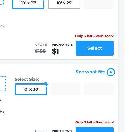
10
'
x 17
'
10
'
x 25
'
hs
Only 3 left - Rent soon!
ONLINE
PROMO RATE
Select
$1
$198
See what fits
Select Size:
10
'
x 30
'
k
ths
Only 2 left - Rent soon!
ONLINE
PROMO RATE