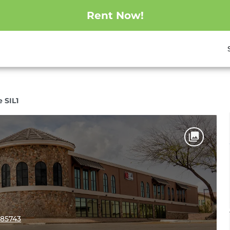
Rent Now!
e SIL1
 85743