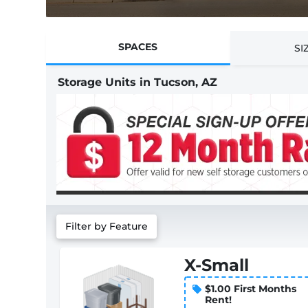
SPACES
SI
Storage Units in Tucson, AZ
Filter by Feature
X-Small
$1.00 First Months
Rent!