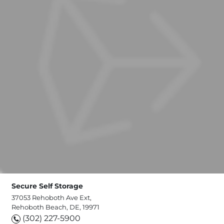
Secure Self Storage
37053 Rehoboth Ave Ext,
Rehoboth Beach, DE, 19971
(302) 227-5900