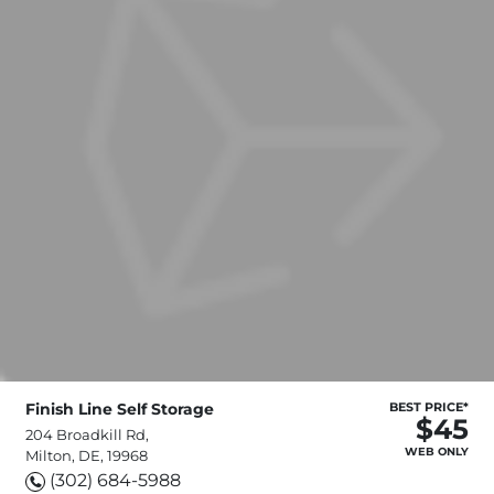
Finish Line Self Storage
BEST PRICE*
$45
204 Broadkill Rd,
WEB ONLY
Milton, DE, 19968
(302) 684-5988