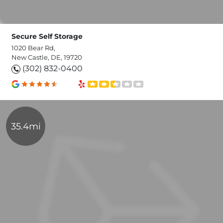
Secure Self Storage
1020 Bear Rd,
New Castle, DE, 19720
(302) 832-0400
35.4mi