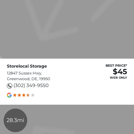
Storelocal Storage
BEST PRICE*
$45
12847 Sussex Hwy,
WEB ONLY
Greenwood, DE, 19950
(302) 349-9550
28.3mi