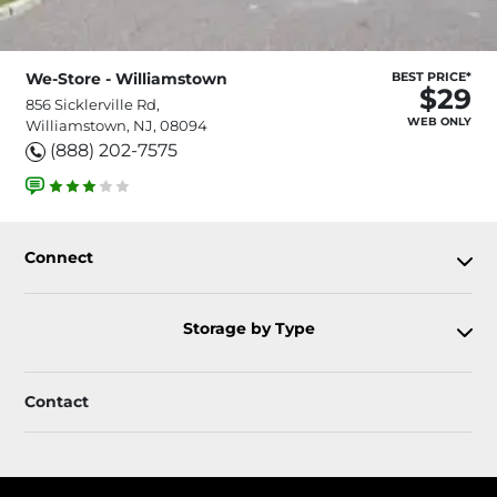
We-Store - Williamstown
BEST PRICE*
$29
856 Sicklerville Rd,
WEB ONLY
Williamstown, NJ, 08094
(888) 202-7575
Connect
Storage by Type
Contact