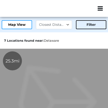
ZIP or City, Sta
Map View
Filter
7 Locations found near:
Delaware
25.3mi