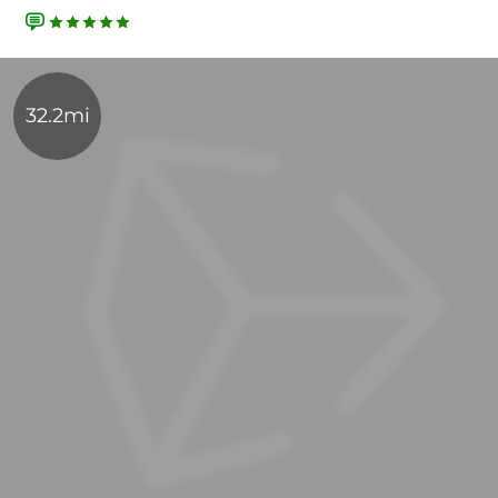
32.2mi