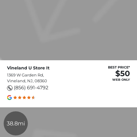
Vineland U Store It
BEST PRICE*
$50
1369 W Garden Rd,
WEB ONLY
Vineland, NJ, 08360
(856) 691-4792
38.8mi