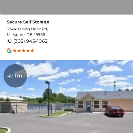
Secure Self Storage
32440 Long Neck Rd,
Millsboro, DE, 19966
(302) 945-1062
47.1mi