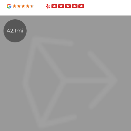
42.1mi