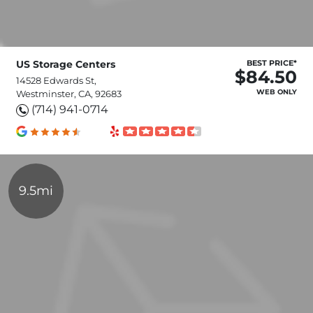
US Storage Centers
BEST PRICE*
$84.50
14528 Edwards St,
WEB ONLY
Westminster, CA, 92683
(714) 941-0714
9.5mi