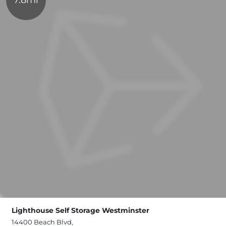
Lighthouse Self Storage Westminster
14400 Beach Blvd,