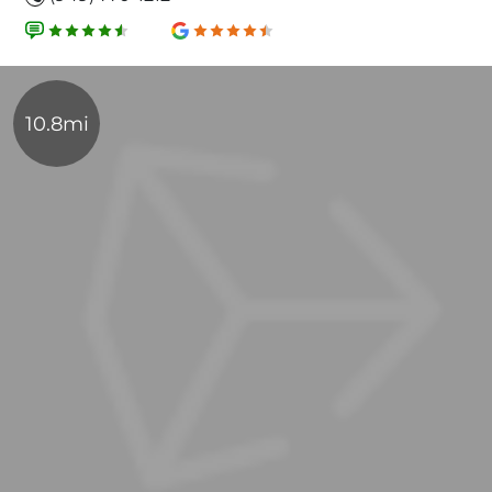
10.8mi