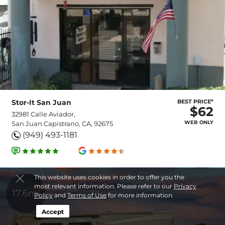
Stor-It San Juan
BEST PRICE*
$62
32981 Calle Aviador,
WEB ONLY
San Juan Capistrano, CA, 92675
(949) 493-1181
This website uses cookies in order to offer you the
most relevant information. Please refer to our
Privacy
17.6mi
Policy
and
Terms of Use
for more information.
Accept