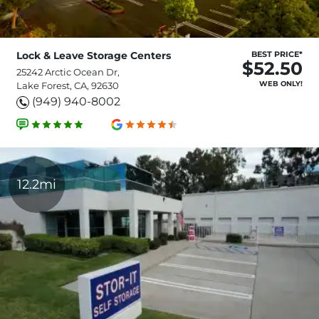
Lock & Leave Storage Centers
BEST PRICE*
$52.50
25242 Arctic Ocean Dr,
WEB ONLY!
Lake Forest, CA, 92630
(949) 940-8002
12.2mi