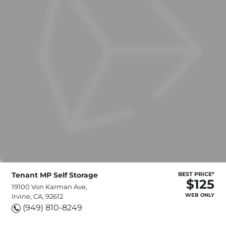
Tenant MP Self Storage
BEST PRICE*
$125
19100 Von Karman Ave,
WEB ONLY
Irvine, CA, 92612
(949) 810-8249