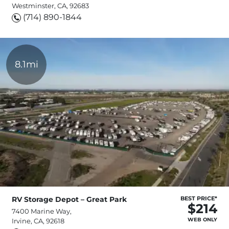
Westminster, CA, 92683
(714) 890-1844
8.1mi
RV Storage Depot – Great Park
BEST PRICE*
$214
7400 Marine Way,
WEB ONLY
Irvine, CA, 92618