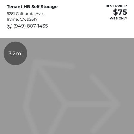
Tenant HB Self Storage
BEST PRICE*
$75
5281 California Ave,
WEB ONLY
Irvine, CA, 92617
(949) 807-1435
3.2mi