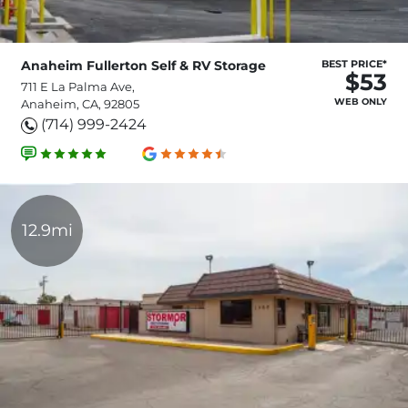
Anaheim Fullerton Self & RV Storage
BEST PRICE*
$53
711 E La Palma Ave,
WEB ONLY
Anaheim, CA, 92805
(714) 999-2424
12.9mi