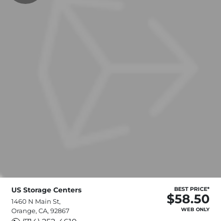
US Storage Centers
BEST PRICE*
$58.50
1460 N Main St,
WEB ONLY
Orange, CA, 92867