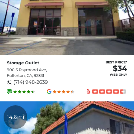
Storage Outlet
BEST PRICE*
$34
900 S Raymond Ave,
WEB ONLY
Fullerton, CA, 92831
(714) 948-2639
14.6mi