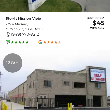
Stor-It Mission Viejo
BEST PRICE*
$45
23552 Madero,
WEB ONLY
Mission Viejo, CA, 92691
(949) 770-9212
12.8mi