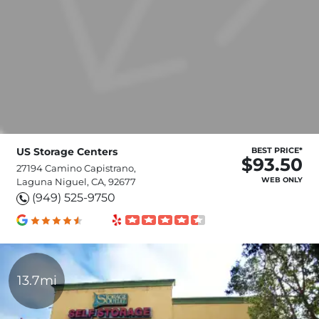
US Storage Centers
BEST PRICE*
$93.50
27194 Camino Capistrano,
WEB ONLY
Laguna Niguel, CA, 92677
(949) 525-9750
13.7mi