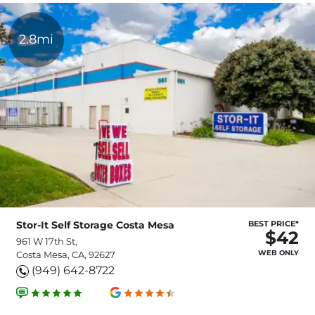
2.8mi
Stor-It Self Storage Costa Mesa
BEST PRICE*
$42
961 W 17th St,
WEB ONLY
Costa Mesa, CA, 92627
(949) 642-8722