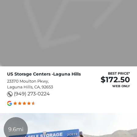
US Storage Centers -Laguna Hills
BEST PRICE*
$172.50
23370 Moulton Pkwy,
WEB ONLY
Laguna Hills, CA, 92653
(949) 273-0224
9.6mi