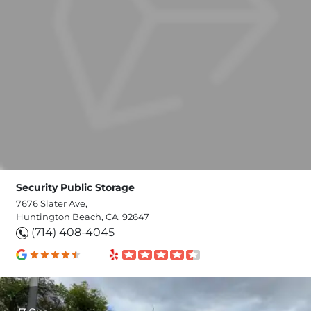
Security Public Storage
7676 Slater Ave,
Huntington Beach, CA, 92647
(714) 408-4045