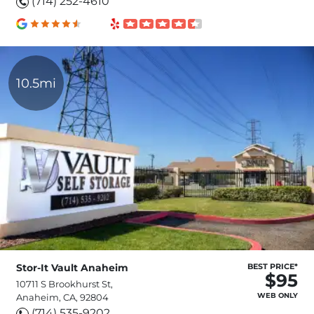
(714) 252-4610
10.5mi
Stor-It Vault Anaheim
BEST PRICE*
$95
10711 S Brookhurst St,
WEB ONLY
Anaheim, CA, 92804
(714) 535-9202