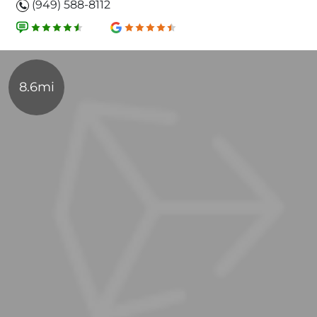
(949) 588-8112
8.6mi