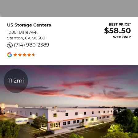
US Storage Centers
BEST PRICE*
$58.50
10881 Dale Ave,
WEB ONLY
Stanton, CA, 90680
(714) 980-2389
11.2mi