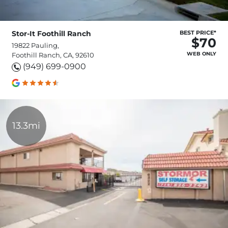
Stor-It Foothill Ranch
BEST PRICE*
$70
19822 Pauling,
WEB ONLY
Foothill Ranch, CA, 92610
(949) 699-0900
13.3mi