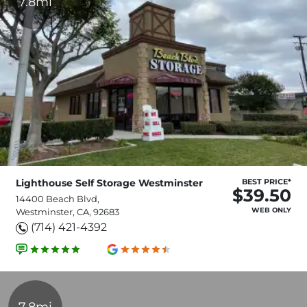
7.8mi
Lighthouse Self Storage Westminster
BEST PRICE*
$39.50
14400 Beach Blvd,
WEB ONLY
Westminster, CA, 92683
(714) 421-4392
7.8mi