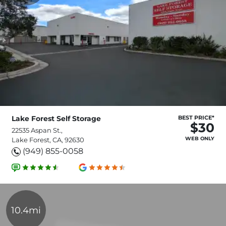
Lake Forest Self Storage
BEST PRICE*
$30
22535 Aspan St.,
WEB ONLY
Lake Forest, CA, 92630
(949) 855-0058
10.4mi