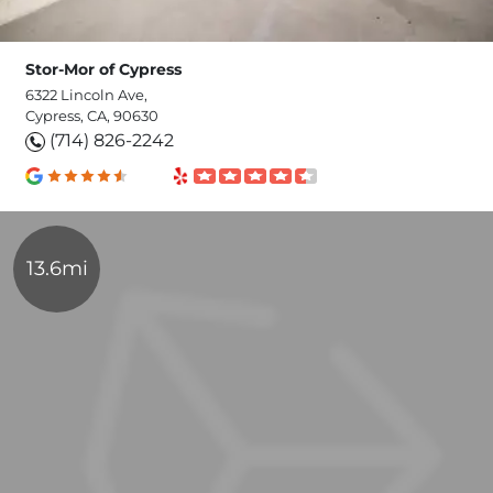
Stor-Mor of Cypress
6322 Lincoln Ave,
Cypress, CA, 90630
(714) 826-2242
13.6mi