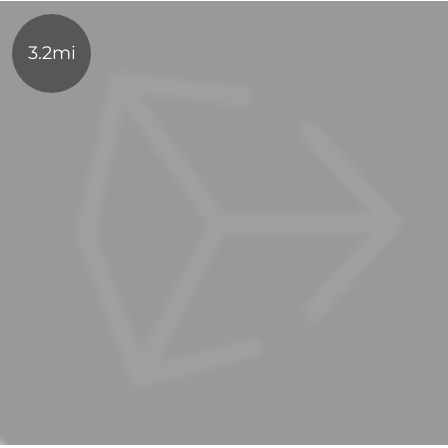
3.2mi