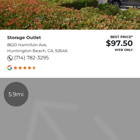
Storage Outlet
BEST PRICE*
$97.50
8620 Hamilton Ave,
WEB ONLY
Huntington Beach, CA, 92646
(714) 782-3295
5.9mi