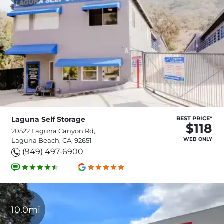
Laguna Self Storage
BEST PRICE*
$118
20522 Laguna Canyon Rd,
WEB ONLY
Laguna Beach, CA, 92651
(949) 497-6900
10.0mi