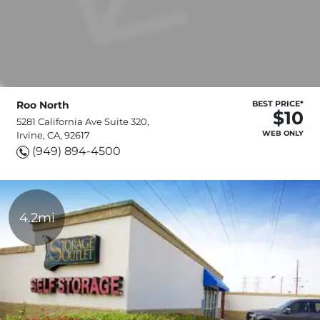
Roo North
BEST PRICE*
$10
5281 California Ave Suite 320,
WEB ONLY
Irvine, CA, 92617
(949) 894-4500
4.2mi