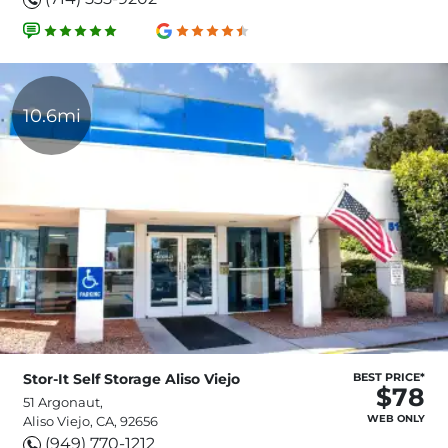
10.6mi
Stor-It Self Storage Aliso Viejo
BEST PRICE*
$78
51 Argonaut,
WEB ONLY
Aliso Viejo, CA, 92656
(949) 770-1212