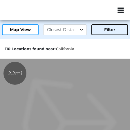
ZIP or City, Sta
Map View
Filter
110 Locations found near:
California
2.2mi