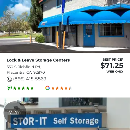
Lock & Leave Storage Centers
BEST PRICE*
$71.25
550 S Richfield Rd,
WEB ONLY
Placentia, CA, 92870
(866) 415-5869
17.2mi