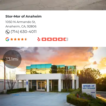
Stor-Mor of Anaheim
1050 N Armando St,
Anaheim, CA, 92806
(714) 630-4011
13.1mi