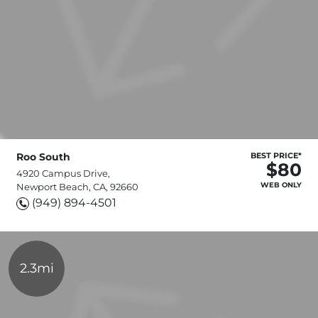
Roo South
BEST PRICE*
$80
4920 Campus Drive,
WEB ONLY
Newport Beach, CA, 92660
(949) 894-4501
2.3mi