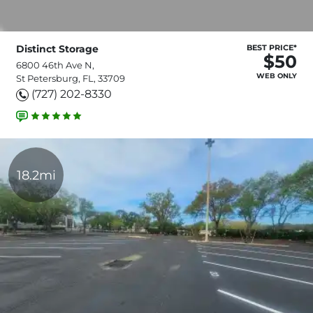
Distinct Storage
BEST PRICE*
$50
6800 46th Ave N,
WEB ONLY
St Petersburg, FL, 33709
(727) 202-8330
18.2mi