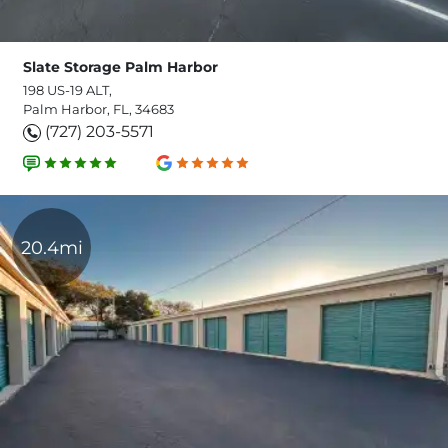
Slate Storage Palm Harbor
198 US-19 ALT,
Palm Harbor, FL, 34683
(727) 203-5571
20.4mi