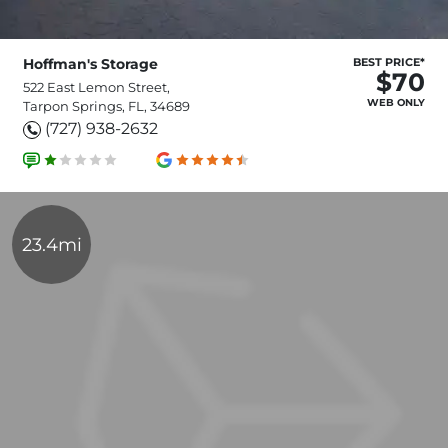
Hoffman's Storage
BEST PRICE*
$70
522 East Lemon Street,
WEB ONLY
Tarpon Springs, FL, 34689
(727) 938-2632
23.4mi