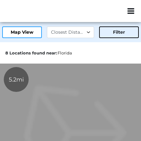
ZIP or City, Sta
Map View
Filter
8 Locations found near:
Florida
5.2mi