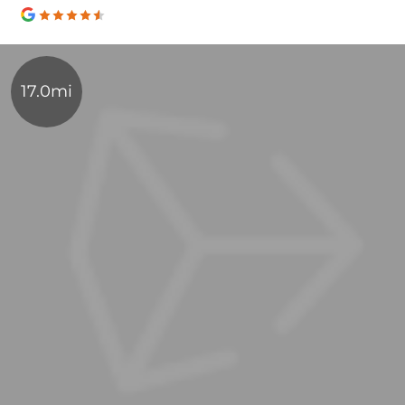
17.0mi