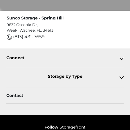
Sunco Storage - Spring Hill
9832 Osceola Dr,
Weeki Wachee, FL, 34613
(813) 431-7659
Connect
Storage by Type
Contact
Follow
Storagefront