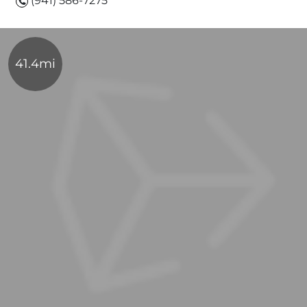
(941) 586-7275
41.4mi