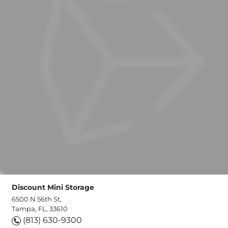
Discount Mini Storage
6500 N 56th St,
Tampa, FL, 33610
(813) 630-9300