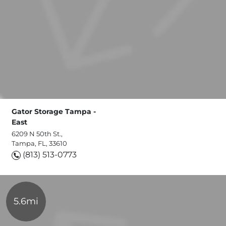
Gator Storage Tampa -
East
6209 N 50th St.,
Tampa, FL, 33610
(813) 513-0773
5.6mi