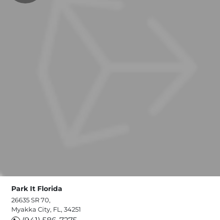
Park It Florida
26635 SR 70,
Myakka City, FL, 34251