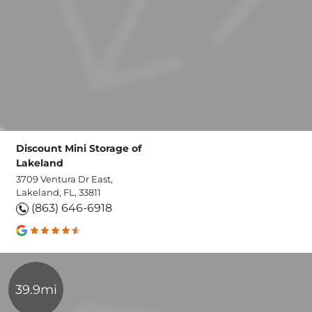
Discount Mini Storage of
Lakeland
3709 Ventura Dr East,
Lakeland, FL, 33811
(863) 646-6918
39.9mi