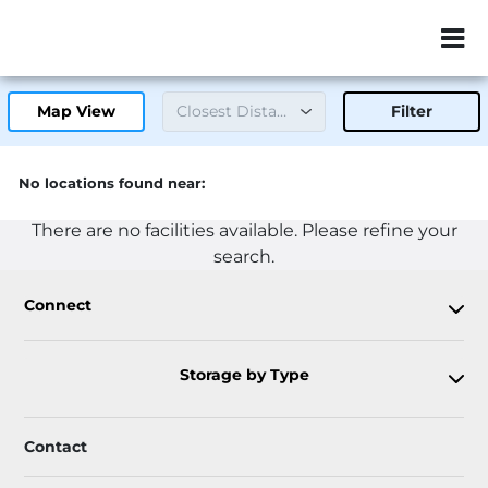
ZIP or City, Sta
Map View
Filter
No locations found near:
There are no facilities available. Please refine your
search.
Connect
Storage by Type
Contact