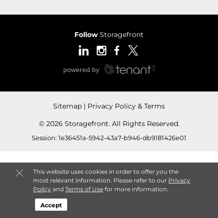
Follow
Storagefront
Sitemap
Privacy Policy & Terms
© 2026 Storagefront. All Rights Reserved.
Session: 1e36451a-5942-43a7-b946-db9181426e01
This website uses cookies in order to offer you the
most relevant information. Please refer to our
Privacy
Policy
and
Terms of Use
for more information.
Accept