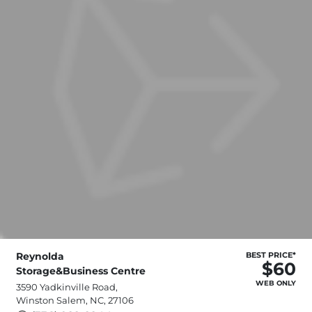
Reynolda
BEST PRICE*
$60
Storage&Business Centre
WEB ONLY
3590 Yadkinville Road,
Winston Salem, NC, 27106