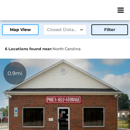
ZIP or City, Sta
Map View
Filter
6 Locations found near:
North Carolina
0.9mi