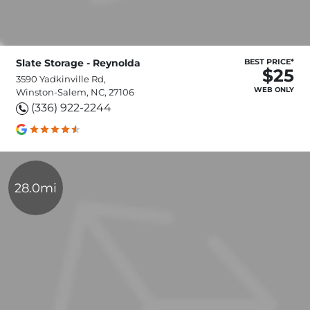
Slate Storage - Reynolda
BEST PRICE*
$25
3590 Yadkinville Rd,
WEB ONLY
Winston-Salem, NC, 27106
(336) 922-2244
28.0mi