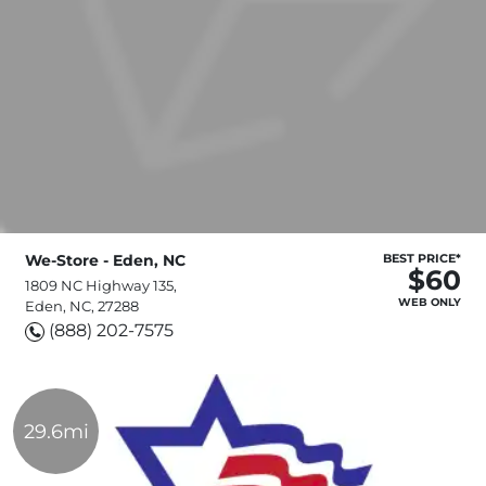
We-Store - Eden, NC
BEST PRICE*
$60
1809 NC Highway 135,
WEB ONLY
Eden, NC, 27288
(888) 202-7575
29.6mi