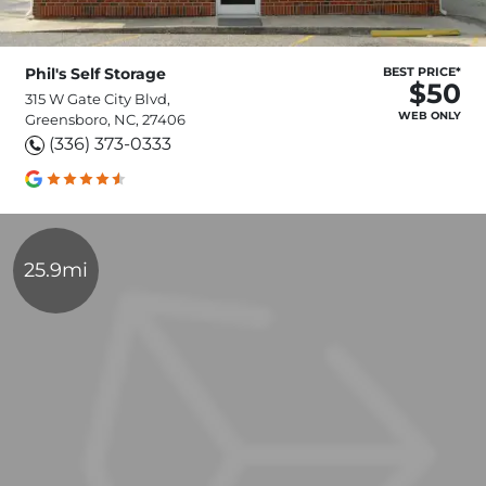
Phil's Self Storage
BEST PRICE*
$50
315 W Gate City Blvd,
WEB ONLY
Greensboro, NC, 27406
(336) 373-0333
25.9mi