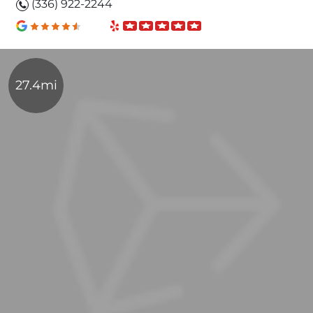
(336) 922-2244
27.4mi