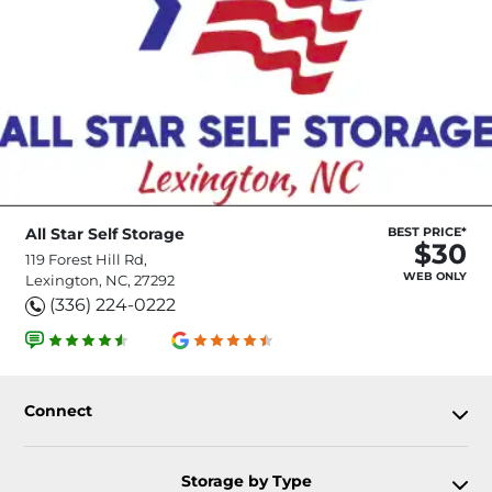
All Star Self Storage
BEST PRICE*
$30
119 Forest Hill Rd,
WEB ONLY
Lexington, NC, 27292
(336) 224-0222
Connect
Storage by Type