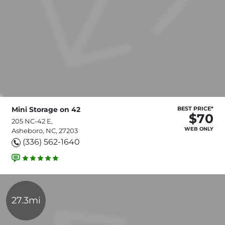
Mini Storage on 42
BEST PRICE*
$70
205 NC-42 E,
WEB ONLY
Asheboro, NC, 27203
(336) 562-1640
27.3mi