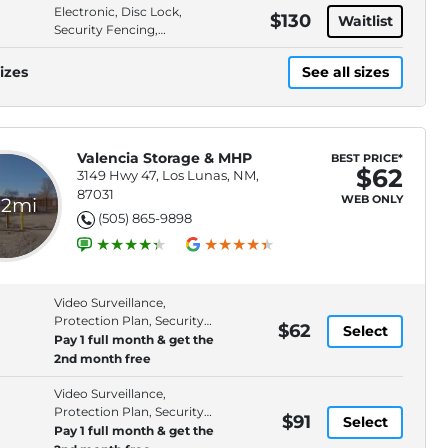
Electronic, Disc Lock,
$130
Waitlist
Security Fencing,
Premium Location
izes
See all sizes
Valencia Storage & MHP
BEST PRICE*
$62
3149 Hwy 47, Los Lunas, NM,
87031
WEB ONLY
.2mi
(505) 865-9898
Video Surveillance,
Protection Plan, Security
$62
Select
Fencing, Online Bill Pay
Pay 1 full month & get the
2nd month free
Video Surveillance,
Protection Plan, Security
$91
Select
Fencing, Online Bill Pay
Pay 1 full month & get the