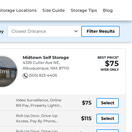
Storage Locations
Size Guide
Storage Tips
Blog
by
Filter Results
Midtown Self Storage
BEST PRICE*
$75
4339 Cutler Ave NE,
Albuquerque, NM, 87110
WEB ONLY
.1mi
(505) 823-4406
Video Surveillance, Online
$75
Select
Bill Pay, Property Lighting,
Pay By Check
Roll-Up Door, Drive-Up
$115
Select
Access, Pay By Phone,
Video Surveillance
Roll-Up Door, Drive-Up