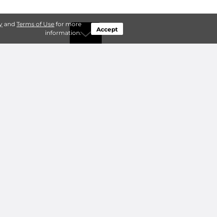
y
and
Terms of Use
for more
Accept
information.
by Type
Connect
ty Storage
Contact Us
ry Storage
Owner benefits
Add a Facility
About