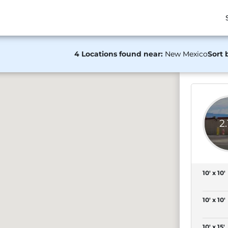
4 Locations found near:
New Mexico
Sort 
2
10' x 10'
10' x 10'
10' x 15'