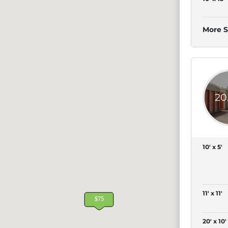
More S
20
10' x 5'
11' x 11'
20' x 10'