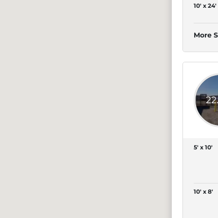
10' x 24'
More S
22
5' x 10'
10' x 8'