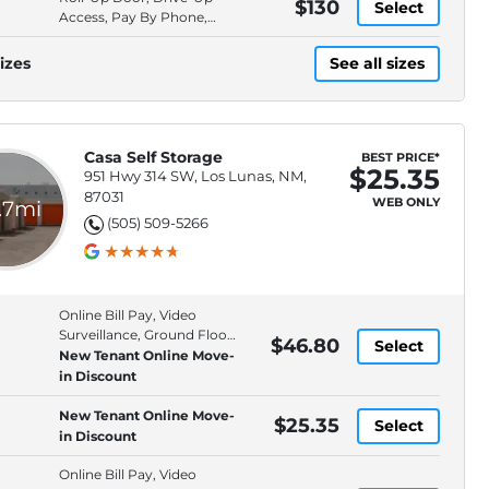
$130
Select
Access, Pay By Phone,
Video Surveillance
izes
See all sizes
Casa Self Storage
BEST PRICE*
$25.35
951 Hwy 314 SW, Los Lunas, NM,
87031
WEB ONLY
.7mi
(505) 509-5266
Online Bill Pay, Video
Surveillance, Ground Floor,
$46.80
Select
Online Rentals
New Tenant Online Move-
in Discount
New Tenant Online Move-
$25.35
Select
in Discount
Online Bill Pay, Video