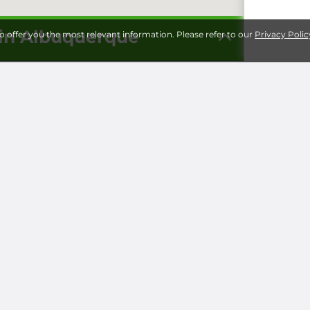
 in Albuquerque
to offer you the most relevant information. Please refer to our
Privacy Polic
Storage 
Universi
Milita