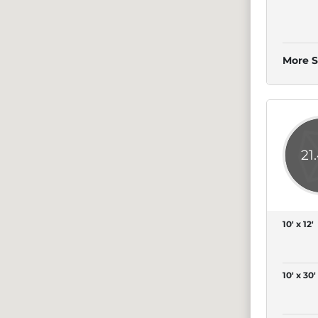
More S
21
10' x 12'
10' x 30'