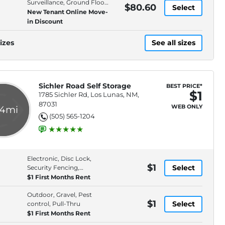
Surveillance, Ground Floor,
$80.60
Select
Online Rentals
New Tenant Online Move-
in Discount
izes
See all sizes
Sichler Road Self Storage
BEST PRICE*
$1
1785 Sichler Rd, Los Lunas, NM,
87031
WEB ONLY
.4mi
(505) 565-1204
Electronic, Disc Lock,
$1
Select
Security Fencing,
Premium Location
$1 First Months Rent
Outdoor, Gravel, Pest
$1
Select
control, Pull-Thru
$1 First Months Rent