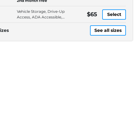
2nd month free
Vehicle Storage, Drive-Up
$65
Select
Access, ADA Accessible,
Ground Floor
izes
See all sizes