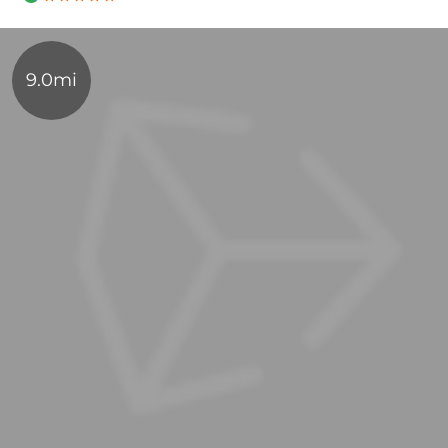
9.0mi