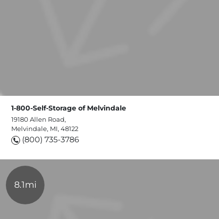
1-800-Self-Storage of Melvindale
19180 Allen Road,
Melvindale, MI, 48122
(800) 735-3786
8.1mi