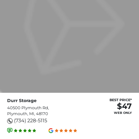
Durr Storage
BEST PRICE*
$47
40500 Plymouth Rd,
WEB ONLY
Plymouth, MI, 48170
(734) 228-5115