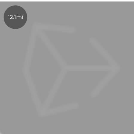
12.1mi