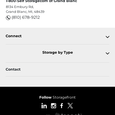
1-800-Self Storagecom of Grand Blanc
8134 Embury Rd,
Grand Blanc, MI, 48439
(810) 678-9212
Connect
Storage by Type
Contact
Follow
Storagefront