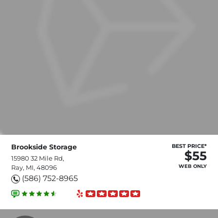
Brookside Storage
BEST PRICE*
$55
15980 32 Mile Rd,
WEB ONLY
Ray, MI, 48096
(586) 752-8965