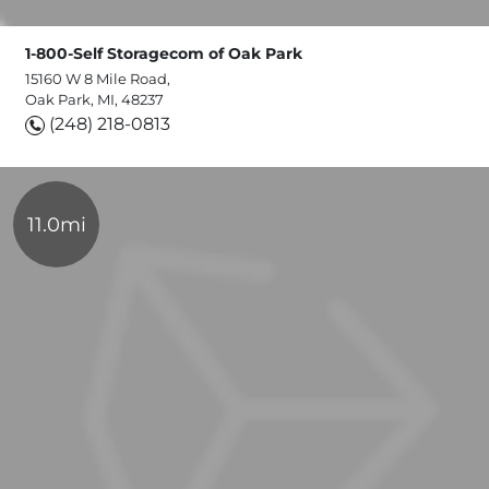
1-800-Self Storagecom of Oak Park
15160 W 8 Mile Road,
Oak Park, MI, 48237
(248) 218-0813
11.0mi