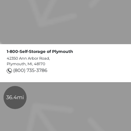
1-800-Self-Storage of Plymouth
42350 Ann Arbor Road,
Plymouth, MI, 48170
(800) 735-3786
36.4mi