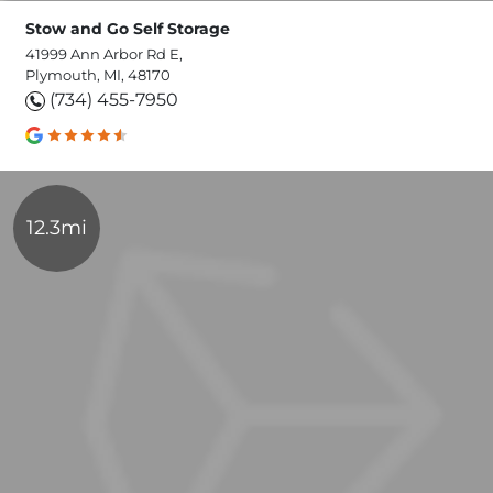
Stow and Go Self Storage
41999 Ann Arbor Rd E,
Plymouth, MI, 48170
(734) 455-7950
12.3mi