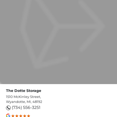
The Dotte Storage
1510 McKinley Street,
Wyandotte, MI, 48192
(734) 556-3251