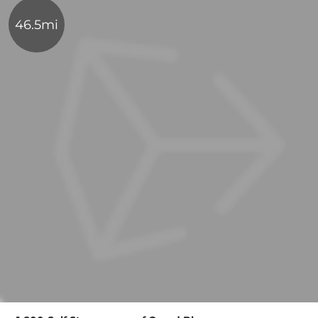
46.5mi