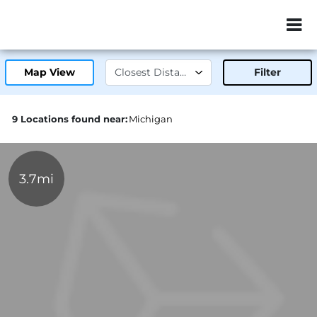
ZIP or City, Sta
Map View
Filter
9 Locations found near:
Michigan
3.7mi