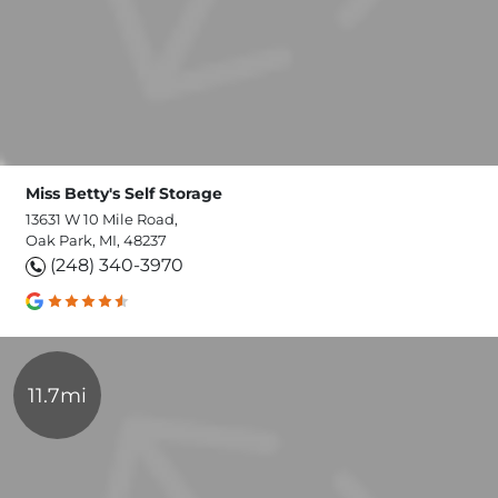
Miss Betty's Self Storage
13631 W 10 Mile Road,
Oak Park, MI, 48237
(248) 340-3970
11.7mi