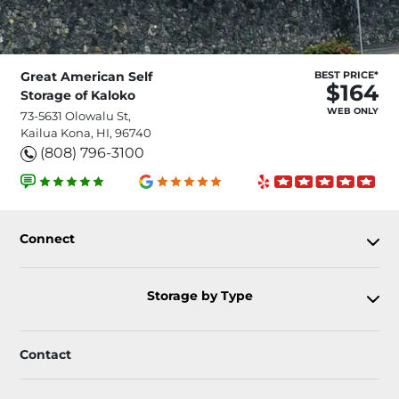
Great American Self
BEST PRICE*
$164
Storage of Kaloko
WEB ONLY
73-5631 Olowalu St,
Kailua Kona, HI, 96740
(808) 796-3100
Connect
Storage by Type
Contact