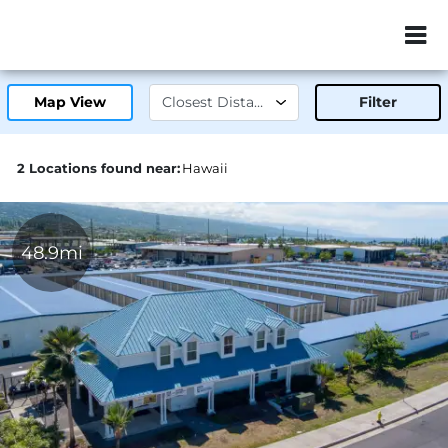
ZIP or City, Sta
Map View
Filter
2 Locations found near:
Hawaii
48.9mi