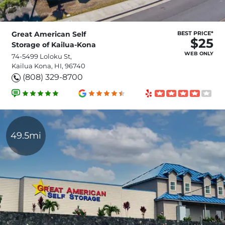
Great American Self
BEST PRICE*
$25
Storage of Kailua-Kona
WEB ONLY
74-5499 Loloku St,
Kailua Kona, HI, 96740
(808) 329-8700
49.5mi