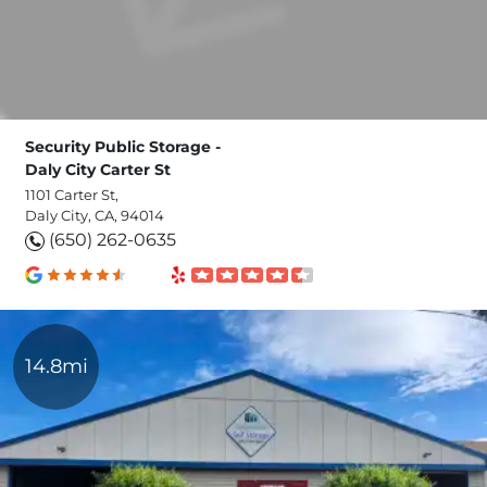
Security Public Storage -
Daly City Carter St
1101 Carter St,
Daly City, CA, 94014
(650) 262-0635
14.8mi