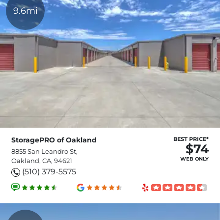
9.6mi
StoragePRO of Oakland
BEST PRICE*
$74
8855 San Leandro St,
WEB ONLY
Oakland, CA, 94621
(510) 379-5575