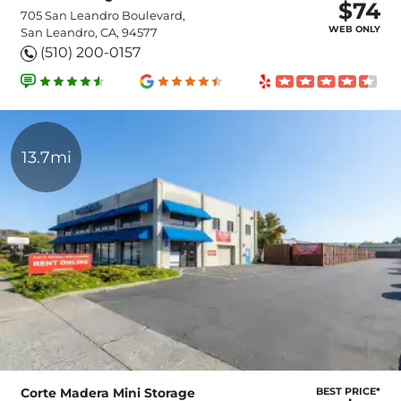
$74
705 San Leandro Boulevard,
WEB ONLY
San Leandro, CA, 94577
(510) 200-0157
13.7mi
Corte Madera Mini Storage
BEST PRICE*