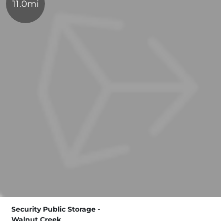
11.0mi
Security Public Storage -
Walnut Creek