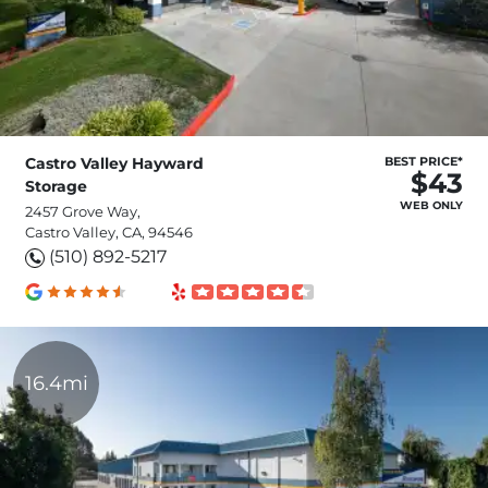
Castro Valley Hayward
BEST PRICE*
$43
Storage
WEB ONLY
2457 Grove Way,
Castro Valley, CA, 94546
(510) 892-5217
16.4mi