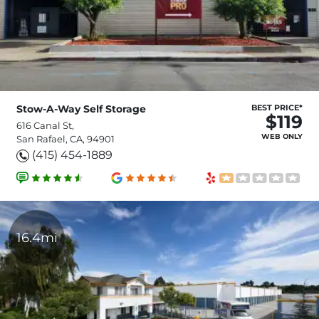
Stow-A-Way Self Storage
BEST PRICE*
$119
616 Canal St,
WEB ONLY
San Rafael, CA, 94901
(415) 454-1889
16.4mi