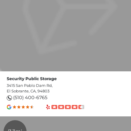
Security Public Storage
3415 San Pablo Dam Rd,
El Sobrante, CA, 94803
(510) 400-6765