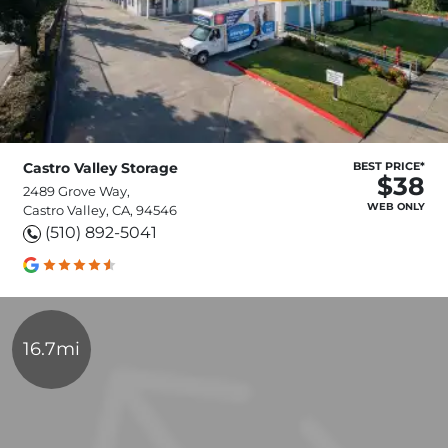
Castro Valley Storage
BEST PRICE*
$38
2489 Grove Way,
WEB ONLY
Castro Valley, CA, 94546
(510) 892-5041
16.7mi