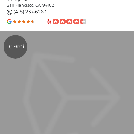
San Francisco, CA, 94102
(415) 237-6263
10.9mi