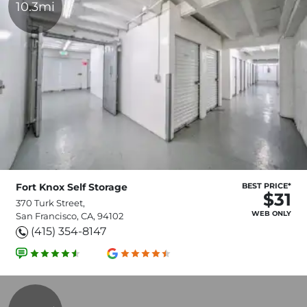
10.3mi
Fort Knox Self Storage
BEST PRICE*
$31
370 Turk Street,
WEB ONLY
San Francisco, CA, 94102
(415) 354-8147