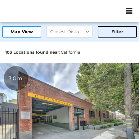
ZIP or City, Sta
Map View
Filter
103 Locations found near:
California
3.0mi