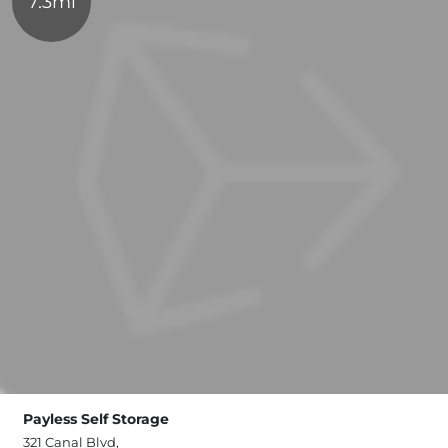
7.3mi
Payless Self Storage
321 Canal Blvd,