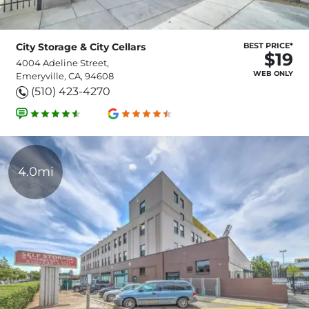
City Storage & City Cellars
BEST PRICE*
$19
4004 Adeline Street,
WEB ONLY
Emeryville, CA, 94608
(510) 423-4270
4.0mi