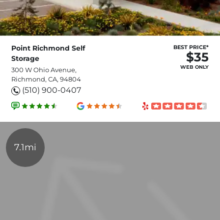
Point Richmond Self
BEST PRICE*
$35
Storage
WEB ONLY
300 W Ohio Avenue,
Richmond, CA, 94804
(510) 900-0407
7.1mi