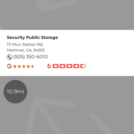
Security Public Storage
111 Muir Station Rd,
Martinez, CA, 94553
(925) 350-6010
10.9mi