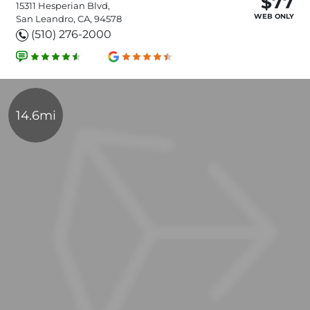
$77
15311 Hesperian Blvd,
WEB ONLY
San Leandro, CA, 94578
(510) 276-2000
14.6mi