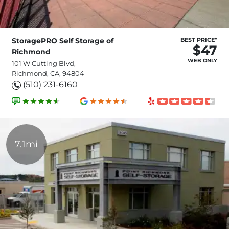
StoragePRO Self Storage of
BEST PRICE*
$47
Richmond
WEB ONLY
101 W Cutting Blvd,
Richmond, CA, 94804
(510) 231-6160
7.1mi