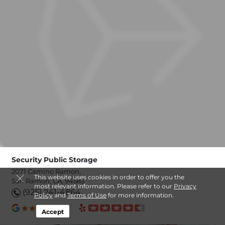
Security Public Storage
2071 Camino Ramon,
This website uses cookies in order to offer you the
San Ramon, CA, 94583
most relevant information. Please refer to our
Privacy
(925) 241-4864
Policy
and
Terms of Use
for more information.
Accept