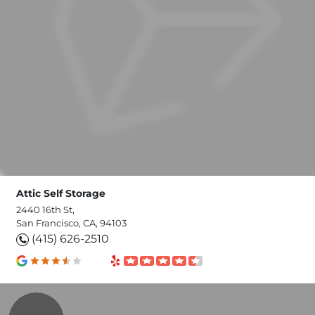
Attic Self Storage
2440 16th St,
San Francisco, CA, 94103
(415) 626-2510