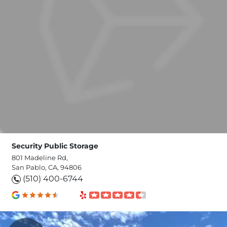
Security Public Storage
801 Madeline Rd,
San Pablo, CA, 94806
(510) 400-6744