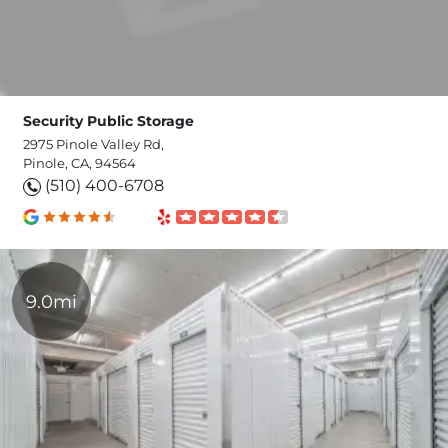
Security Public Storage
2975 Pinole Valley Rd,
Pinole, CA, 94564
(510) 400-6708
9.0mi