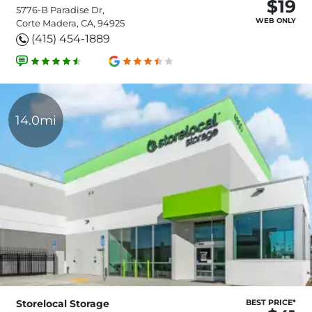
$19
5776-B Paradise Dr,
WEB ONLY
Corte Madera, CA, 94925
(415) 454-1889
14.0mi
Storelocal Storage
BEST PRICE*