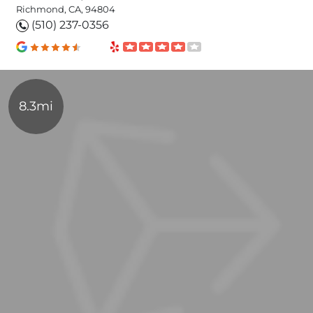
Richmond, CA, 94804
(510) 237-0356
8.3mi