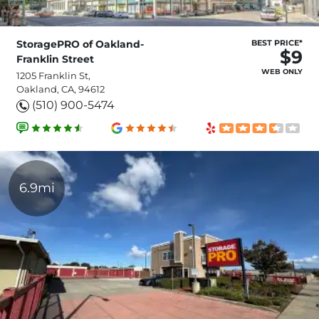
StoragePRO of Oakland-
BEST PRICE*
$9
Franklin Street
WEB ONLY
1205 Franklin St,
Oakland, CA, 94612
(510) 900-5474
6.9mi