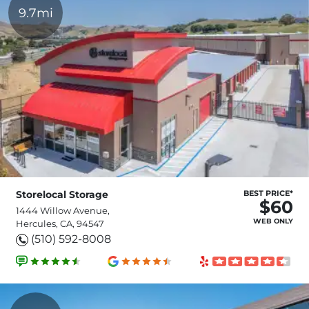
9.7mi
Storelocal Storage
BEST PRICE*
$60
1444 Willow Avenue,
WEB ONLY
Hercules, CA, 94547
(510) 592-8008