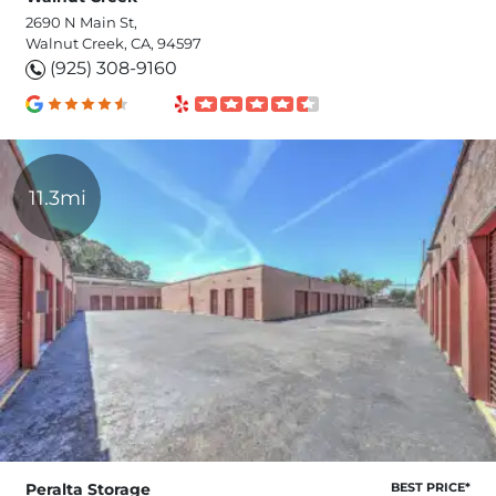
2690 N Main St,
Walnut Creek, CA, 94597
(925) 308-9160
11.3mi
Peralta Storage
BEST PRICE*