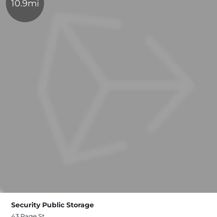
10.9mi
Security Public Storage
43 Page St,