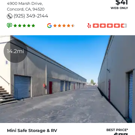
$41
4900 Marsh Drive,
WEB ONLY
Concord, CA, 94520
(925) 349-2144
14.2mi
Mini Safe Storage & RV
BEST PRICE*