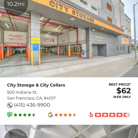
10.2mi
City Storage & City Cellars
BEST PRICE*
$62
500 Indiana St,
WEB ONLY
San Francisco, CA, 94107
(415) 436-9900