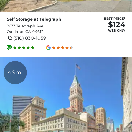
Self Storage at Telegraph
BEST PRICE*
$124
2633 Telegraph Ave,
WEB ONLY
Oakland, CA, 94612
(510) 830-1059
4.9mi