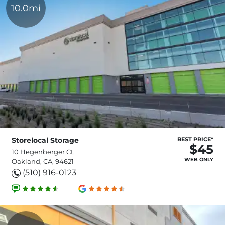
10.0mi
Storelocal Storage
BEST PRICE*
$45
10 Hegenberger Ct,
WEB ONLY
Oakland, CA, 94621
(510) 916-0123