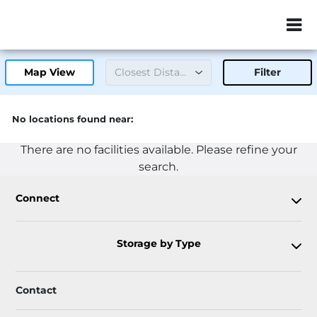
ZIP or City, Sta
Map View
Filter
No locations found near:
There are no facilities available. Please refine your
search.
Connect
Storage by Type
Contact