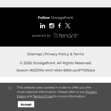
Follow
Storagefront
Sitemap
Privacy Policy & Terms
© 2026 Storagefront. All Rights Reserved.
Session: 8d22191e-d421-4624-826d-aac9719252ad
This website uses cookies in order to offer you the
most relevant information. Please refer to our
Privacy
Policy
and
Terms of Use
for more information.
Accept