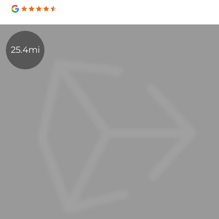
25.4mi