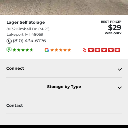
Lager Self Storage
BEST PRICE*
$29
8032 Kimball Dr. (M-25),
WEB ONLY
Lakeport, MI, 48059
(810) 434-6776
Connect
Storage by Type
Contact