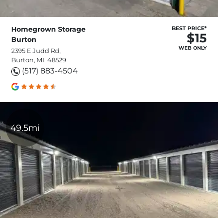
Homegrown Storage
BEST PRICE*
$15
Burton
WEB ONLY
2395 E Judd Rd,
Burton, MI, 48529
(517) 883-4504
49.5mi