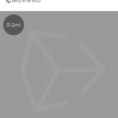
(810) 678-9212
31.2mi