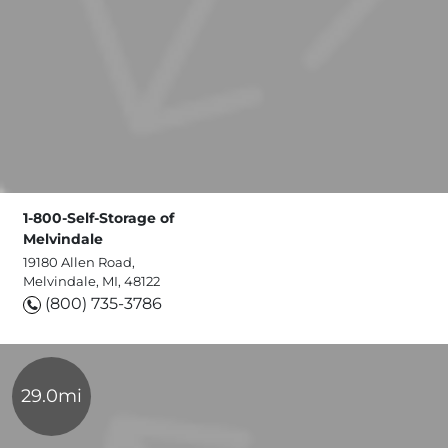
1-800-Self-Storage of
Melvindale
19180 Allen Road,
Melvindale, MI, 48122
(800) 735-3786
29.0mi