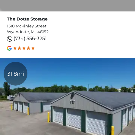
The Dotte Storage
1510 McKinley Street,
Wyandotte, MI, 48192
(734) 556-3251
31.8mi