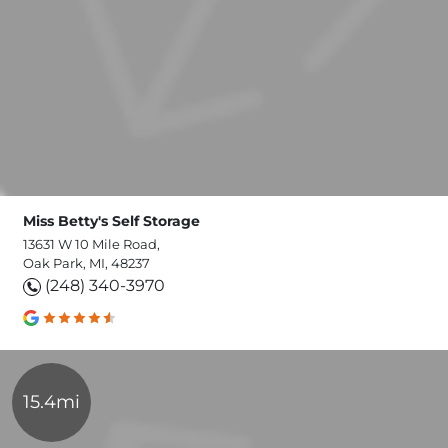
Miss Betty's Self Storage
13631 W 10 Mile Road,
Oak Park, MI, 48237
(248) 340-3970
15.4mi