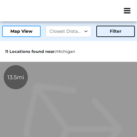
ZIP or City, Sta
Map View
Filter
11 Locations found near:
Michigan
13.5mi