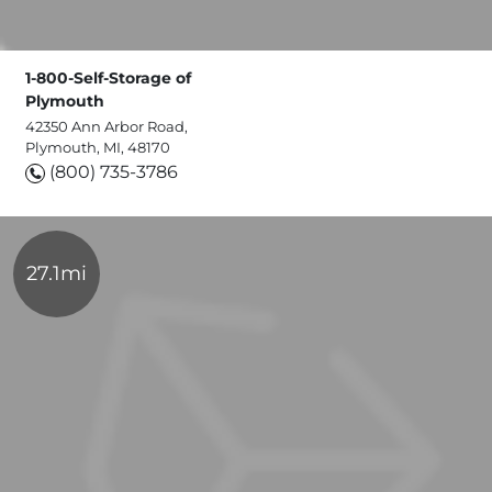
1-800-Self-Storage of
Plymouth
42350 Ann Arbor Road,
Plymouth, MI, 48170
(800) 735-3786
27.1mi