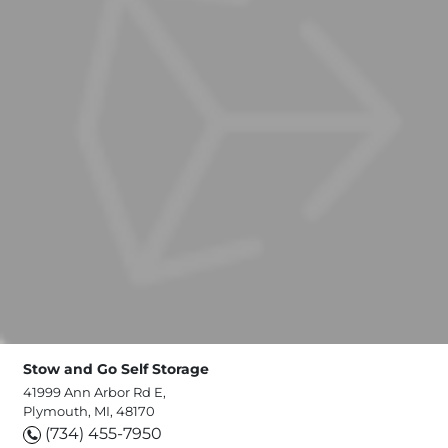
Stow and Go Self Storage
41999 Ann Arbor Rd E,
Plymouth, MI, 48170
(734) 455-7950