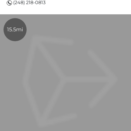
(248) 218-0813
15.5mi