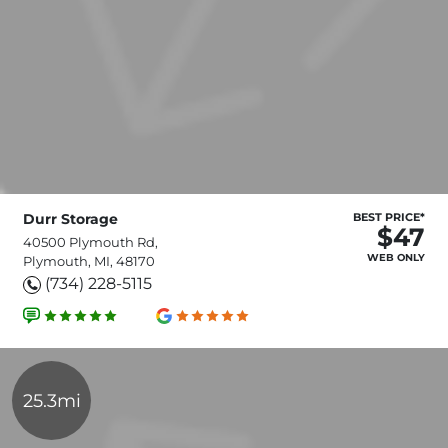
Durr Storage
BEST PRICE*
$47
40500 Plymouth Rd,
WEB ONLY
Plymouth, MI, 48170
(734) 228-5115
25.3mi