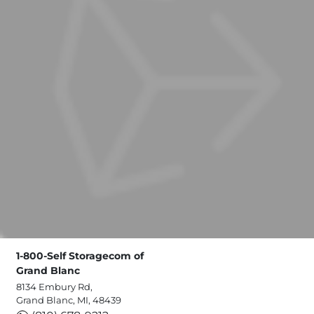
1-800-Self Storagecom of
Grand Blanc
8134 Embury Rd,
Grand Blanc, MI, 48439