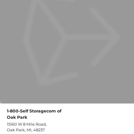
1-800-Self Storagecom of
Oak Park
15160 W 8 Mile Road,
Oak Park, MI, 48237