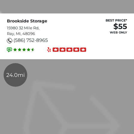
Brookside Storage
BEST PRICE*
$55
15980 32 Mile Rd,
WEB ONLY
Ray, MI, 48096
(586) 752-8965
24.0mi