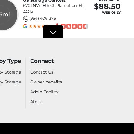
US Storage Centers
BEST PRICE*
$88.50
6701 NW 18th Ct, Plantation, FL,
33313
WEB ONLY
.5mi
(954) 406-3761
$88.50
Select
$156.50
by Type
Connect
Select
ty Storage
Contact Us
$199.50
Select
ry Storage
Owner benefits
izes
See all sizes
Add a Facility
About
Hollywood Storage
BEST PRICE*
$100
1614 N 23rd Ave, Hollywood, FL,
33020
WEB ONLY
.5mi