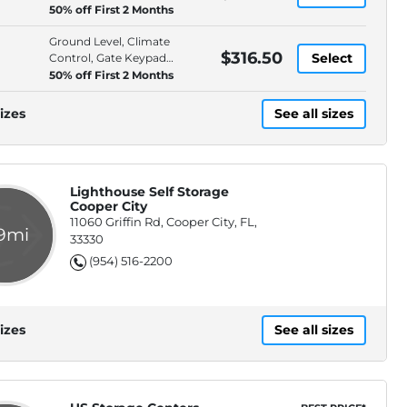
Access, Gate Keypad Entry
50% off First 2 Months
Ground Level, Climate
$316.50
Select
Control, Gate Keypad
Entry, Moving Supplies
50% off First 2 Months
Available
izes
See all sizes
Lighthouse Self Storage
Cooper City
11060 Griffin Rd, Cooper City, FL,
.9mi
33330
(954) 516-2200
izes
See all sizes