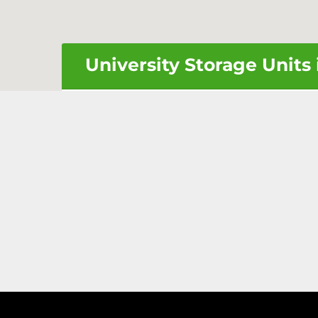
University Storage Units