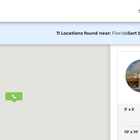
11 Locations found near:
Florida
Sort 
2
5' x 5'
10' x 10'