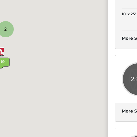
10' x 25'
2
More S
2
More S