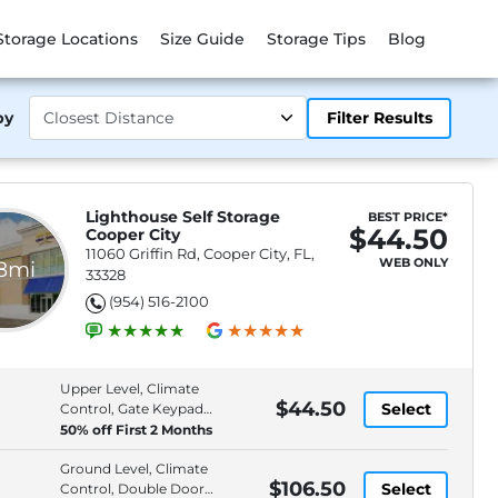
Storage Locations
Size Guide
Storage Tips
Blog
by
Filter Results
Lighthouse Self Storage
BEST PRICE*
$44.50
Cooper City
11060 Griffin Rd, Cooper City, FL,
WEB ONLY
.8mi
33328
(954) 516-2100
Upper Level, Climate
$44.50
Select
Control, Gate Keypad
Entry, Moving Supplies
50% off First 2 Months
Available
Ground Level, Climate
$106.50
Select
Control, Double Door