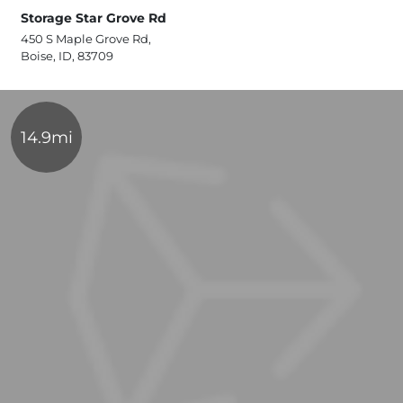
Storage Star Grove Rd
450 S Maple Grove Rd,
Boise, ID, 83709
14.9mi