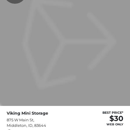
Viking Mini Storage
BEST PRICE*
$30
875 W Main St,
WEB ONLY
Middleton, ID, 83644