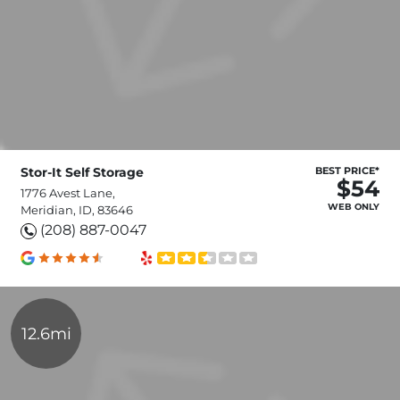
Stor-It Self Storage
BEST PRICE*
$54
1776 Avest Lane,
WEB ONLY
Meridian, ID, 83646
(208) 887-0047
12.6mi