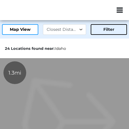
ZIP or City, Sta
Map View
Filter
24 Locations found near:
Idaho
1.3mi