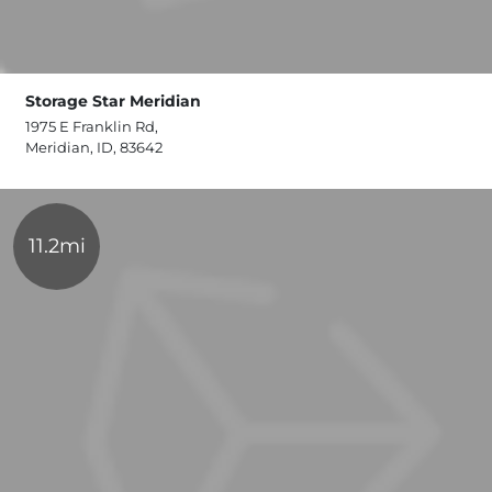
Storage Star Meridian
1975 E Franklin Rd,
Meridian, ID, 83642
11.2mi