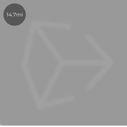
14.7mi