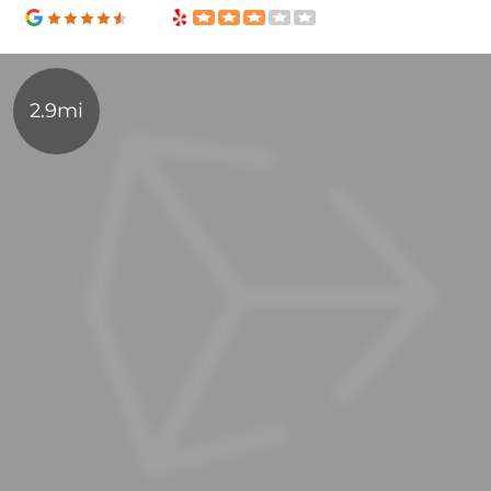
2.9mi