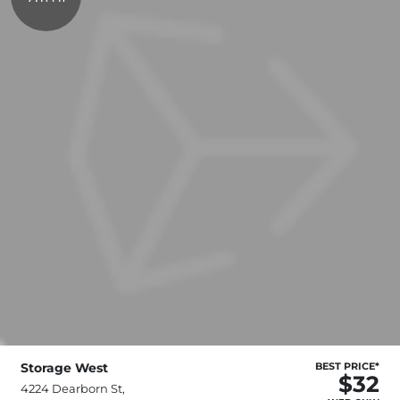
Storage West
BEST PRICE*
$32
4224 Dearborn St,