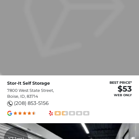
Stor-It Self Storage
BEST PRICE*
$53
7800 West State Street,
WEB ONLY
Boise, ID, 83714
(208) 853-5156