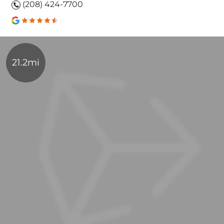
(208) 424-7700
21.2mi