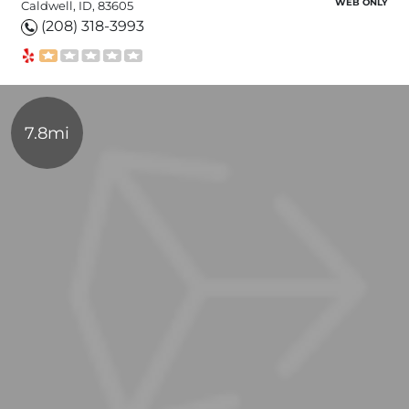
WEB ONLY
Caldwell, ID, 83605
(208) 318-3993
7.8mi