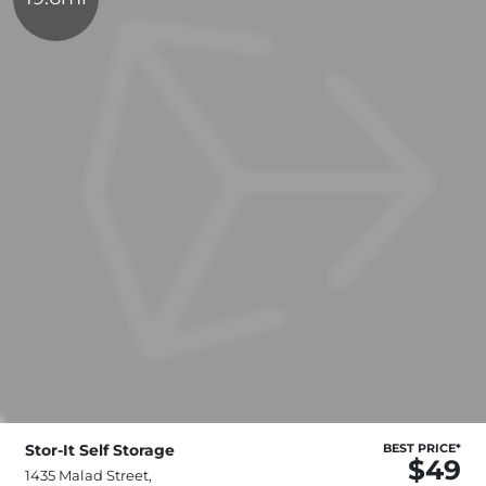
Stor-It Self Storage
BEST PRICE*
$49
1435 Malad Street,