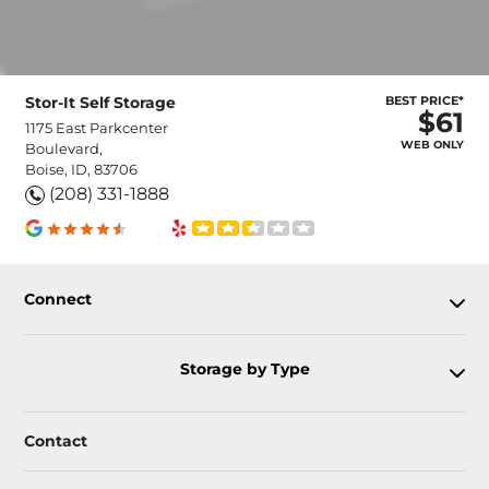
Stor-It Self Storage
BEST PRICE*
$61
1175 East Parkcenter
WEB ONLY
Boulevard,
Boise, ID, 83706
(208) 331-1888
Connect
Storage by Type
Contact