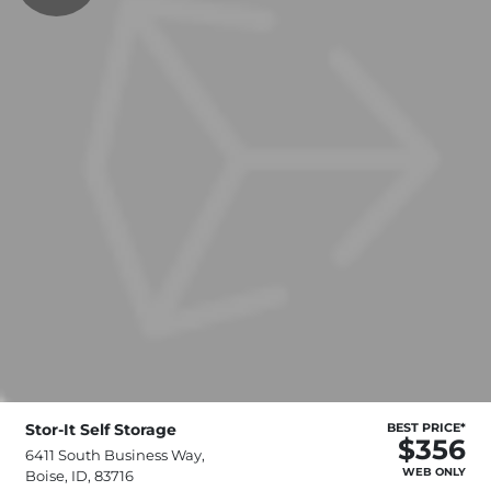
Stor-It Self Storage
BEST PRICE*
$356
6411 South Business Way,
WEB ONLY
Boise, ID, 83716