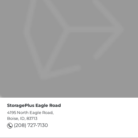
StoragePlus Eagle Road
4195 North Eagle Road,
Boise, ID, 83713
(208) 727-7130