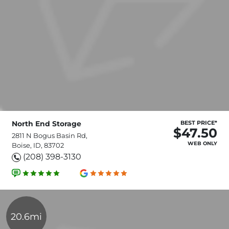
North End Storage
BEST PRICE*
$47.50
2811 N Bogus Basin Rd,
WEB ONLY
Boise, ID, 83702
(208) 398-3130
20.6mi