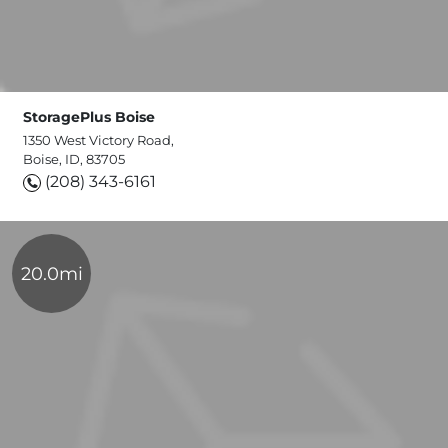
StoragePlus Boise
1350 West Victory Road,
Boise, ID, 83705
(208) 343-6161
20.0mi