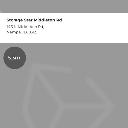
Storage Star Middleton Rd
146 N Middleton Rd,
Nampa, ID, 83651
5.3mi