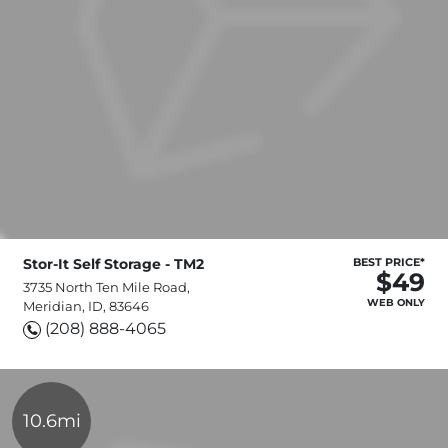
Stor-It Self Storage - TM2
BEST PRICE*
$49
3735 North Ten Mile Road,
WEB ONLY
Meridian, ID, 83646
(208) 888-4065
10.6mi