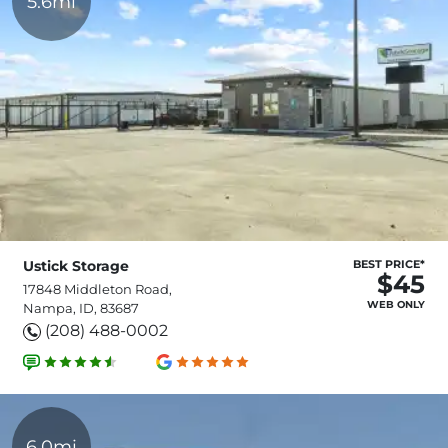
5.6mi
Ustick Storage
BEST PRICE*
$45
17848 Middleton Road,
WEB ONLY
Nampa, ID, 83687
(208) 488-0002
6.0mi