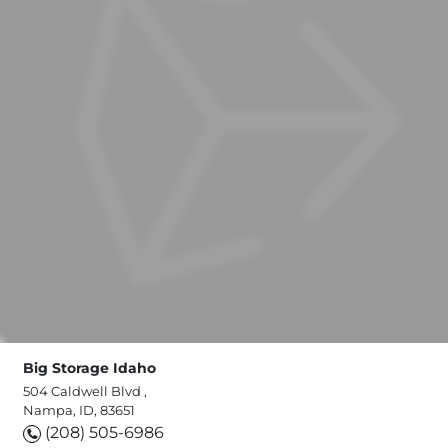
Big Storage Idaho
504 Caldwell Blvd ,
Nampa, ID, 83651
(208) 505-6986