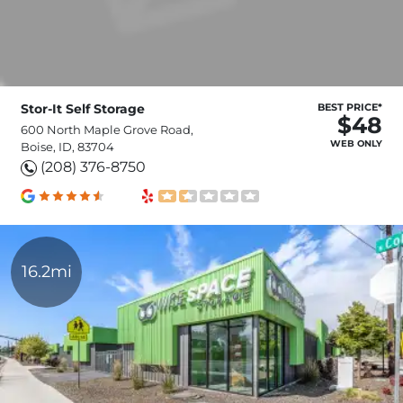
Stor-It Self Storage
BEST PRICE*
$48
600 North Maple Grove Road,
WEB ONLY
Boise, ID, 83704
(208) 376-8750
16.2mi