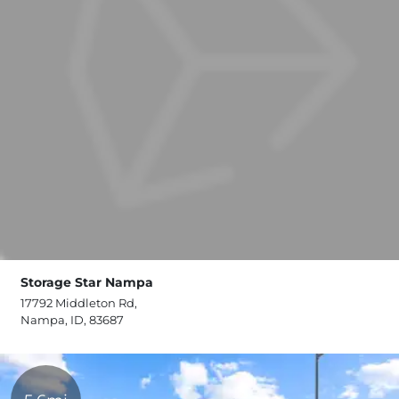
Storage Star Nampa
17792 Middleton Rd,
Nampa, ID, 83687