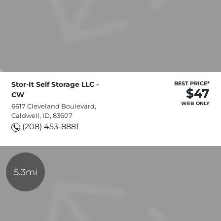
Stor-It Self Storage LLC -
BEST PRICE*
$47
CW
WEB ONLY
6617 Cleveland Boulevard,
Caldwell, ID, 83607
(208) 453-8881
5.3mi