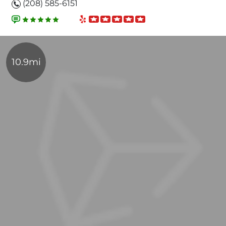
(208) 585-6151
10.9mi