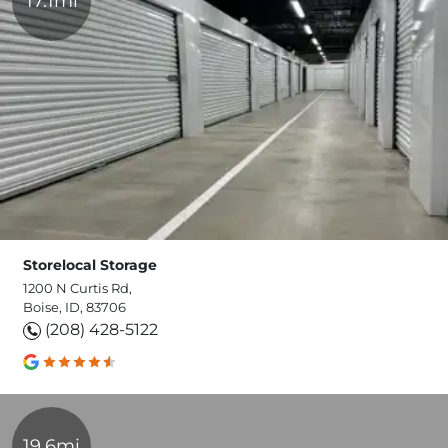
17.1mi
Storelocal Storage
1200 N Curtis Rd,
Boise, ID, 83706
(208) 428-5122
19.6mi