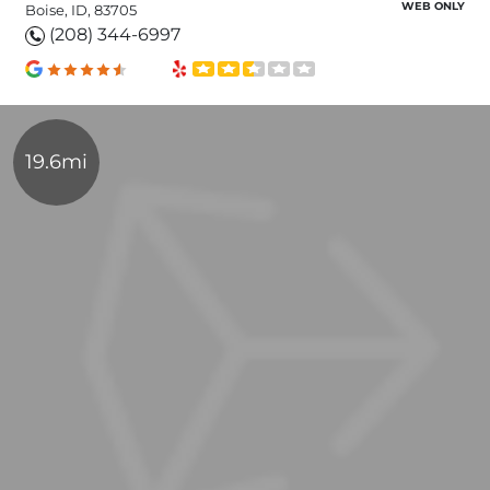
WEB ONLY
Boise, ID, 83705
(208) 344-6997
19.6mi