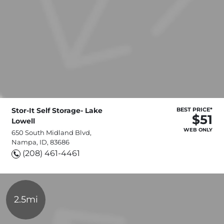
Stor-It Self Storage- Lake
BEST PRICE*
$51
Lowell
WEB ONLY
650 South Midland Blvd,
Nampa, ID, 83686
(208) 461-4461
2.5mi