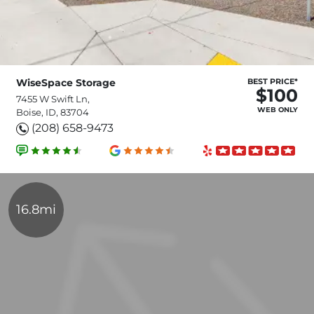
WiseSpace Storage
BEST PRICE*
$100
7455 W Swift Ln,
WEB ONLY
Boise, ID, 83704
(208) 658-9473
16.8mi