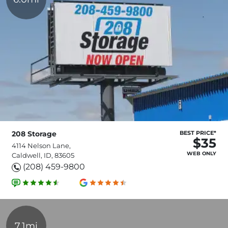
208 Storage
BEST PRICE*
$35
4114 Nelson Lane,
WEB ONLY
Caldwell, ID, 83605
(208) 459-9800
7.1mi