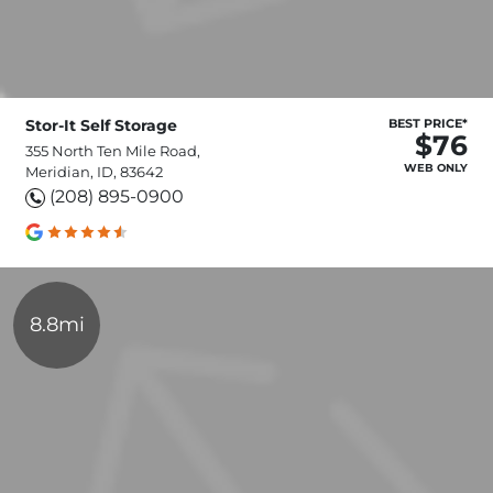
Stor-It Self Storage
BEST PRICE*
$76
355 North Ten Mile Road,
WEB ONLY
Meridian, ID, 83642
(208) 895-0900
8.8mi