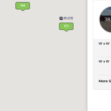
38
10' x 10'
10' x 15'
More S