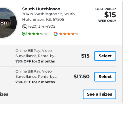
South Hutchinson
BEST PRICE*
$15
304 N Washington St, South
Hutchinson, KS, 67505
WEB ONLY
.8mi
(620) 314-4902
Online Bill Pay, Video
$15
Select
Surveillance, Rental by
Phone, Security Fencing
75% OFF for 2 months
Online Bill Pay, Video
$17.50
Select
Surveillance, Rental by
Phone, Security Fencing
75% OFF for 2 months
izes
See all sizes