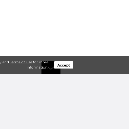
y
and
Terms of Use
for more
Accept
information.
by Type
Connect
ty Storage
Contact Us
ry Storage
Owner benefits
Add a Facility