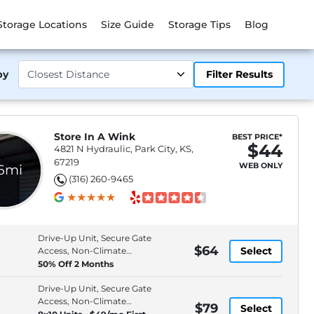
Storage Locations
Size Guide
Storage Tips
Blog
by
Filter Results
Store In A Wink
BEST PRICE*
$44
4821 N Hydraulic, Park City, KS,
67219
WEB ONLY
.6mi
(316) 260-9465
Drive-Up Unit, Secure Gate
$64
Select
Access, Non-Climate
Control
50% Off 2 Months
Drive-Up Unit, Secure Gate
Access, Non-Climate
$79
Select
Control