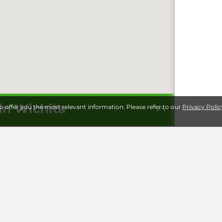
 in Wichita
to offer you the most relevant information. Please refer to our
Privacy Polic
Storage 
Universi
Milita