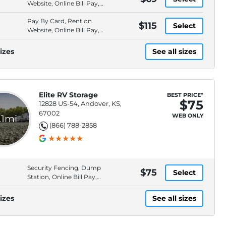
Website, Online Bill Pay,
Electronic
Pay By Card, Rent on
$115
Select
Website, Online Bill Pay,
Electronic
izes
See all sizes
Elite RV Storage
BEST PRICE*
$75
12828 US-54, Andover, KS,
67002
WEB ONLY
.1mi
(866) 788-2858
Security Fencing, Dump
$75
Select
Station, Online Bill Pay,
Keypad Entry
izes
See all sizes