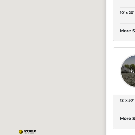
10' x 20'
More S
16
12' x 50'
More S