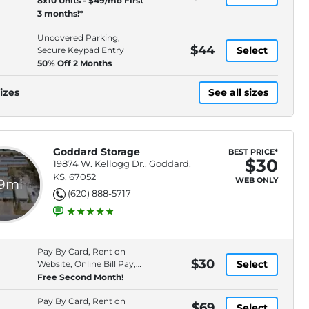
8x10 Units - $49/mo First
3 months!*
Uncovered Parking,
$44
Select
Secure Keypad Entry
50% Off 2 Months
izes
See all sizes
Goddard Storage
BEST PRICE*
$30
19874 W. Kellogg Dr., Goddard,
KS, 67052
WEB ONLY
.9mi
(620) 888-5717
Pay By Card, Rent on
$30
Select
Website, Online Bill Pay,
Electronic
Free Second Month!
Pay By Card, Rent on
$69
Select