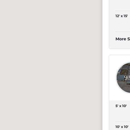
12' x 15'
More S
9
5' x 10'
10' x 10'