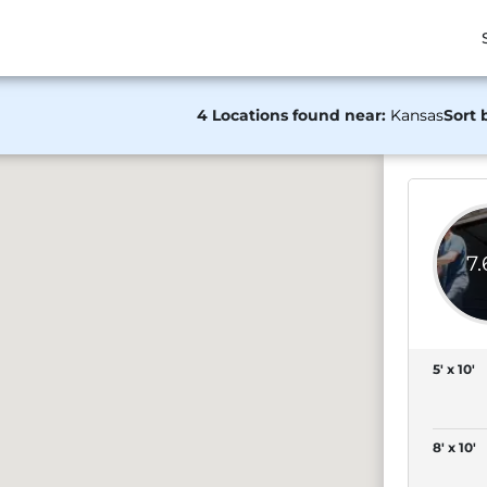
4 Locations found near:
Kansas
Sort 
7
5' x 10'
8' x 10'