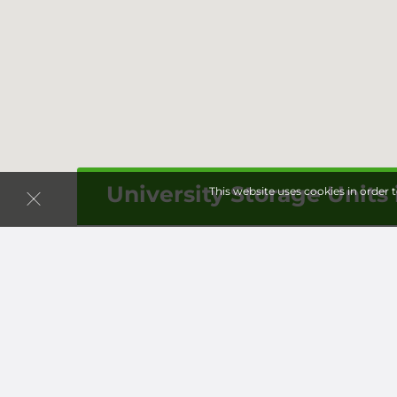
University Storage Units
This website uses cookies in order 