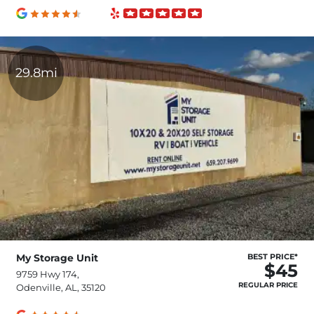
29.8mi
My Storage Unit
BEST PRICE*
$45
9759 Hwy 174,
REGULAR PRICE
Odenville, AL, 35120