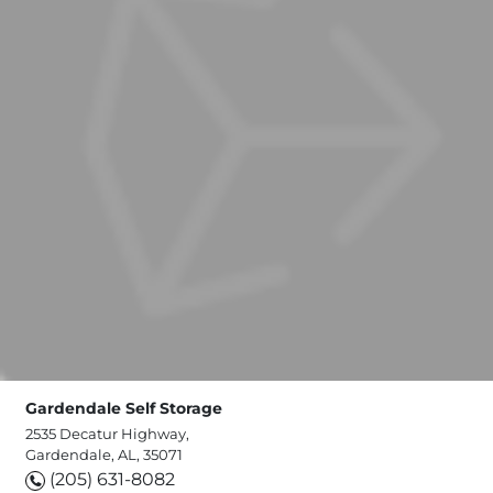
Gardendale Self Storage
2535 Decatur Highway,
Gardendale, AL, 35071
(205) 631-8082