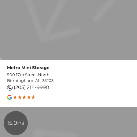
Metro Mini Storage
900 17th Street North,
Birmingham, AL, 35203
(205) 214-9990
15.0mi