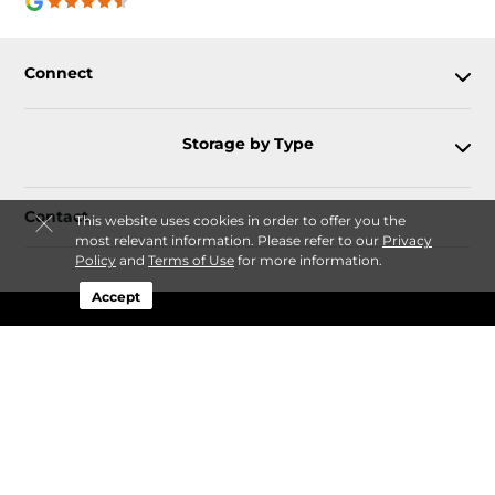
Connect
Storage by Type
Contact
This website uses cookies in order to offer you the
most relevant information. Please refer to our
Privacy
Policy
and
Terms of Use
for more information.
Accept
Follow
Storagefront