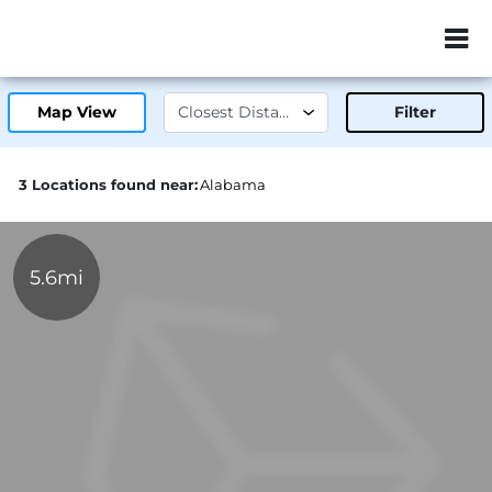
ZIP or City, Sta
Map View
Filter
3 Locations found near:
Alabama
5.6mi