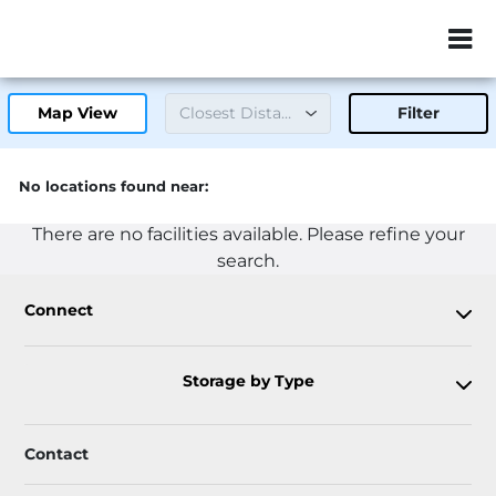
ZIP or City, Sta
Map View
Filter
No locations found near:
There are no facilities available. Please refine your
search.
Connect
Storage by Type
Contact