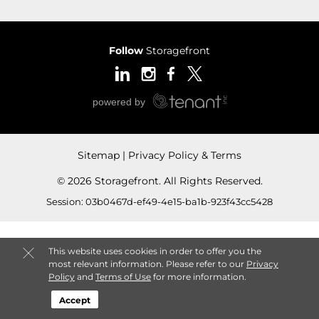
Follow
Storagefront
Sitemap
Privacy Policy & Terms
© 2026 Storagefront. All Rights Reserved.
Session: 03b0467d-ef49-4e15-ba1b-923f43cc5428
This website uses cookies in order to offer you the
most relevant information. Please refer to our
Privacy
Policy
and
Terms of Use
for more information.
Accept