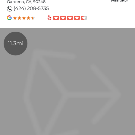
WEB ONLY
Gardena, CA, 90248
(424) 208-5735
11.3mi