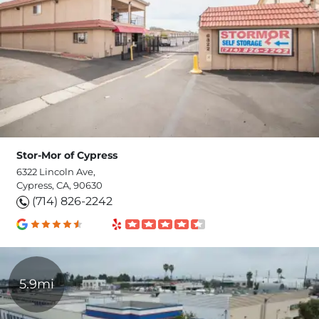
Stor-Mor of Cypress
6322 Lincoln Ave,
Cypress, CA, 90630
(714) 826-2242
5.9mi