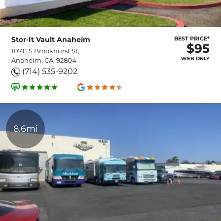
Stor-It Vault Anaheim
BEST PRICE*
$95
10711 S Brookhurst St,
WEB ONLY
Anaheim, CA, 92804
(714) 535-9202
8.6mi