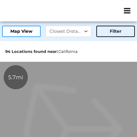
ZIP or City, Sta
Map View
Filter
94 Locations found near:
California
5.7mi