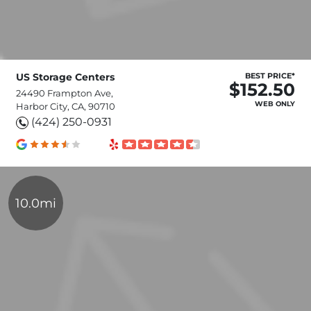
US Storage Centers
BEST PRICE*
$152.50
24490 Frampton Ave,
WEB ONLY
Harbor City, CA, 90710
(424) 250-0931
10.0mi