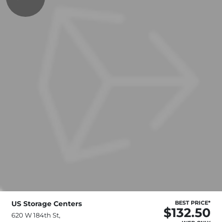
US Storage Centers
BEST PRICE*
$132.50
620 W 184th St,