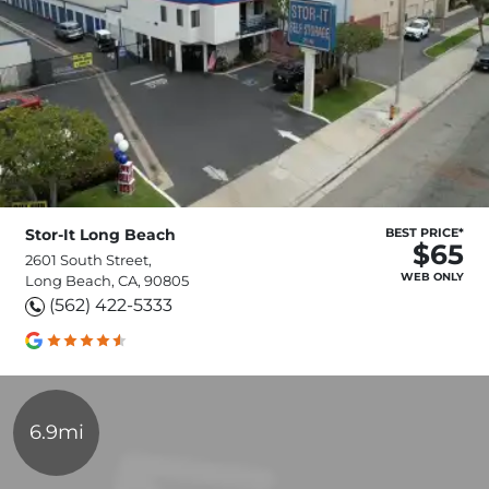
Stor-It Long Beach
BEST PRICE*
$65
2601 South Street,
WEB ONLY
Long Beach, CA, 90805
(562) 422-5333
6.9mi