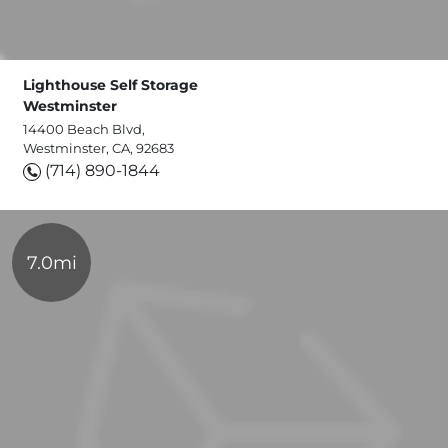
Lighthouse Self Storage
Westminster
14400 Beach Blvd,
Westminster, CA, 92683
(714) 890-1844
7.0mi