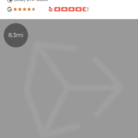
8.3mi