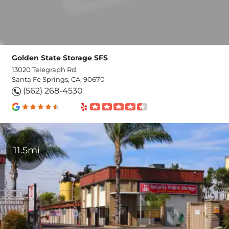
Golden State Storage SFS
13020 Telegraph Rd,
Santa Fe Springs, CA, 90670
(562) 268-4530
11.5mi