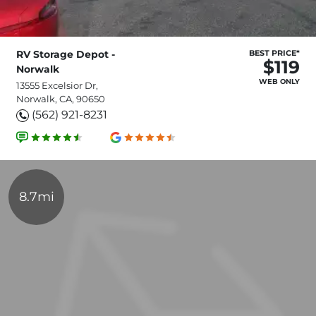
RV Storage Depot -
BEST PRICE*
$119
Norwalk
WEB ONLY
13555 Excelsior Dr,
Norwalk, CA, 90650
(562) 921-8231
8.7mi