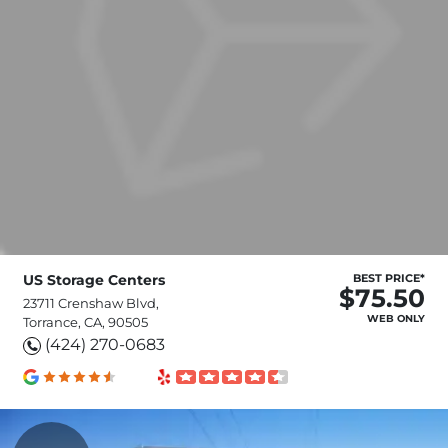
US Storage Centers
BEST PRICE*
$75.50
23711 Crenshaw Blvd,
WEB ONLY
Torrance, CA, 90505
(424) 270-0683