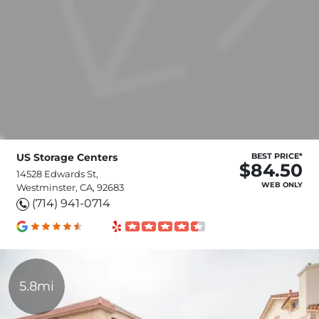
US Storage Centers
BEST PRICE*
$84.50
14528 Edwards St,
WEB ONLY
Westminster, CA, 92683
(714) 941-0714
5.8mi