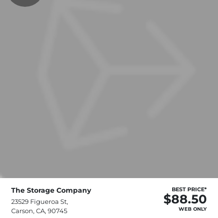
The Storage Company
BEST PRICE*
$88.50
23529 Figueroa St,
WEB ONLY
Carson, CA, 90745