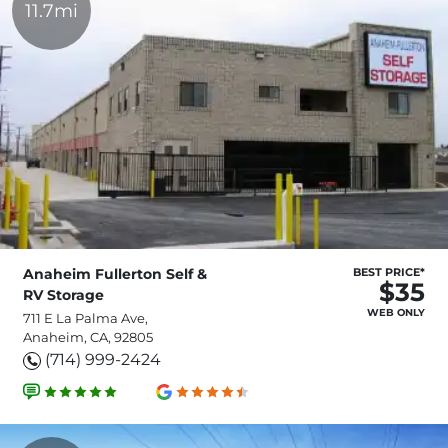
11.7mi
Anaheim Fullerton Self &
BEST PRICE*
$35
RV Storage
WEB ONLY
711 E La Palma Ave,
Anaheim, CA, 92805
(714) 999-2424