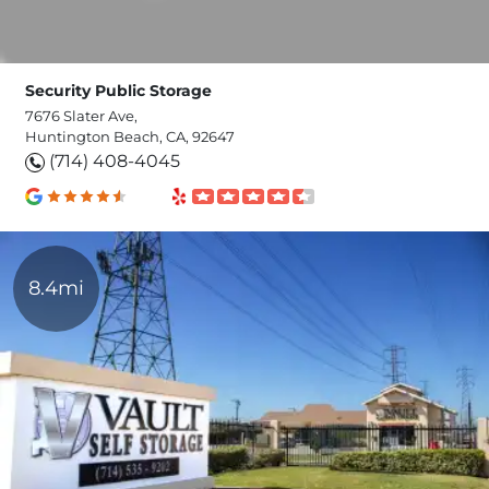
Security Public Storage
7676 Slater Ave,
Huntington Beach, CA, 92647
(714) 408-4045
8.4mi