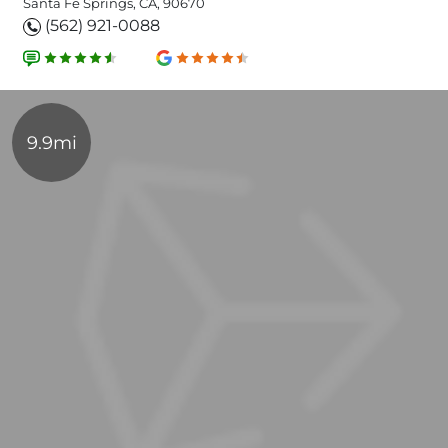
Santa Fe Springs, CA, 90670
(562) 921-0088
9.9mi