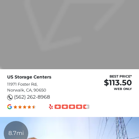
US Storage Centers
BEST PRICE*
$113.50
11971 Foster Rd,
WEB ONLY
Norwalk, CA, 90650
(562) 262-8968
8.7mi