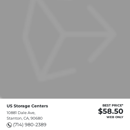
US Storage Centers
BEST PRICE*
$58.50
10881 Dale Ave,
WEB ONLY
Stanton, CA, 90680
(714) 980-2389