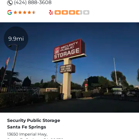
(424) 888-3608
9.9mi
Security Public Storage
Santa Fe Springs
13650 Imperial Hwy,