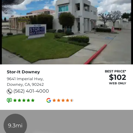
Stor-It Downey
BEST PRICE*
$102
9641 Imperial Hwy,
WEB ONLY
Downey, CA, 90242
(562) 401-4000
9.3mi