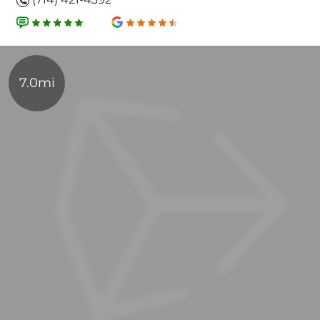
7.0mi