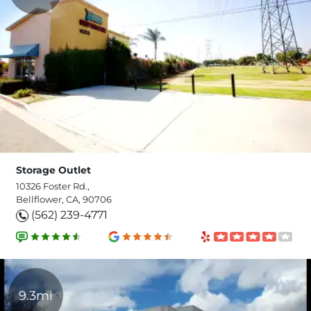
Storage Outlet
10326 Foster Rd.,
Bellflower, CA, 90706
(562) 239-4771
9.3mi