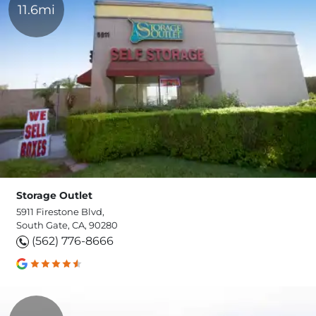
11.6mi
Storage Outlet
5911 Firestone Blvd,
South Gate, CA, 90280
(562) 776-8666