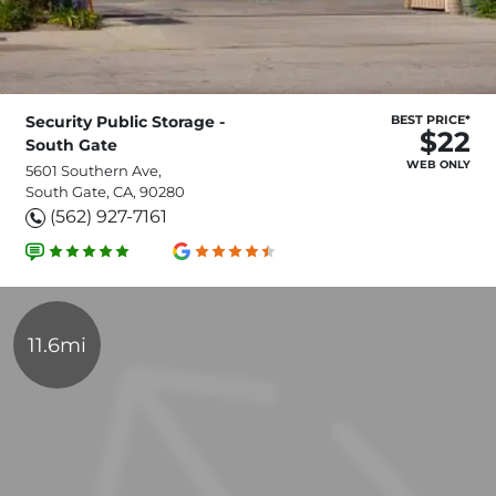
Security Public Storage -
BEST PRICE*
$22
South Gate
WEB ONLY
5601 Southern Ave,
South Gate, CA, 90280
(562) 927-7161
11.6mi