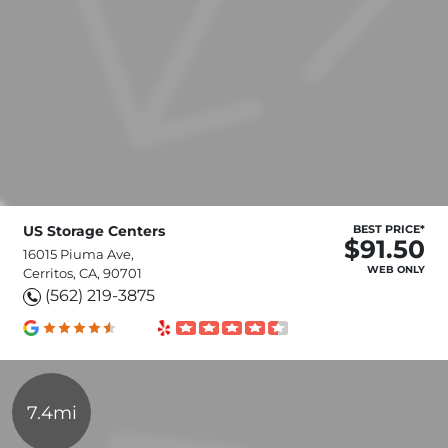
US Storage Centers
BEST PRICE*
$91.50
16015 Piuma Ave,
WEB ONLY
Cerritos, CA, 90701
(562) 219-3875
7.4mi