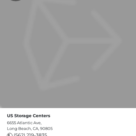
US Storage Centers
6655 Atlantic Ave,
Long Beach, CA, 90805
(562) 219-3835