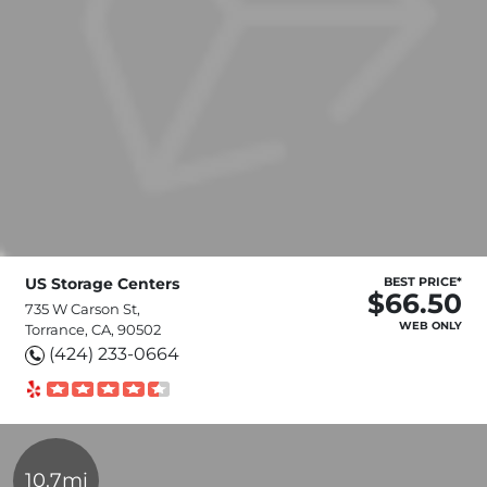
US Storage Centers
BEST PRICE*
$66.50
735 W Carson St,
WEB ONLY
Torrance, CA, 90502
(424) 233-0664
10.7mi