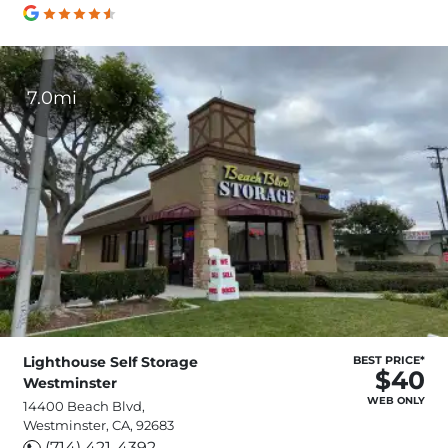
7.0mi
Lighthouse Self Storage
BEST PRICE*
$40
Westminster
WEB ONLY
14400 Beach Blvd,
Westminster, CA, 92683
(714) 421-4392