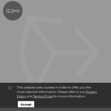
12.2mi
This website uses cookies in order to offer you the
most relevant information. Please refer to our
Privacy
Policy
and
Terms of Use
for more information.
Accept