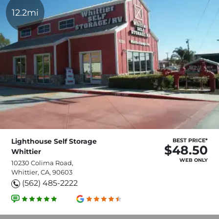
12.2mi
Lighthouse Self Storage
BEST PRICE*
$48.50
Whittier
WEB ONLY
10230 Colima Road,
Whittier, CA, 90603
(562) 485-2222