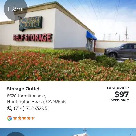
11.8mi
Storage Outlet
BEST PRICE*
$97
8620 Hamilton Ave,
WEB ONLY
Huntington Beach, CA, 92646
(714) 782-3295