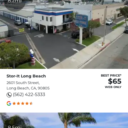
8.2mi
Stor-It Long Beach
BEST PRICE*
$65
2601 South Street,
WEB ONLY
Long Beach, CA, 90805
(562) 422-5333
8.5mi