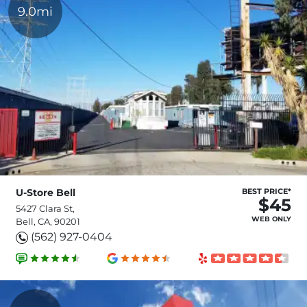
9.0mi
U-Store Bell
BEST PRICE*
$45
5427 Clara St,
WEB ONLY
Bell, CA, 90201
(562) 927-0404