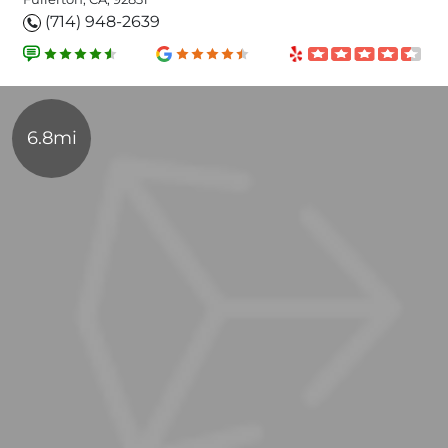
(714) 948-2639
6.8mi