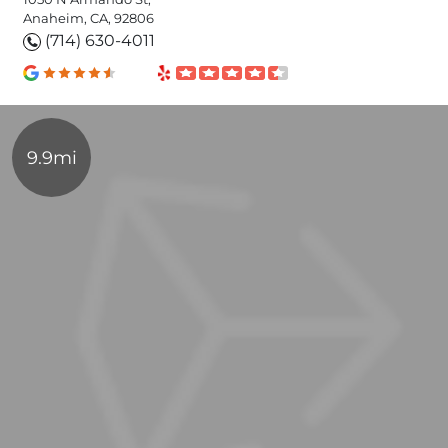
Anaheim, CA, 92806
(714) 630-4011
9.9mi