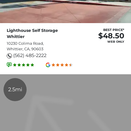
Lighthouse Self Storage
BEST PRICE*
$48.50
Whittier
WEB ONLY
10230 Colima Road,
Whittier, CA, 90603
(562) 485-2222
2.5mi