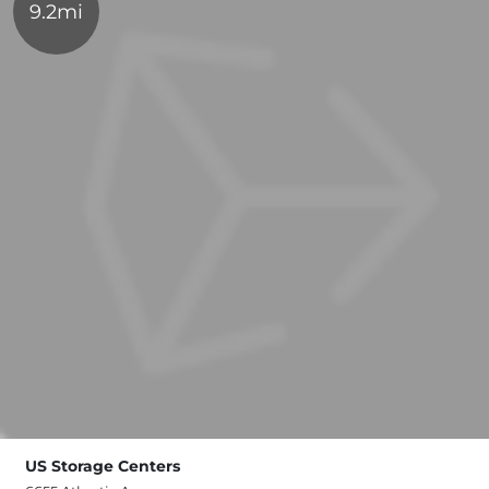
9.2mi
US Storage Centers