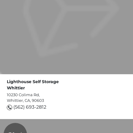
Lighthouse Self Storage
Whittier
10230 Colima Rd,
Whittier, CA, 90603
(562) 693-2812