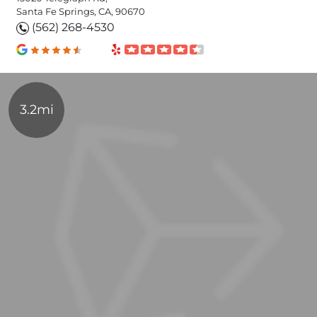
Santa Fe Springs, CA, 90670
(562) 268-4530
3.2mi