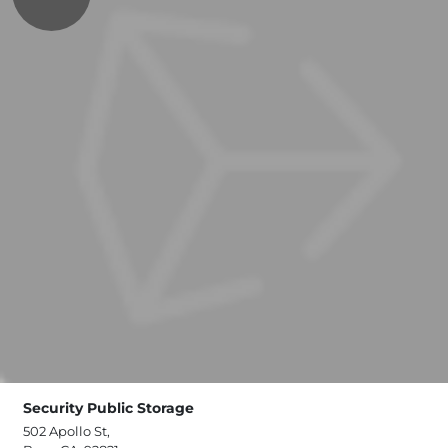
Security Public Storage
502 Apollo St,