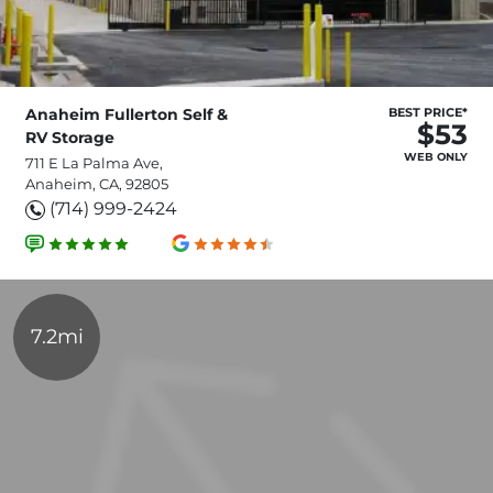
Anaheim Fullerton Self &
BEST PRICE*
$53
RV Storage
WEB ONLY
711 E La Palma Ave,
Anaheim, CA, 92805
(714) 999-2424
7.2mi