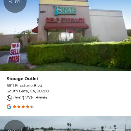
8.1mi
Storage Outlet
5911 Firestone Blvd,
South Gate, CA, 90280
(562) 776-8666