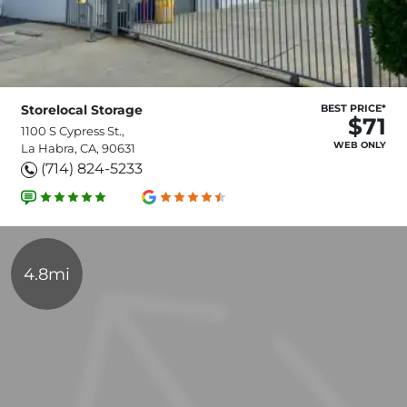
Storelocal Storage
BEST PRICE*
$71
1100 S Cypress St.,
WEB ONLY
La Habra, CA, 90631
(714) 824-5233
4.8mi