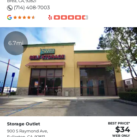
Brea, CA, 92821
(714) 408-7003
6.7mi
Storage Outlet
BEST PRICE*
$34
900 S Raymond Ave,
WEB ONLY
Fullerton, CA, 92831