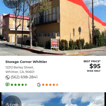
Storage Corner Whittier
BEST PRICE*
$95
12212 Bailey Street,
WEB ONLY
Whittier, CA, 90601
(562) 698-2841
5.6mi