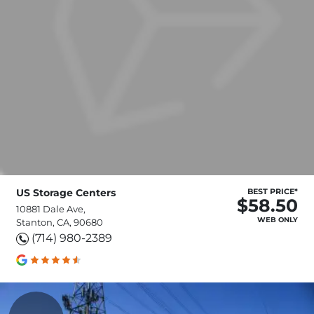
US Storage Centers
BEST PRICE*
$58.50
10881 Dale Ave,
WEB ONLY
Stanton, CA, 90680
(714) 980-2389