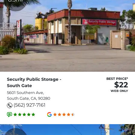
Security Public Storage -
BEST PRICE*
$22
South Gate
WEB ONLY
5601 Southern Ave,
South Gate, CA, 90280
(562) 927-7161