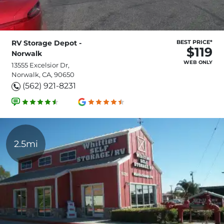
RV Storage Depot -
BEST PRICE*
$119
Norwalk
WEB ONLY
13555 Excelsior Dr,
Norwalk, CA, 90650
(562) 921-8231
2.5mi