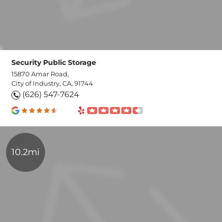
Security Public Storage
15870 Amar Road,
City of Industry, CA, 91744
(626) 547-7624
10.2mi