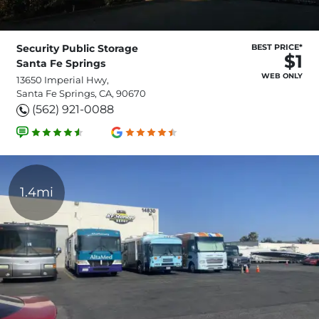
Security Public Storage
BEST PRICE*
$1
Santa Fe Springs
WEB ONLY
13650 Imperial Hwy,
Santa Fe Springs, CA, 90670
(562) 921-0088
1.4mi