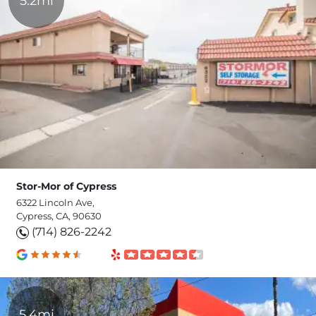
5.2mi
Stor-Mor of Cypress
6322 Lincoln Ave,
Cypress, CA, 90630
(714) 826-2242
5.4mi