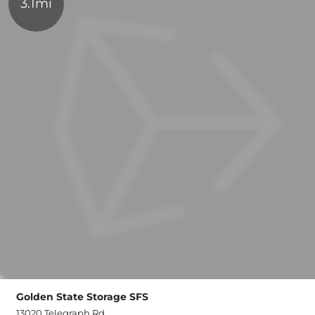
3.1mi
Golden State Storage SFS
13020 Telegraph Rd,