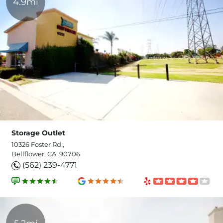
4.9mi
Storage Outlet
10326 Foster Rd.,
Bellflower, CA, 90706
(562) 239-4771