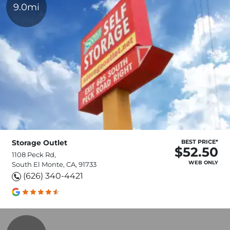
9.0mi
Storage Outlet
BEST PRICE*
$52.50
1108 Peck Rd,
WEB ONLY
South El Monte, CA, 91733
(626) 340-4421