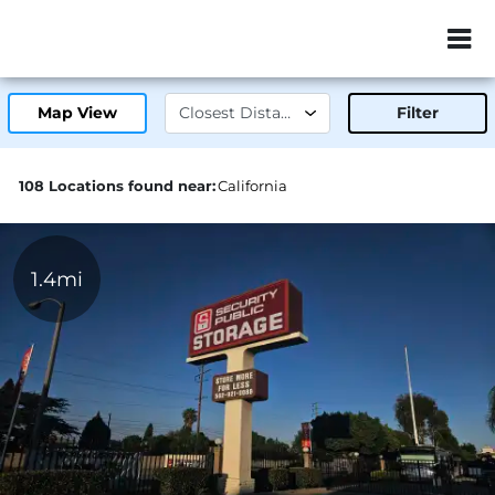
ZIP or City, Sta
Map View
Filter
108 Locations found near:
California
1.4mi