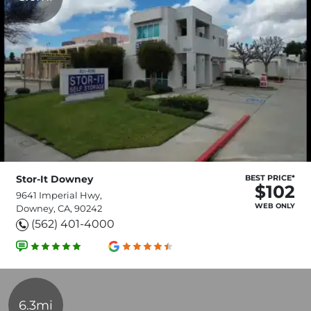
Stor-It Downey
BEST PRICE*
$102
9641 Imperial Hwy,
WEB ONLY
Downey, CA, 90242
(562) 401-4000
6.3mi