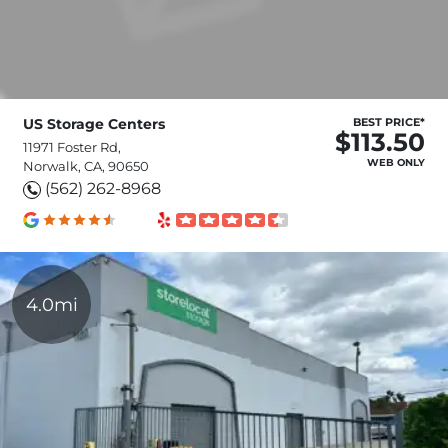
US Storage Centers
BEST PRICE*
$113.50
11971 Foster Rd,
WEB ONLY
Norwalk, CA, 90650
(562) 262-8968
4.0mi