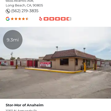
6655 Atlantic Ave,
Long Beach, CA, 90805
(562) 219-3835
9.3mi
Stor-Mor of Anaheim
1050 N Armando St,