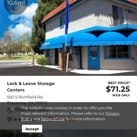
10.6mi
Lock & Leave Storage
BEST PRICE*
$71.25
Centers
WEB ONLY
550 S Richfield Rd,
Placentia, CA, 92870
This website uses cookies in order to offer you the
(866) 415-5869
most relevant information. Please refer to our
Privacy
Policy
and
Terms of Use
for more information.
Accept