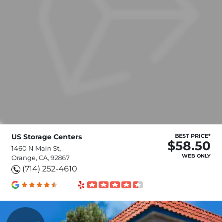
US Storage Centers
BEST PRICE*
$58.50
1460 N Main St,
WEB ONLY
Orange, CA, 92867
(714) 252-4610