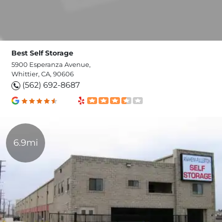
Best Self Storage
5900 Esperanza Avenue,
Whittier, CA, 90606
(562) 692-8687
6.9mi