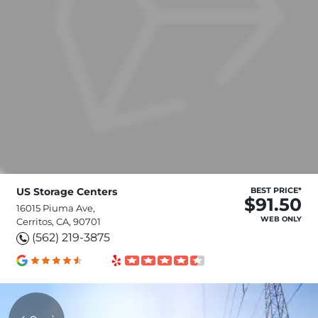
US Storage Centers
BEST PRICE*
$91.50
16015 Piuma Ave,
WEB ONLY
Cerritos, CA, 90701
(562) 219-3875