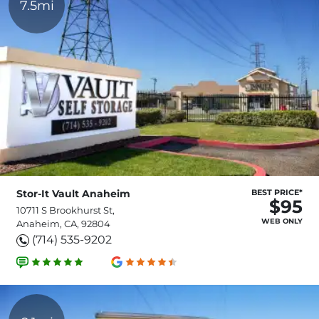
7.5mi
Stor-It Vault Anaheim
BEST PRICE*
$95
10711 S Brookhurst St,
WEB ONLY
Anaheim, CA, 92804
(714) 535-9202