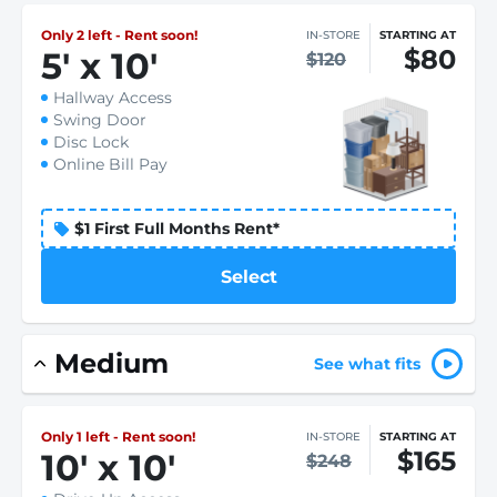
Only 2 left - Rent soon!
IN-STORE
STARTING AT
$80
5
'
x 10
'
$120
Hallway Access
Swing Door
Disc Lock
Online Bill Pay
$1 First Full Months Rent*
Select
Medium
See what fits
Only 1 left - Rent soon!
IN-STORE
STARTING AT
$165
10
'
x 10
'
$248