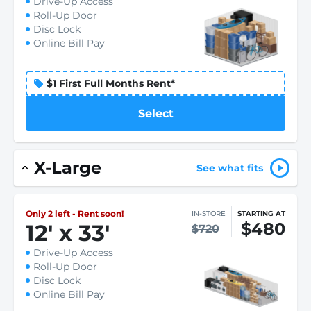
Drive-Up Access
Roll-Up Door
Disc Lock
Online Bill Pay
$1 First Full Months Rent*
Select
X-Large
See what fits
Only 2 left - Rent soon!
IN-STORE
STARTING AT
$480
12
'
x 33
'
$720
Drive-Up Access
Roll-Up Door
Disc Lock
Online Bill Pay