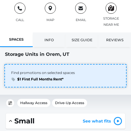
STORAGE
CALL
MAP
EMAIL
NEAR ME
SPACES
INFO
SIZE GUIDE
REVIEWS
Storage Units in Orem, UT
Find promotions on selected spaces
$1 First Full Months Rent*
Hallway Access
Drive-Up Access
Small
See what fits