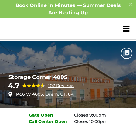
Book Online in Minutes — Summer Deals
Are Heating Up
ZIP or City, Sta
Home
Utah
Orem
Storage Corner 400S
Storage Corner 400S
4.7
107 Reviews
1456 W 400S, Orem, UT, 84058
Gate
Open
Closes 9:00pm
Call Center
Open
Closes 10:00pm