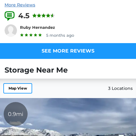
More Reviews
4.5
1 Reviews
Ruby Hernandez
5 months ago
SEE MORE REVIEWS
Storage Near Me
3 Locations
Map View
0.9mi