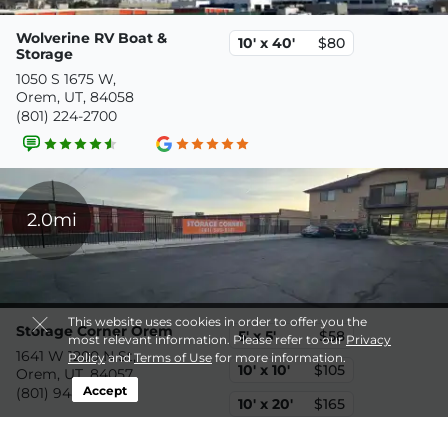
Wolverine RV Boat &
10' x 40'
$80
Storage
1050 S 1675 W,
Orem, UT, 84058
(801) 224-2700
2.0mi
This website uses cookies in order to offer you the
Storage Corner Orem
5' x 5'
$58
most relevant information. Please refer to our
Privacy
1641 W 1200 N St,
Policy
and
Terms of Use
for more information.
10' x 10'
$105
Orem, UT, 84057
Accept
(801) 948-9782
10' x 20'
$165