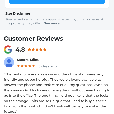
Size Disclaimer
Sizes advertised for rent are approximate only; units or spaces at
the property may differ...
See more
Customer Reviews
4.8
Sandra Miles
5 days ago
“The rental process was easy and the office staff were very
friendly and super helpful. They were always available to
answer the phone and took care of all my questions, even on
the weekends. I took care of everything without ever having to
go into the office. The one thing I did not like is that the locks
on the storage units are so unique that I had to buy a special
lock from them which I don’t think will be very useful in the
future..”