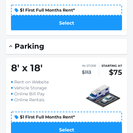
$1 First Full Months Rent*
Select
Parking
8
'
x 18
'
IN-STORE
STARTING AT
$75
$113
Rent on Website
Vehicle Storage
Online Bill Pay
Online Rentals
$1 First Full Months Rent*
Select