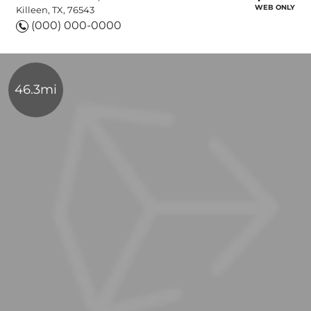
WEB ONLY
Killeen, TX, 76543
(000) 000-0000
46.3mi