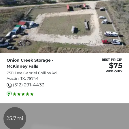
Onion Creek Storage -
BEST PRICE*
$75
McKinney Falls
WEB ONLY
7511 Dee Gabriel Collins Rd.,
Austin, TX, 78744
(512) 291-4433
25.7mi