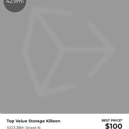
42.9mi
Top Value Storage Killeen
BEST PRICE*
$100
1003 38th Street N,