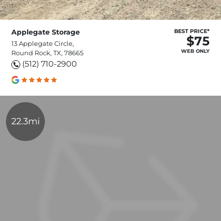
Applegate Storage
BEST PRICE*
$75
13 Applegate Circle,
WEB ONLY
Round Rock, TX, 78665
(512) 710-2900
22.3mi