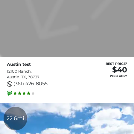
Austin test
BEST PRICE*
$40
12100 Ranch,
WEB ONLY
Austin, TX, 78737
(361) 426-8055
22.6mi