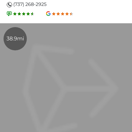
(737) 268-2925
38.9mi