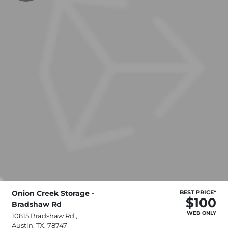
Onion Creek Storage -
BEST PRICE*
$100
Bradshaw Rd
WEB ONLY
10815 Bradshaw Rd.,
Austin, TX, 78747