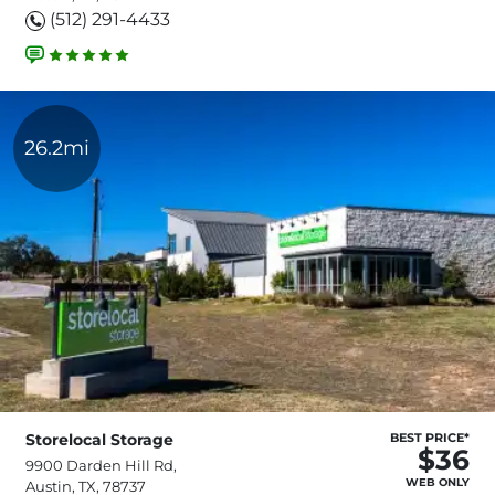
(512) 291-4433
26.2mi
Storelocal Storage
BEST PRICE*
$36
9900 Darden Hill Rd,
WEB ONLY
Austin, TX, 78737