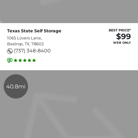
Texas State Self Storage
BEST PRICE*
$99
1065 Lovers Lane,
WEB ONLY
Bastrop, TX, 78602
(737) 348-8400
40.8mi