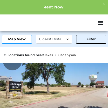
Rent Now!
ZIP or City, Sta
Map View
Filter
11 Locations found near:
Texas
Cedar-park
2.2mi