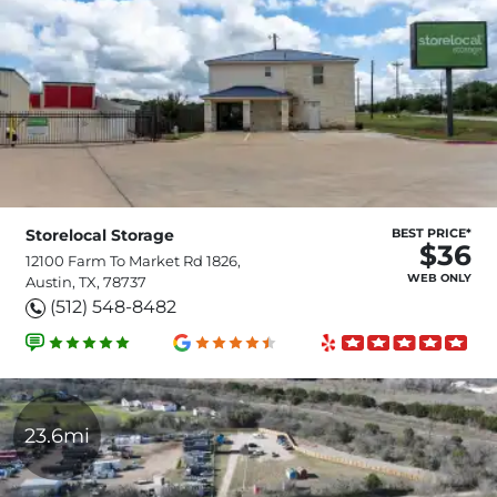
Storelocal Storage
BEST PRICE*
$36
12100 Farm To Market Rd 1826,
WEB ONLY
Austin, TX, 78737
(512) 548-8482
23.6mi