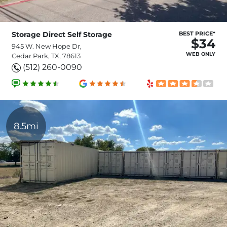
Storage Direct Self Storage
BEST PRICE*
$34
945 W. New Hope Dr,
WEB ONLY
Cedar Park, TX, 78613
(512) 260-0090
8.5mi