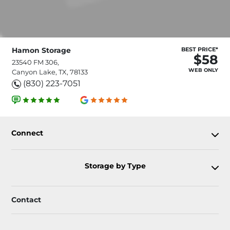
Hamon Storage
BEST PRICE*
$58
23540 FM 306,
WEB ONLY
Canyon Lake, TX, 78133
(830) 223-7051
Connect
Storage by Type
Contact