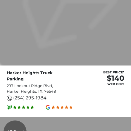
Harker Heights Truck
BEST PRICE*
$140
Parking
WEB ONLY
297 Lookout Ridge Blvd,
Harker Heights, TX, 76548
(254) 295-1984