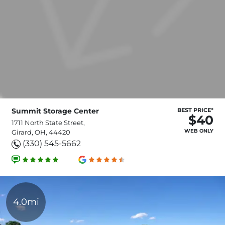
Summit Storage Center
BEST PRICE*
$40
1711 North State Street,
WEB ONLY
Girard, OH, 44420
(330) 545-5662
4.0mi