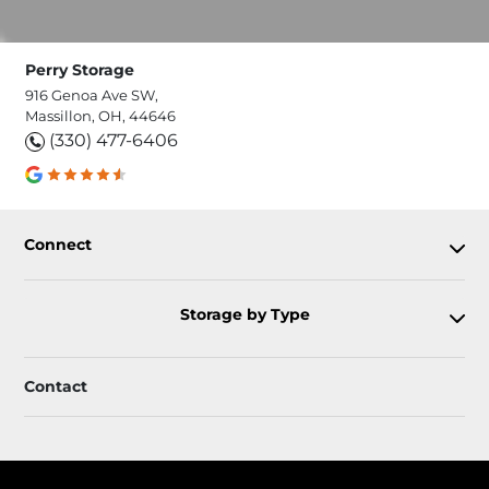
Perry Storage
916 Genoa Ave SW,
Massillon, OH, 44646
(330) 477-6406
Connect
Storage by Type
Contact