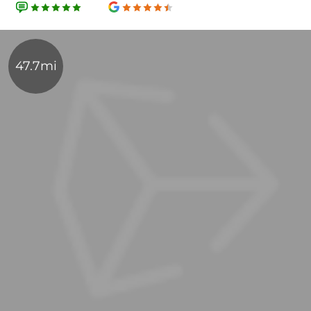
47.7mi