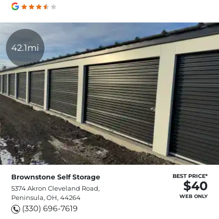
42.1mi
Brownstone Self Storage
BEST PRICE*
$40
5374 Akron Cleveland Road,
WEB ONLY
Peninsula, OH, 44264
(330) 696-7619