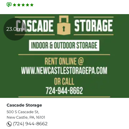
23.0mi
Cascade Storage
500 S Cascade St,
New Castle, PA, 16101
(724) 944-8662