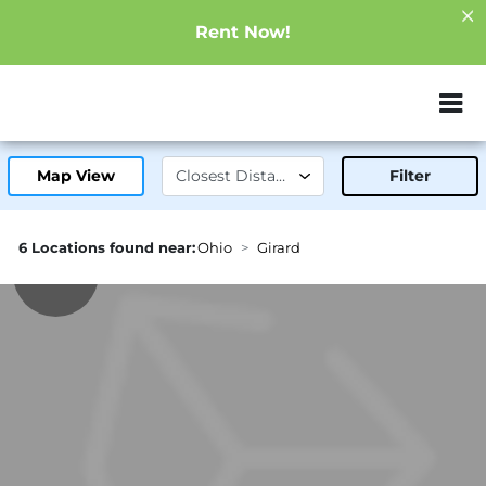
Rent Now!
ZIP or City, Sta
Map View
Filter
6 Locations found near:
Ohio
Girard
1.7mi