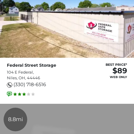
Federal Street Storage
BEST PRICE*
$89
104 E Federal,
WEB ONLY
Niles, OH, 44446
(330) 718-6516
8.8mi