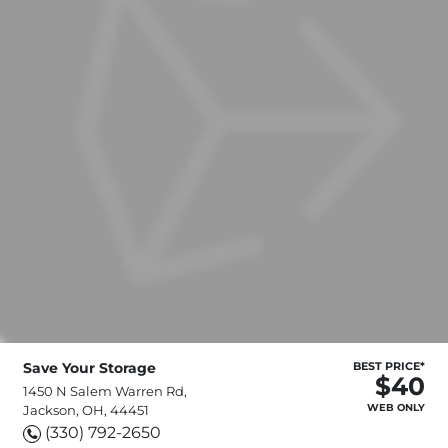
Save Your Storage
BEST PRICE*
$40
1450 N Salem Warren Rd,
WEB ONLY
Jackson, OH, 44451
(330) 792-2650