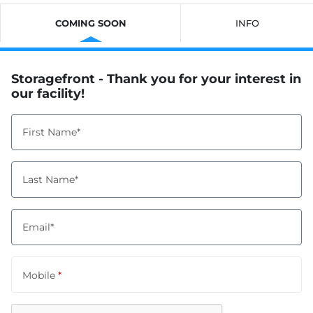
COMING SOON
INFO
Storagefront - Thank you for your interest in
our facility!
First Name*
Last Name*
Email*
Mobile
*