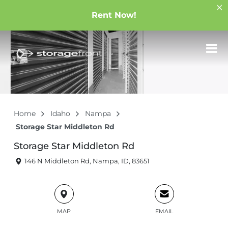
Rent Now!
Home
Idaho
Nampa
Storage Star Middleton Rd
Storage Star Middleton Rd
146 N Middleton Rd, Nampa, ID, 83651
MAP
EMAIL