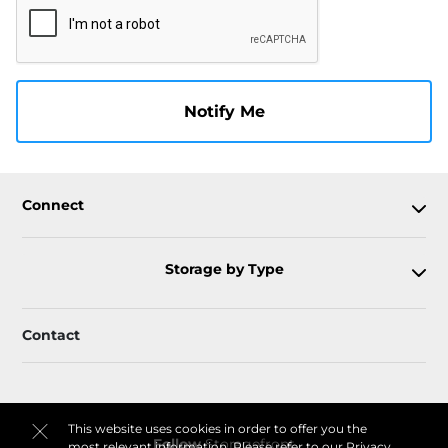
Notify Me
Connect
Storage by Type
Contact
This website uses cookies in order to offer you the
Follow
Storagefront
most relevant information. Please refer to our
Privacy