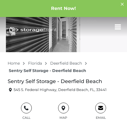
Rent Now!
Home
Florida
Deerfield Beach
Sentry Self Storage - Deerfield Beach
Sentry Self Storage - Deerfield Beach
545 S. Federal Highway, Deerfield Beach, FL, 33441
CALL
MAP
EMAIL