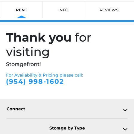
RENT
INFO
REVIEWS
Thank you
for
visiting
Storagefront!
For Availability & Pricing please call:
(954) 998-1602
Connect
Storage by Type