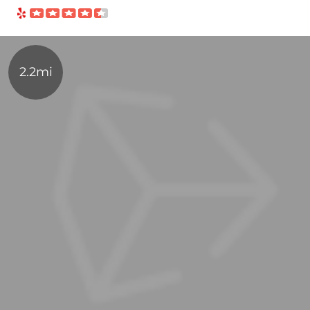
2.2mi