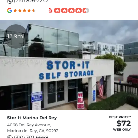
(714) 826-2242
13.9mi
Stor-It Marina Del Rey
BEST PRICE*
$72
4068 Del Rey Avenue,
WEB ONLY
Marina del Rey, CA, 90292
(310) 301-6668