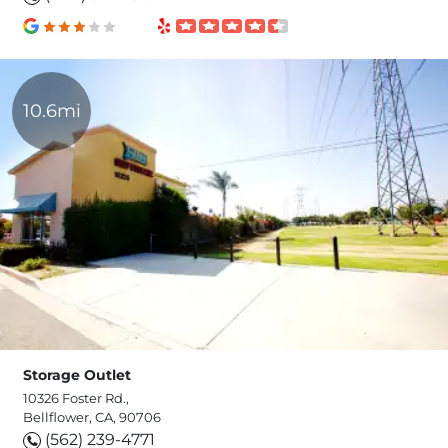
10.6mi
Storage Outlet
10326 Foster Rd.,
Bellflower, CA, 90706
(562) 239-4771