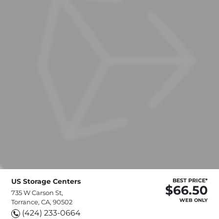
US Storage Centers
BEST PRICE*
$66.50
735 W Carson St,
WEB ONLY
Torrance, CA, 90502
(424) 233-0664