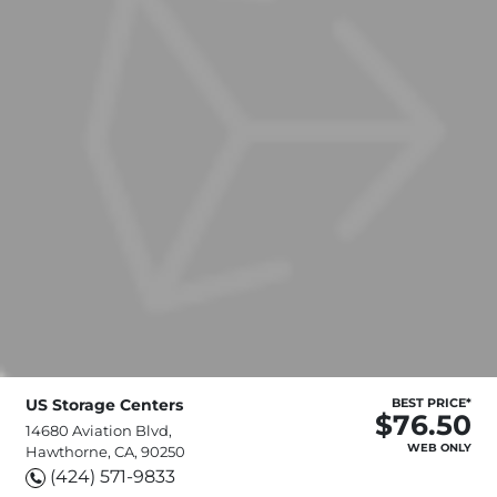
US Storage Centers
BEST PRICE*
$76.50
14680 Aviation Blvd,
WEB ONLY
Hawthorne, CA, 90250
(424) 571-9833