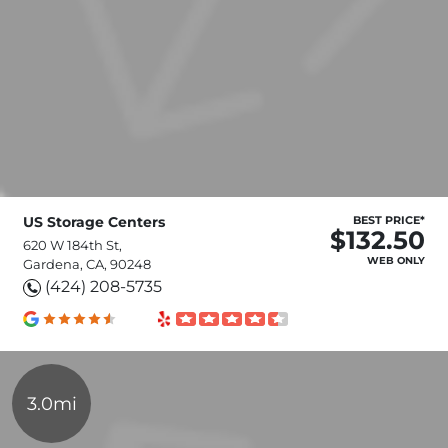
US Storage Centers
BEST PRICE*
$132.50
620 W 184th St,
WEB ONLY
Gardena, CA, 90248
(424) 208-5735
3.0mi