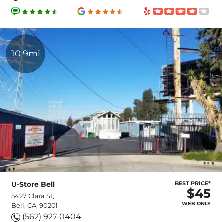
10.9mi
U-Store Bell
BEST PRICE*
$45
5427 Clara St,
WEB ONLY
Bell, CA, 90201
(562) 927-0404