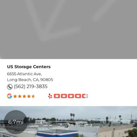
US Storage Centers
6655 Atlantic Ave,
Long Beach, CA, 90805
(562) 219-3835
6.7mi