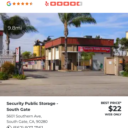
9.8mi
Security Public Storage -
BEST PRICE*
$22
South Gate
WEB ONLY
5601 Southern Ave,
South Gate, CA, 90280
(562) 927-7161