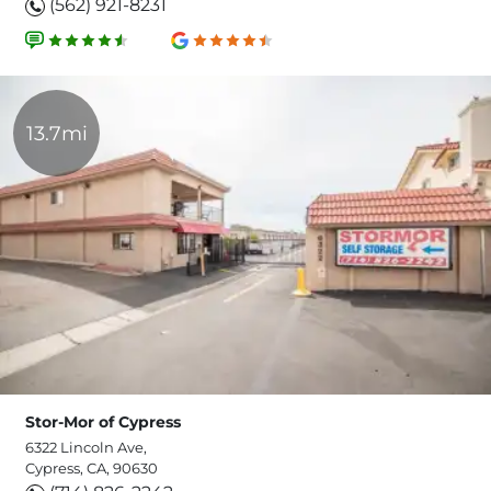
(562) 921-8231
13.7mi
Stor-Mor of Cypress
6322 Lincoln Ave,
Cypress, CA, 90630