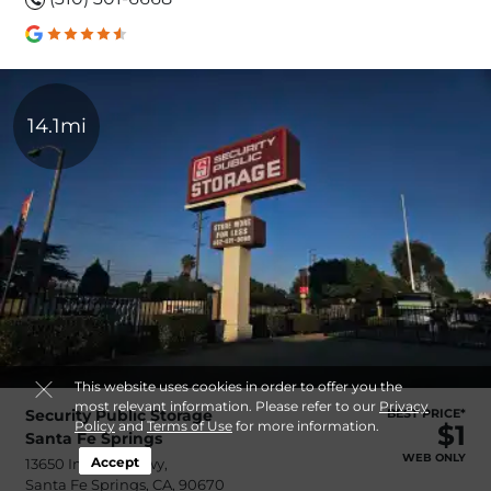
14.1mi
This website uses cookies in order to offer you the
most relevant information. Please refer to our
Privacy
Security Public Storage
BEST PRICE*
Policy
and
Terms of Use
for more information.
$1
Santa Fe Springs
WEB ONLY
Accept
13650 Imperial Hwy,
Santa Fe Springs, CA, 90670