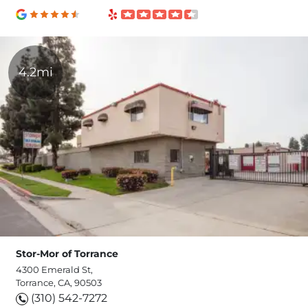
4.2mi
Stor-Mor of Torrance
4300 Emerald St,
Torrance, CA, 90503
(310) 542-7272