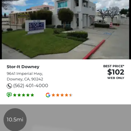
Stor-It Downey
BEST PRICE*
$102
9641 Imperial Hwy,
WEB ONLY
Downey, CA, 90242
(562) 401-4000
10.5mi