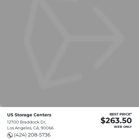
US Storage Centers
BEST PRICE*
$263.50
12700 Braddock Dr,
WEB ONLY
Los Angeles, CA, 90066
(424) 208-5736