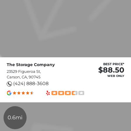
The Storage Company
BEST PRICE*
$88.50
23529 Figueroa St,
WEB ONLY
Carson, CA, 90745
(424) 888-3608
0.6mi