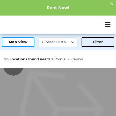
Rent Now!
ZIP or City, Sta
Map View
Filter
95 Locations found near:
California
Carson
1.4mi