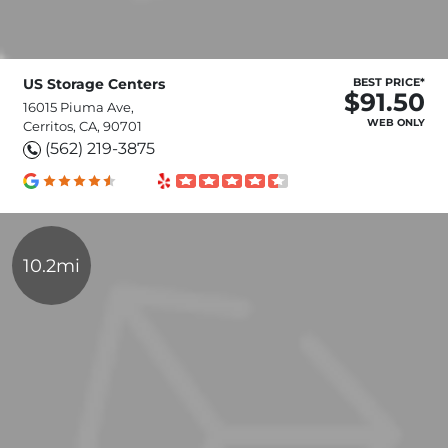
US Storage Centers
BEST PRICE*
$91.50
16015 Piuma Ave,
WEB ONLY
Cerritos, CA, 90701
(562) 219-3875
10.2mi