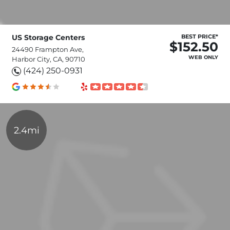
US Storage Centers
BEST PRICE*
$152.50
24490 Frampton Ave,
WEB ONLY
Harbor City, CA, 90710
(424) 250-0931
2.4mi