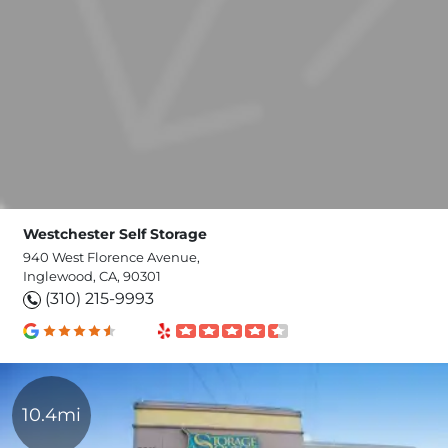
Westchester Self Storage
940 West Florence Avenue,
Inglewood, CA, 90301
(310) 215-9993
10.4mi