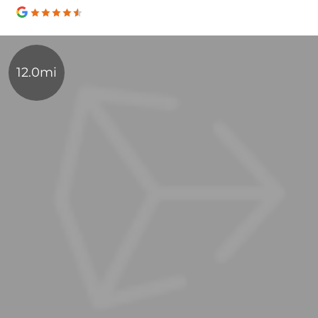
12.0mi