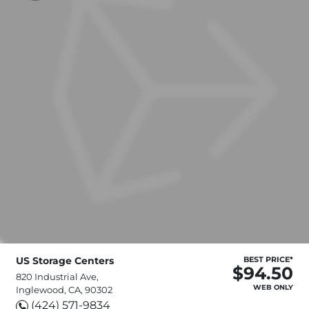
US Storage Centers
BEST PRICE*
$94.50
820 Industrial Ave,
WEB ONLY
Inglewood, CA, 90302
(424) 571-9834