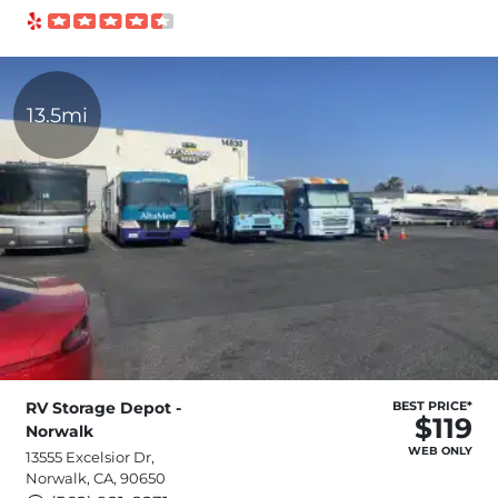
13.5mi
RV Storage Depot -
BEST PRICE*
$119
Norwalk
WEB ONLY
13555 Excelsior Dr,
Norwalk, CA, 90650