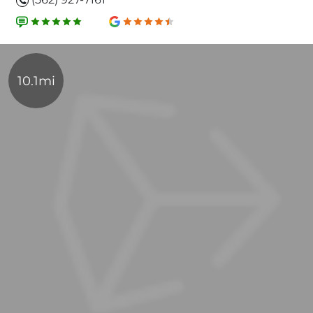
10.1mi