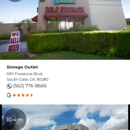
Storage Outlet
5911 Firestone Blvd,
South Gate, CA, 90280
(562) 776-8666
10.4mi