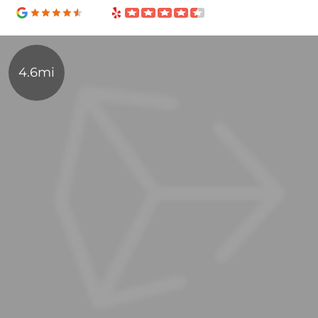
4.6mi