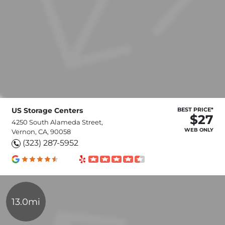
US Storage Centers
BEST PRICE*
$27
4250 South Alameda Street,
WEB ONLY
Vernon, CA, 90058
(323) 287-5952
13.0mi