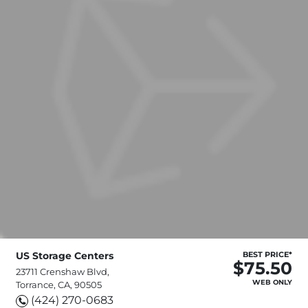
US Storage Centers
BEST PRICE*
$75.50
23711 Crenshaw Blvd,
WEB ONLY
Torrance, CA, 90505
(424) 270-0683