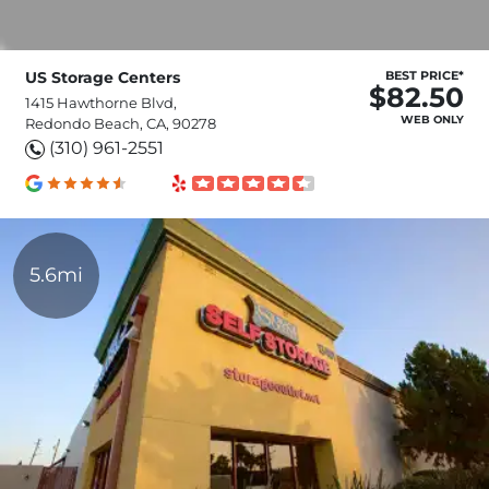
US Storage Centers
BEST PRICE*
$82.50
1415 Hawthorne Blvd,
WEB ONLY
Redondo Beach, CA, 90278
(310) 961-2551
5.6mi