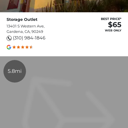
Storage Outlet
BEST PRICE*
$65
13401 S Western Ave,
WEB ONLY
Gardena, CA, 90249
(310) 984-1846
5.8mi