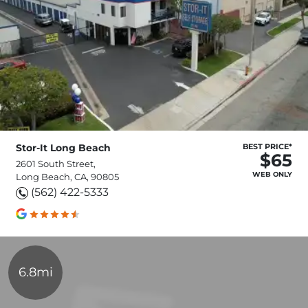
Stor-It Long Beach
BEST PRICE*
$65
2601 South Street,
WEB ONLY
Long Beach, CA, 90805
(562) 422-5333
6.8mi