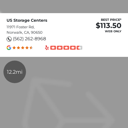
US Storage Centers
BEST PRICE*
$113.50
11971 Foster Rd,
WEB ONLY
Norwalk, CA, 90650
(562) 262-8968
12.2mi