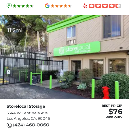
11.2mi
Storelocal Storage
BEST PRICE*
$76
5544 W Centinela Ave.,
WEB ONLY
Los Angeles, CA, 90045
(424) 460-0060