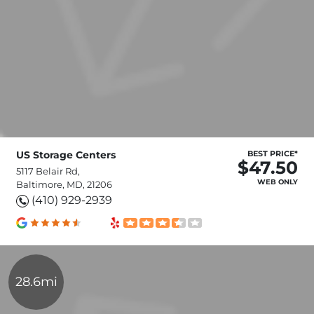
US Storage Centers
BEST PRICE*
$47.50
5117 Belair Rd,
WEB ONLY
Baltimore, MD, 21206
(410) 929-2939
28.6mi