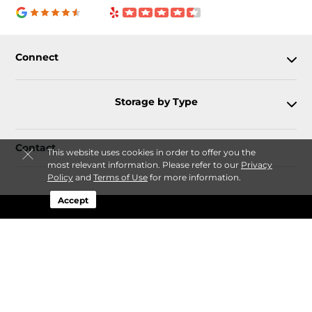
Connect
Storage by Type
Contact
This website uses cookies in order to offer you the
most relevant information. Please refer to our
Privacy
Policy
and
Terms of Use
for more information.
Accept
Follow
Storagefront