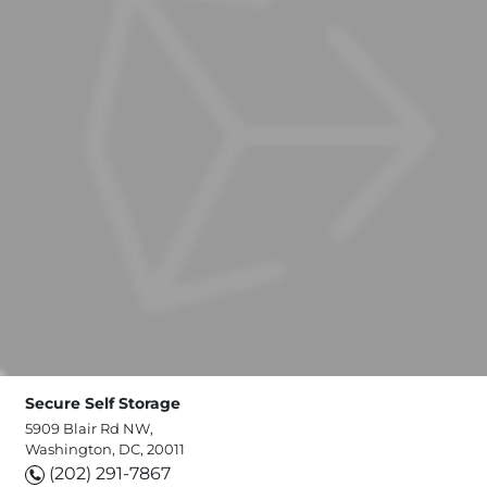
Secure Self Storage
5909 Blair Rd NW,
Washington, DC, 20011
(202) 291-7867