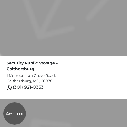
Security Public Storage -
Gaithersburg
1 Metropolitan Grove Road,
Gaithersburg, MD, 20878
(301) 921-0333
46.0mi