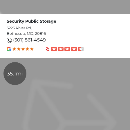
Security Public Storage
5223 River Rd,
Bethesda, MD, 20816
(301) 861-4549
35.1mi