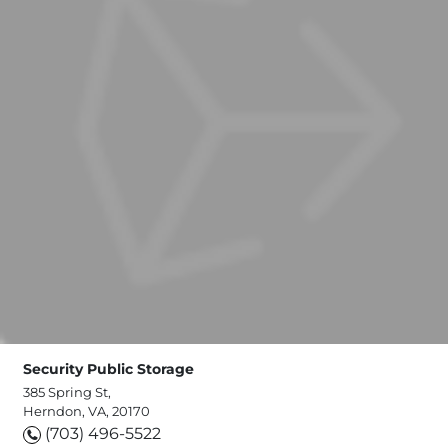
Security Public Storage
385 Spring St,
Herndon, VA, 20170
(703) 496-5522