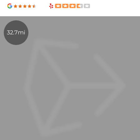
32.7mi