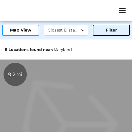
ZIP or City, Sta
Map View
Filter
5 Locations found near:
Maryland
9.2mi