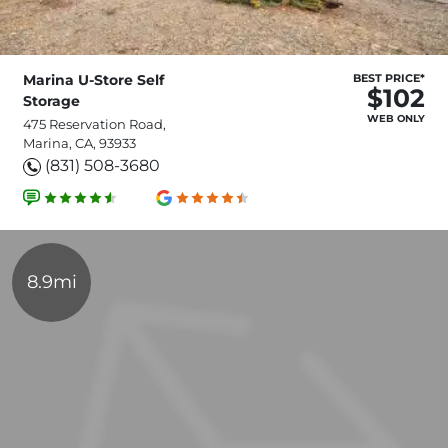
Marina U-Store Self
BEST PRICE*
$102
Storage
WEB ONLY
475 Reservation Road,
Marina, CA, 93933
(831) 508-3680
8.9mi