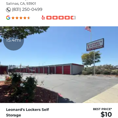
Salinas, CA, 93901
(831) 250-0499
15.4mi
Leonard's Lockers Self
BEST PRICE*
$10
Storage