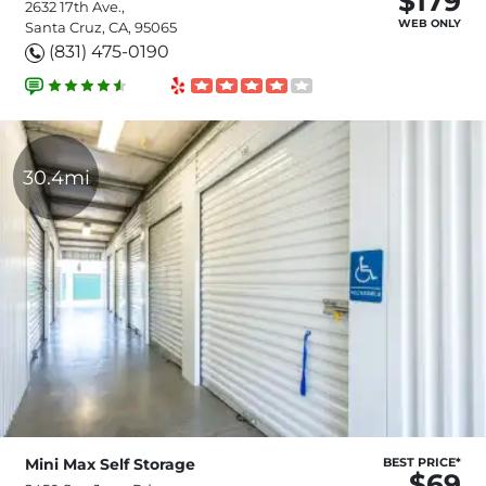
$179
2632 17th Ave.,
WEB ONLY
Santa Cruz, CA, 95065
(831) 475-0190
30.4mi
Mini Max Self Storage
BEST PRICE*
$69