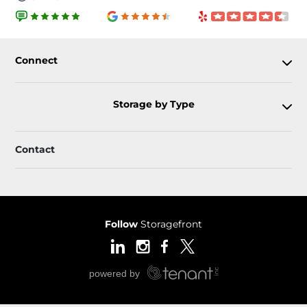
Connect
Storage by Type
Contact
Follow
Storagefront