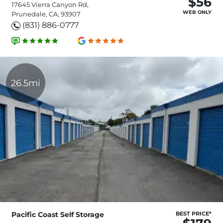
$56
17645 Vierra Canyon Rd,
WEB ONLY
Prunedale, CA, 93907
(831) 886-0777
26.5mi
Pacific Coast Self Storage
BEST PRICE*