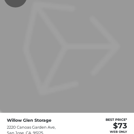
Willow Glen Storage
BEST PRICE*
$73
2220 Canoas Garden Ave,
WEB ONLY
San Jose, CA, 95125