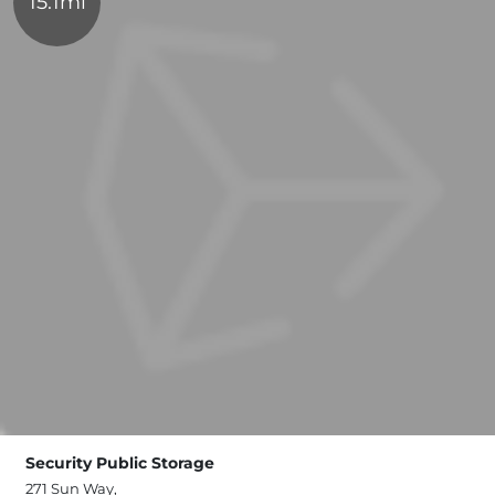
15.1mi
Security Public Storage
271 Sun Way,