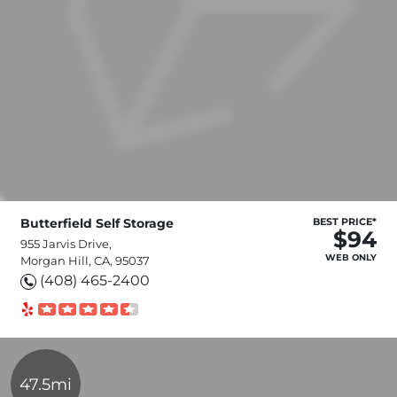
Butterfield Self Storage
BEST PRICE*
$94
955 Jarvis Drive,
WEB ONLY
Morgan Hill, CA, 95037
(408) 465-2400
47.5mi