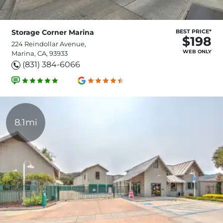
Storage Corner Marina
BEST PRICE*
$198
224 Reindollar Avenue,
WEB ONLY
Marina, CA, 93933
(831) 384-6066
8.1mi