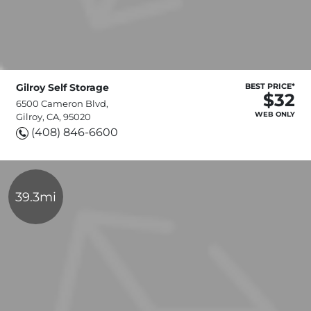
Gilroy Self Storage
BEST PRICE*
$32
6500 Cameron Blvd,
WEB ONLY
Gilroy, CA, 95020
(408) 846-6600
39.3mi