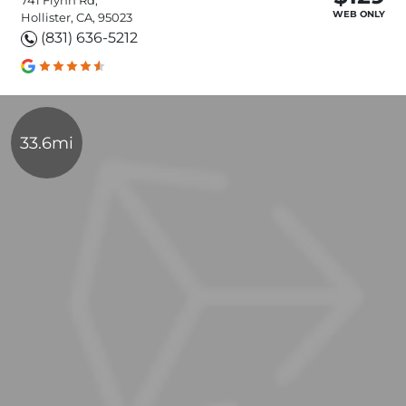
WEB ONLY
Hollister, CA, 95023
(831) 636-5212
33.6mi