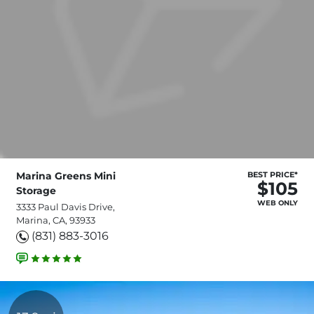
Marina Greens Mini
BEST PRICE*
$105
Storage
WEB ONLY
3333 Paul Davis Drive,
Marina, CA, 93933
(831) 883-3016