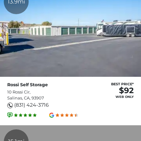
13.9mi
Rossi Self Storage
BEST PRICE*
$92
10 Rossi Cir,
WEB ONLY
Salinas, CA, 93907
(831) 424-3716