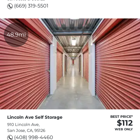
(669) 319-5501
48.9mi
Lincoln Ave Self Storage
BEST PRICE*
$112
910 Lincoln Ave,
WEB ONLY
San Jose, CA, 95126
(408) 998-4460