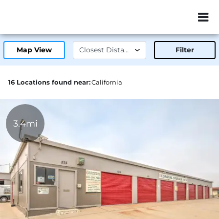
ZIP or City, Sta
Map View
Filter
16 Locations found near:
California
3.4mi