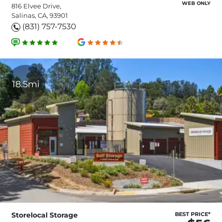
WEB ONLY
816 Elvee Drive,
Salinas, CA, 93901
(831) 757-7530
18.5mi
Storelocal Storage
BEST PRICE*