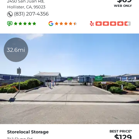
2450 San Juan Rd,
WEB ONLY
Hollister, CA, 95023
(831) 207-4356
32.6mi
Storelocal Storage
BEST PRICE*
$129
741 Flynn Rd,