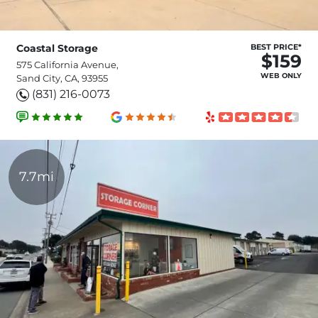
Coastal Storage
BEST PRICE*
$159
575 California Avenue,
WEB ONLY
Sand City, CA, 93955
(831) 216-0073
7.7mi