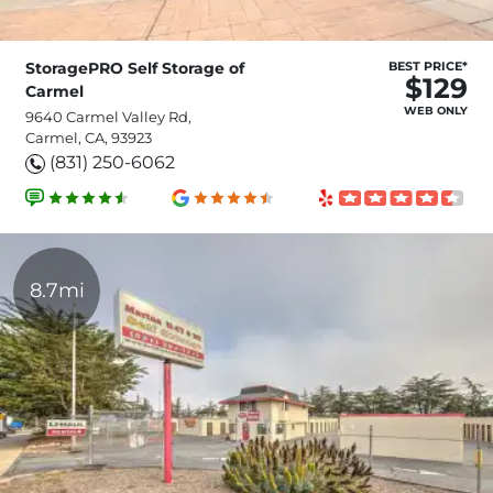
StoragePRO Self Storage of
BEST PRICE*
$129
Carmel
WEB ONLY
9640 Carmel Valley Rd,
Carmel, CA, 93923
(831) 250-6062
8.7mi