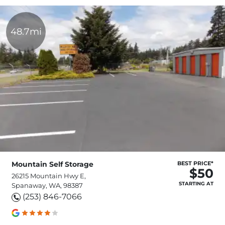
48.7mi
Mountain Self Storage
BEST PRICE*
$50
26215 Mountain Hwy E,
STARTING AT
Spanaway, WA, 98387
(253) 846-7066