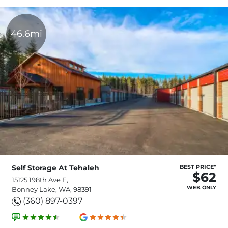
46.6mi
Self Storage At Tehaleh
BEST PRICE*
$62
15125 198th Ave E,
WEB ONLY
Bonney Lake, WA, 98391
(360) 897-0397