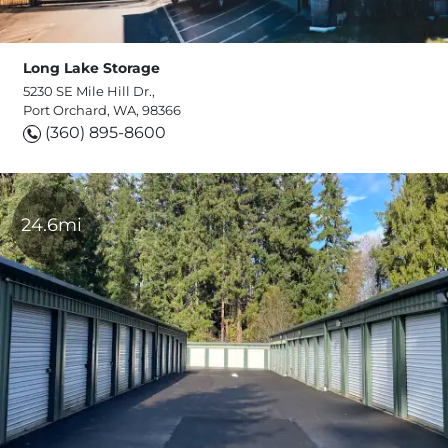
Long Lake Storage
5230 SE Mile Hill Dr.,
Port Orchard, WA, 98366
(360) 895-8600
24.6mi