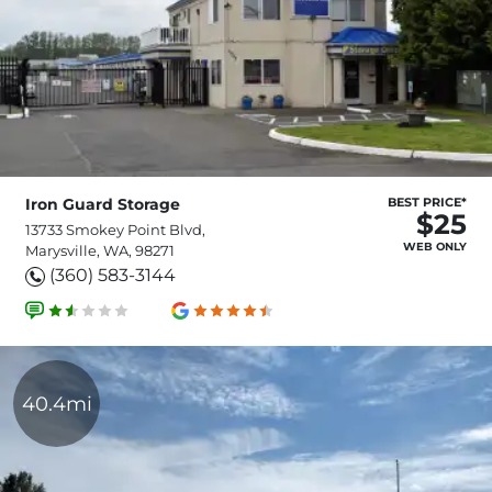
Iron Guard Storage
BEST PRICE*
$25
13733 Smokey Point Blvd,
WEB ONLY
Marysville, WA, 98271
(360) 583-3144
40.4mi