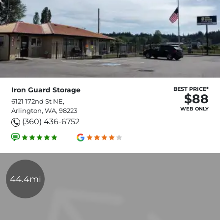
Iron Guard Storage
BEST PRICE*
$88
6121 172nd St NE,
WEB ONLY
Arlington, WA, 98223
(360) 436-6752
44.4mi