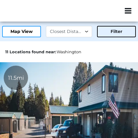
ZIP or City, Sta
Map View
Filter
11 Locations found near:
Washington
11.5mi