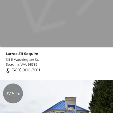
Larroc 511 Sequim
511 E Washington St,
Sequim, WA, 98382
(360) 800-3011
37.5mi