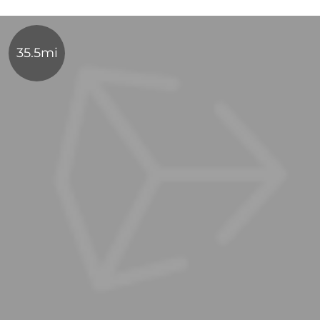
35.5mi