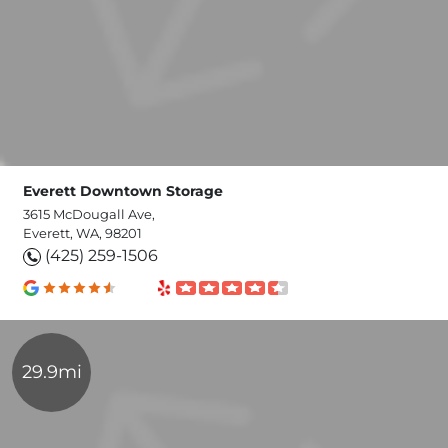
Everett Downtown Storage
3615 McDougall Ave,
Everett, WA, 98201
(425) 259-1506
29.9mi