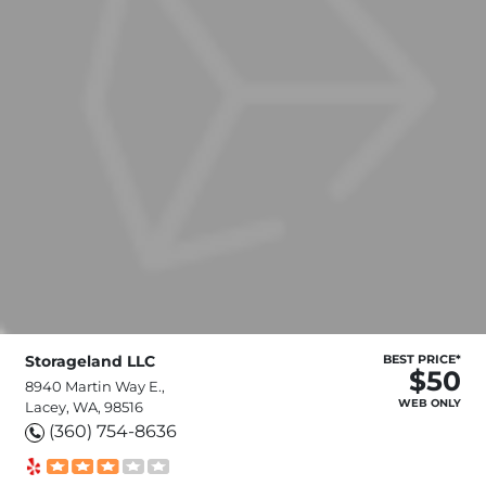
Storageland LLC
BEST PRICE*
$50
8940 Martin Way E.,
WEB ONLY
Lacey, WA, 98516
(360) 754-8636