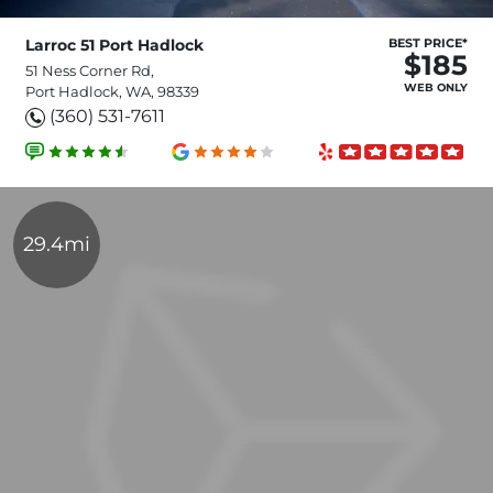
Larroc 51 Port Hadlock
BEST PRICE*
$185
51 Ness Corner Rd,
WEB ONLY
Port Hadlock, WA, 98339
(360) 531-7611
29.4mi