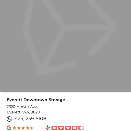
Everett Downtown Storage
2320 Hewitt Ave,
Everett, WA, 98201
(425) 259-5108