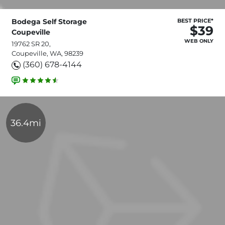
Bodega Self Storage
BEST PRICE*
$39
Coupeville
WEB ONLY
19762 SR 20,
Coupeville, WA, 98239
(360) 678-4144
36.4mi