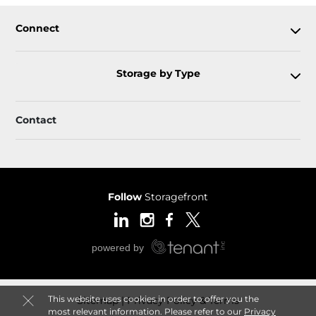
Connect
Storage by Type
Contact
Follow
Storagefront
This website uses cookies in order to offer you the
Sitemap
Privacy Policy & Terms
most relevant information. Please refer to our
Privacy