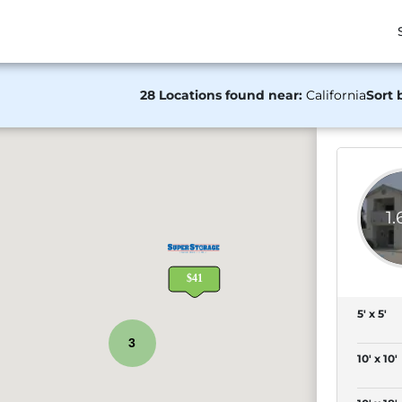
28 Locations found near:
California
Sort 
1
5' x 5'
3
10' x 10'