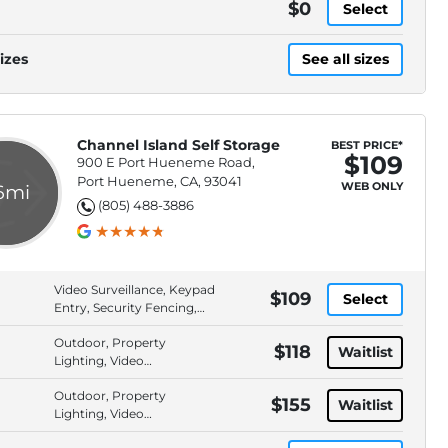
$0
Select
izes
See all sizes
Channel Island Self Storage
BEST PRICE*
$109
900 E Port Hueneme Road,
Port Hueneme, CA, 93041
WEB ONLY
.6mi
(805) 488-3886
Video Surveillance, Keypad
$109
Select
Entry, Security Fencing,
Drive-Up Access
Outdoor, Property
$118
Waitlist
Lighting, Video
Surveillance, Security
Outdoor, Property
Fencing
$155
Waitlist
Lighting, Video
Surveillance, Security