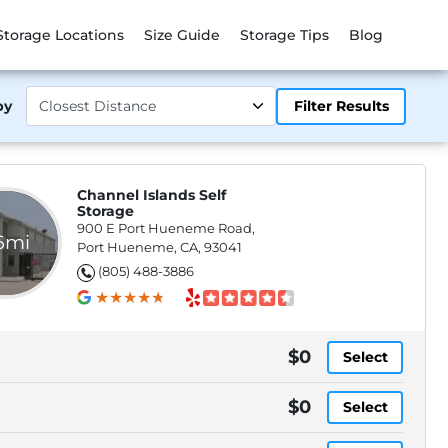
Storage Locations
Size Guide
Storage Tips
Blog
by
Filter Results
Channel Islands Self
Storage
900 E Port Hueneme Road,
.6mi
Port Hueneme, CA, 93041
(805) 488-3886
$0
Select
$0
Select