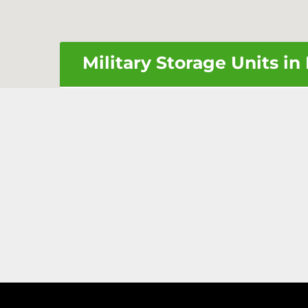
Military Storage Units i