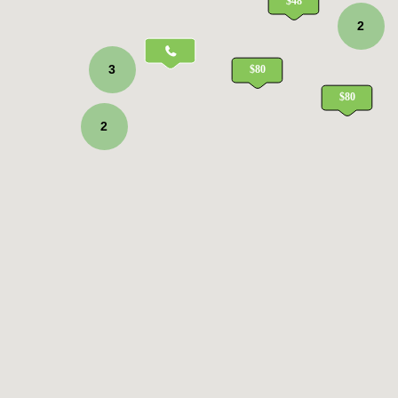
2
3
2