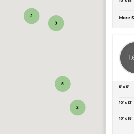
10' x 18'
2
More S
3
1
5
5' x 5'
10' x 13'
2
10' x 18'