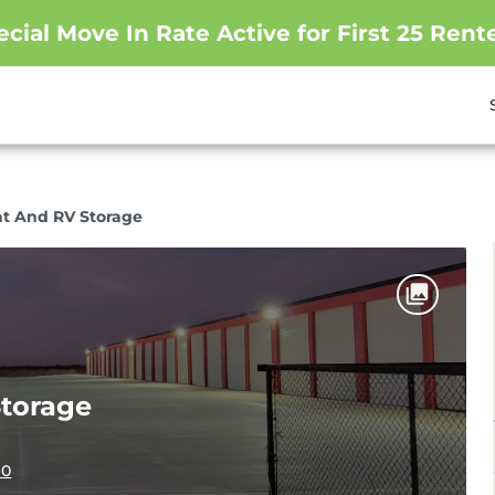
ecial Move In Rate Active for First 25 Rente
at And RV Storage
Storage
10