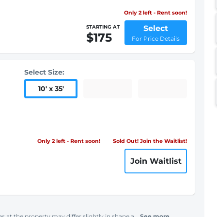
Only 2 left - Rent soon!
Select
STARTING AT
$175
For Price Details
Select Size:
10
'
x 35
'
Only 2 left - Rent soon!
Sold Out! Join the Waitlist!
Join Waitlist
s at the property may differ slightly in shape a...
See more