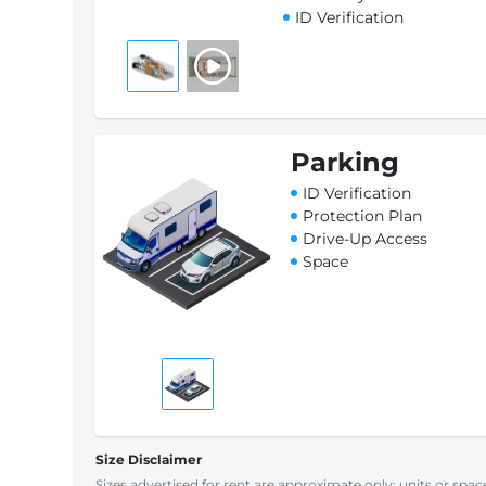
ID Verification
Parking
ID Verification
Protection Plan
Drive-Up Access
Space
Size Disclaimer
Sizes advertised for rent are approximate only; units or space