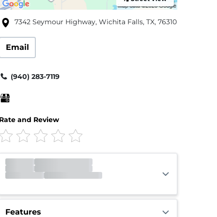
7342 Seymour Highway, Wichita Falls, TX, 76310
Email
(940) 283-7119
Rate and Review
Office
Closed
Opens 9:00am
Gate
Open
Open 24 hours
Call Center
Open
Open 24 hours
Features