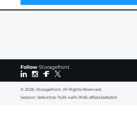
Follow
Storagefront
© 2026, Storagefront. All Rights Reserved.
Session: 3efe40cb-7a35-4af4-91d5-df5d43a8a9c5