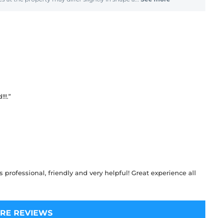
!!.”
 professional, friendly and very helpful! Great experience all
RE REVIEWS