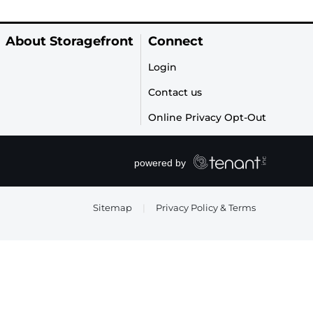
About Storagefront
Connect
Login
Contact us
Online Privacy Opt-Out
Sitemap
|
Privacy Policy & Terms