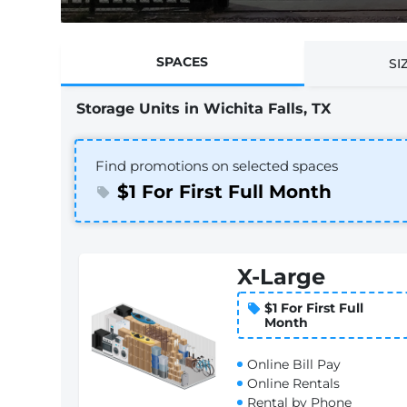
SPACES
SI
Storage Units in Wichita Falls, TX
Find promotions on selected spaces
$1 For First Full Month
X-Large
$1 For First Full
Month
Online Bill Pay
Online Rentals
Rental by Phone