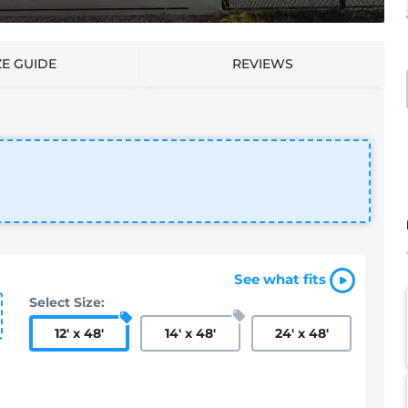
ZE GUIDE
REVIEWS
See what fits
Select Size:
12
'
x 48
'
14
'
x 48
'
24
'
x 48
'