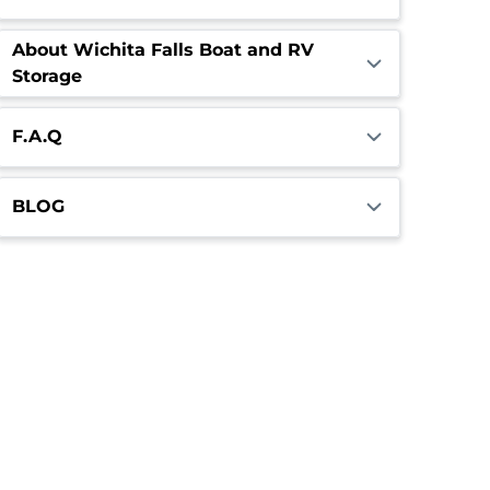
About Wichita Falls Boat and RV
Storage
F.A.Q
BLOG