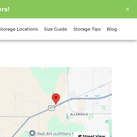
rs!
Storage Locations
Size Guide
Storage Tips
Blog
Street View