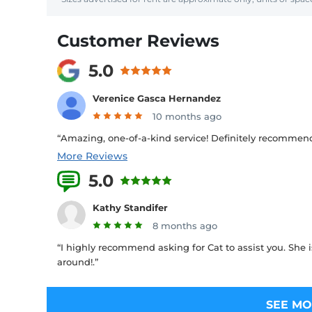
Customer Reviews
5.0
Verenice Gasca Hernandez
10 months ago
“Amazing, one-of-a-kind service! Definitely recommend!
More Reviews
5.0
1 Reviews
Kathy Standifer
8 months ago
“I highly recommend asking for Cat to assist you. She is
around!.”
SEE MO