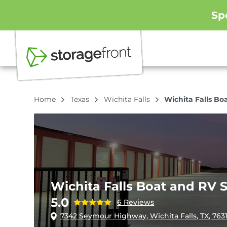
Sp
Home
Texas
Wichita Falls
Wichita Falls Bo
Wichita Falls Boat and RV 
5.0
6 Reviews
7342 Seymour Highway, Wichita Falls, TX, 763