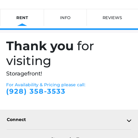
RENT
INFO
REVIEWS
Thank you
for
visiting
Storagefront!
For Availability & Pricing please call:
(928) 358-3533
Connect