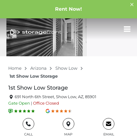
Rent Now!
Home
Arizona
Show Low
1st Show Low Storage
1st Show Low Storage
691 North 6th Street, Show Low, AZ, 85901
Gate
Open
|
Office
Closed
CALL
MAP
EMAIL