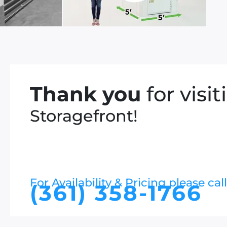
Thank you
for visit
Storagefront!
For Availability & Pricing please call
(361) 358-1766