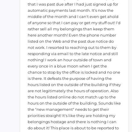
that I was past due after I had just signed up for
automatic payments last month. It's now the
middle of the month and I can't even get ahold
of anyone so that I can pay or get my stuff out! I'd
rather sell all my belongings than keep them
here another month! Even the phone number
listed on the Web and the past due notice do
not work. I resorted to reaching out to them by
responding via email to the late notice and still
nothing! I work an hour outside of town and
every once in a blue moon when I get the
chance to stop by the office is locked and no one
is there. It defeats the purpose of having the
hours listed on the outside of the building if they
are not legitimately the hours of operation. Also
the hours listed online do not match up to the
hours on the outside of the building. Sounds like
the "new management" needs to get their
priorities straight! It's like they are holding my
belongings hostage and there is nothing I can
do about it! This place is about to be reported to