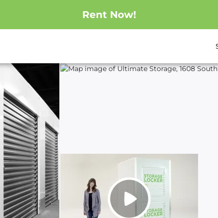
Rent Now!