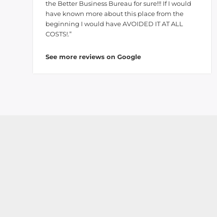
the Better Business Bureau for sure!!! If I would
have known more about this place from the
beginning I would have AVOIDED IT AT ALL
COSTS!.”
See more reviews on Google