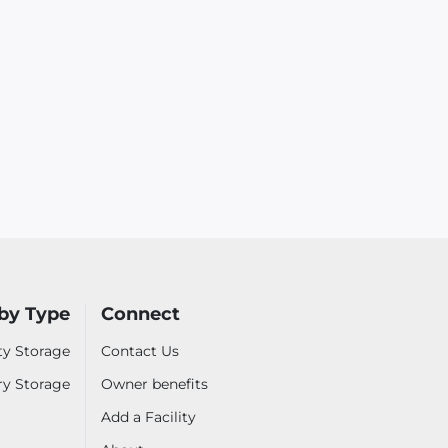
by Type
Connect
ty Storage
Contact Us
ry Storage
Owner benefits
Add a Facility