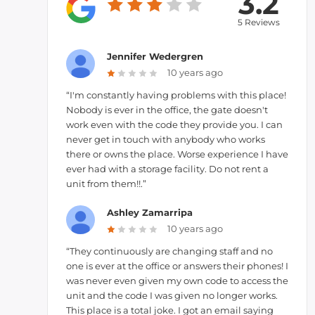
3.2
5 Reviews
Jennifer Wedergren
10 years ago
“I'm constantly having problems with this place!
Nobody is ever in the office, the gate doesn't
work even with the code they provide you. I can
never get in touch with anybody who works
there or owns the place. Worse experience I have
ever had with a storage facility. Do not rent a
unit from them!!.”
Ashley Zamarripa
10 years ago
“They continuously are changing staff and no
one is ever at the office or answers their phones! I
was never even given my own code to access the
unit and the code I was given no longer works.
This place is a total joke. I got an email saying