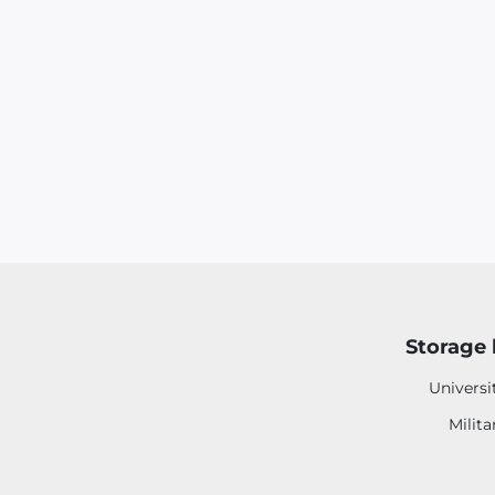
Storage 
Universi
Milita