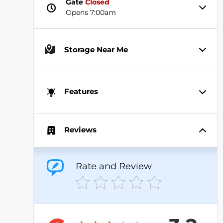
Gate
Closed
Opens 7:00am
Storage Near Me
Features
Reviews
Rate and Review