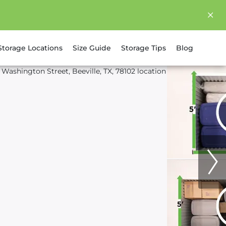
Storage Locations
Size Guide
Storage Tips
Blog