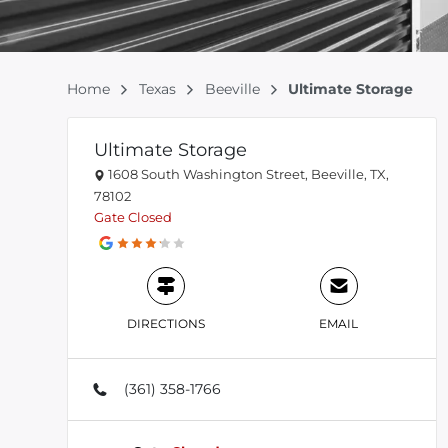
Home
Texas
Beeville
Ultimate Storage
Ultimate Storage
1608 South Washington Street, Beeville, TX,
78102
Gate
Closed
DIRECTIONS
EMAIL
(361) 358-1766