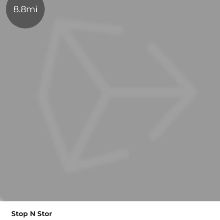
8.8mi
Stop N Stor