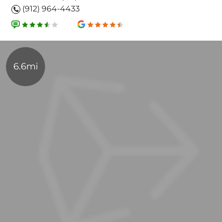
(912) 964-4433
6.6mi