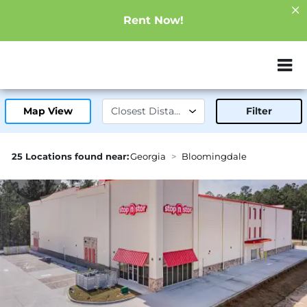
Rent Now!
ZIP or City, Sta
Map View
Filter
25 Locations found near:
Georgia
Bloomingdale
3.1mi