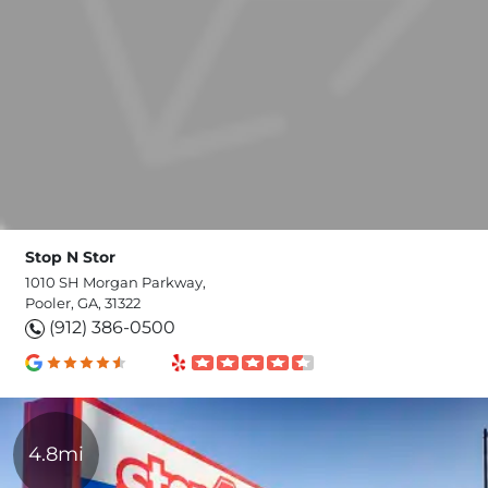
Stop N Stor
1010 SH Morgan Parkway,
Pooler, GA, 31322
(912) 386-0500
4.8mi