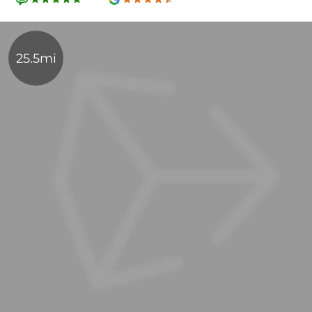
25.5mi