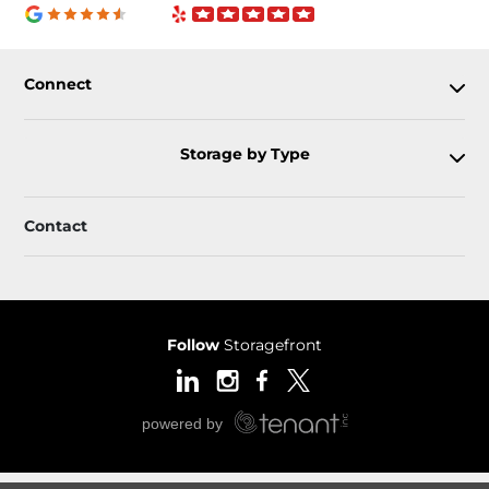
Connect
Storage by Type
Contact
Follow
Storagefront