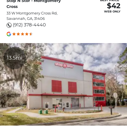
Stop N Stor - Montgomery
BEST PRICE*
$42
Cross
WEB ONLY
33 W Montgomery Cross Rd,
Savannah, GA, 31406
(912) 378-4440
13.5mi