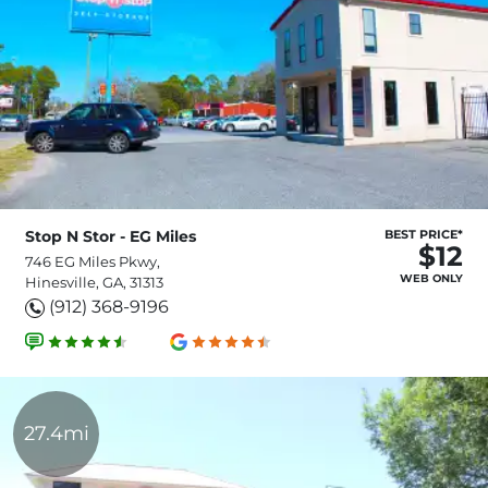
Stop N Stor - EG Miles
BEST PRICE*
$12
746 EG Miles Pkwy,
WEB ONLY
Hinesville, GA, 31313
(912) 368-9196
27.4mi