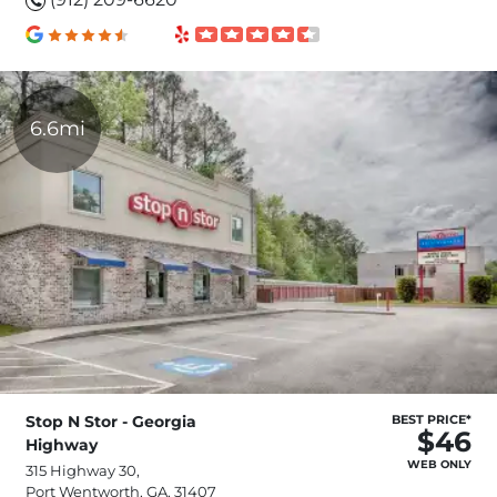
6.6mi
Stop N Stor - Georgia
BEST PRICE*
$46
Highway
WEB ONLY
315 Highway 30,
Port Wentworth, GA, 31407