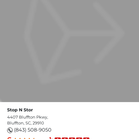
Stop N Stor
4407 Bluffton Pkwy,
Bluffton, SC, 29910
(843) 508-9050