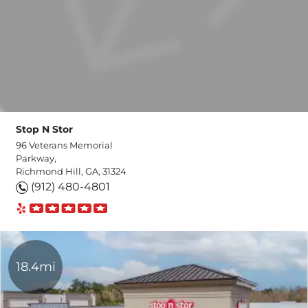
Stop N Stor
96 Veterans Memorial
Parkway,
Richmond Hill, GA, 31324
(912) 480-4801
18.4mi