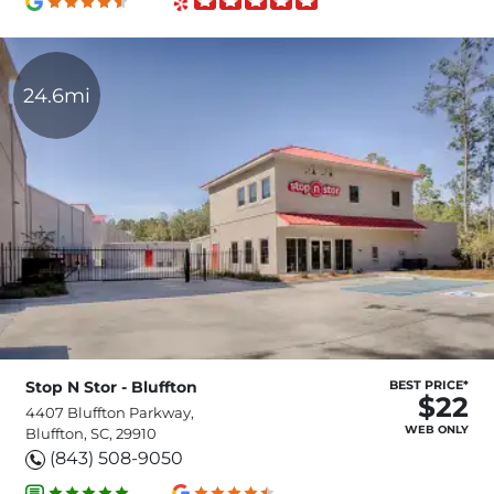
24.6mi
Stop N Stor - Bluffton
BEST PRICE*
$22
4407 Bluffton Parkway,
WEB ONLY
Bluffton, SC, 29910
(843) 508-9050