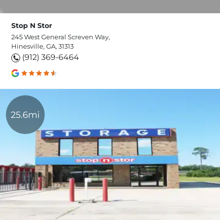
Stop N Stor
245 West General Screven Way,
Hinesville, GA, 31313
(912) 369-6464
25.6mi