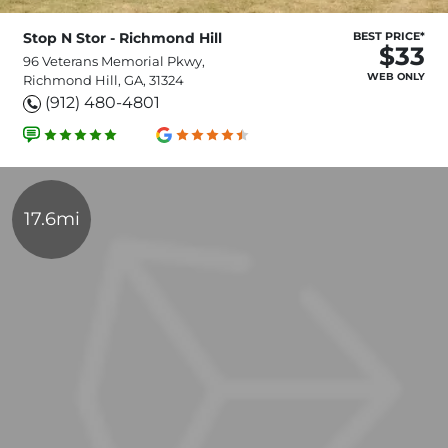
Stop N Stor - Richmond Hill
BEST PRICE*
$33
96 Veterans Memorial Pkwy,
WEB ONLY
Richmond Hill, GA, 31324
(912) 480-4801
17.6mi