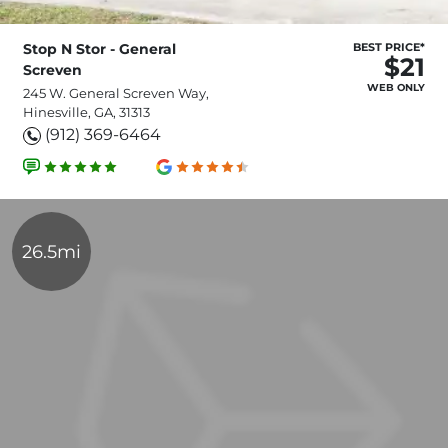
Stop N Stor - General
BEST PRICE*
$21
Screven
WEB ONLY
245 W. General Screven Way,
Hinesville, GA, 31313
(912) 369-6464
26.5mi