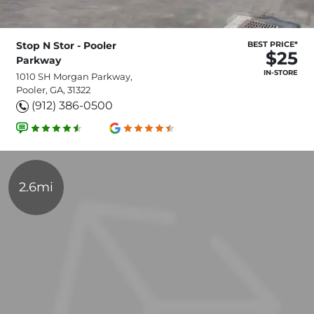
Stop N Stor - Pooler
BEST PRICE*
$25
Parkway
IN-STORE
1010 SH Morgan Parkway,
Pooler, GA, 31322
(912) 386-0500
2.6mi