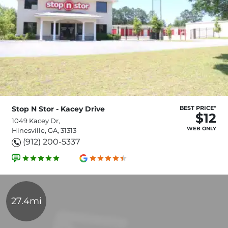
Stop N Stor - Kacey Drive
BEST PRICE*
$12
1049 Kacey Dr,
WEB ONLY
Hinesville, GA, 31313
(912) 200-5337
27.4mi