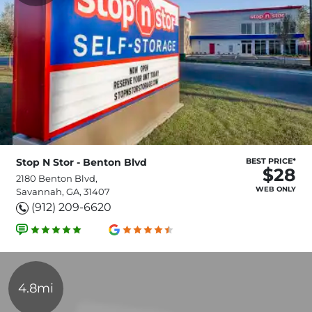
Stop N Stor - Benton Blvd
BEST PRICE*
$28
2180 Benton Blvd,
WEB ONLY
Savannah, GA, 31407
(912) 209-6620
4.8mi