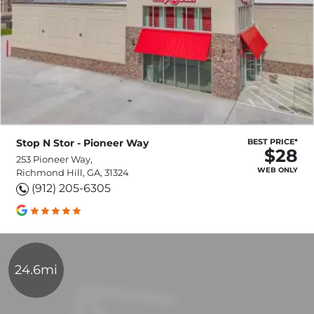
Stop N Stor - Pioneer Way
BEST PRICE*
$28
253 Pioneer Way,
WEB ONLY
Richmond Hill, GA, 31324
(912) 205-6305
24.6mi