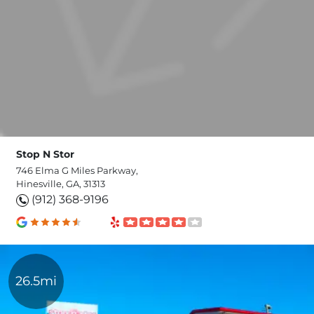
Stop N Stor
746 Elma G Miles Parkway,
Hinesville, GA, 31313
(912) 368-9196
26.5mi