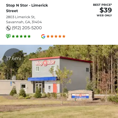
Stop N Stor - Limerick
BEST PRICE*
$39
Street
WEB ONLY
2803 Limerick St,
Savannah, GA, 31404
(912) 205-5200
17.6mi