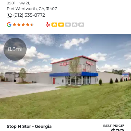
8901 Hwy 21,
Port Wentworth, GA, 31407
(912) 335-8772
8.8mi
Stop N Stor - Georgia
BEST PRICE*