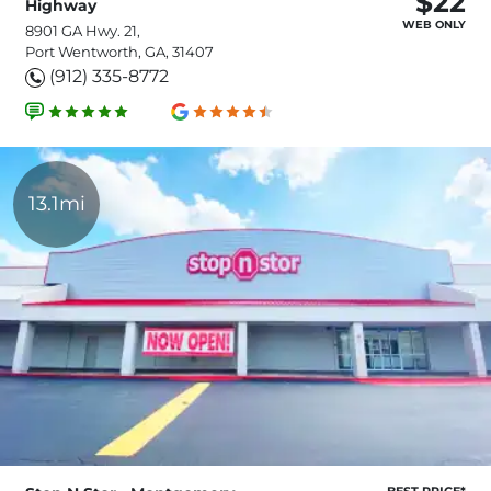
$22
Highway
WEB ONLY
8901 GA Hwy. 21,
Port Wentworth, GA, 31407
(912) 335-8772
13.1mi