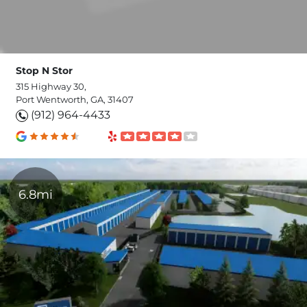
Stop N Stor
315 Highway 30,
Port Wentworth, GA, 31407
(912) 964-4433
6.8mi