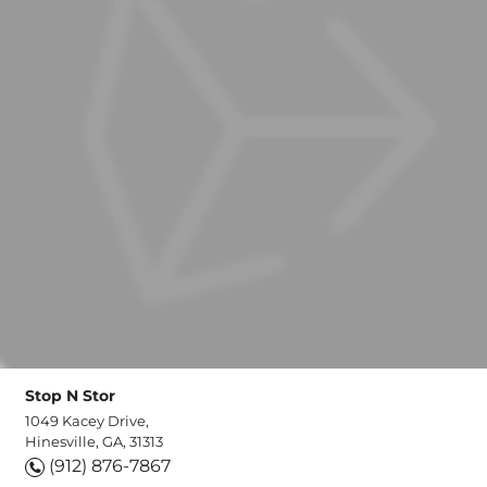
Stop N Stor
1049 Kacey Drive,
Hinesville, GA, 31313
(912) 876-7867