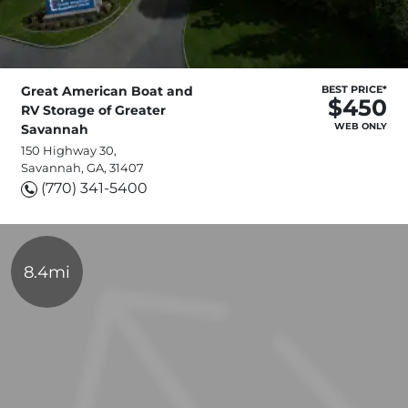
Great American Boat and
BEST PRICE*
$450
RV Storage of Greater
WEB ONLY
Savannah
150 Highway 30,
Savannah, GA, 31407
(770) 341-5400
8.4mi