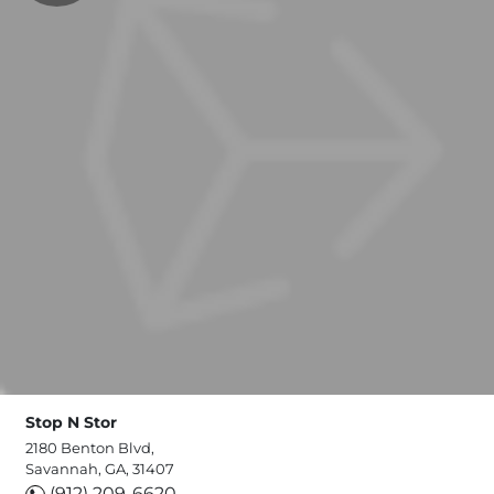
Stop N Stor
2180 Benton Blvd,
Savannah, GA, 31407
(912) 209-6620