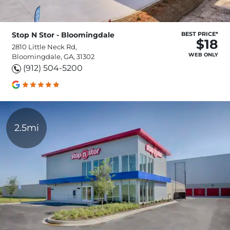
Stop N Stor - Bloomingdale
BEST PRICE*
$18
2810 Little Neck Rd,
WEB ONLY
Bloomingdale, GA, 31302
(912) 504-5200
2.5mi