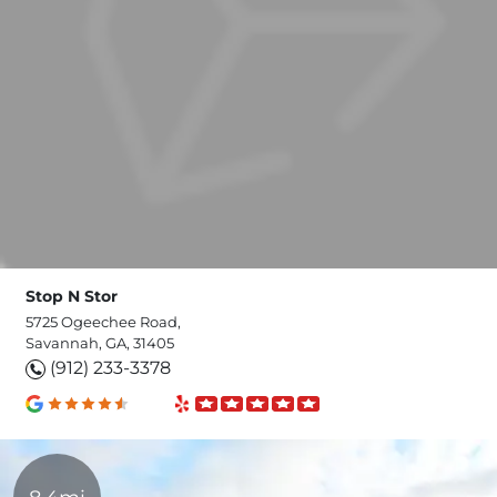
Stop N Stor
5725 Ogeechee Road,
Savannah, GA, 31405
(912) 233-3378