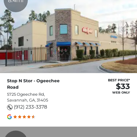
8.4mi
Stop N Stor - Ogeechee
BEST PRICE*
$33
Road
WEB ONLY
5725 Ogeechee Rd,
Savannah, GA, 31405
(912) 233-3378