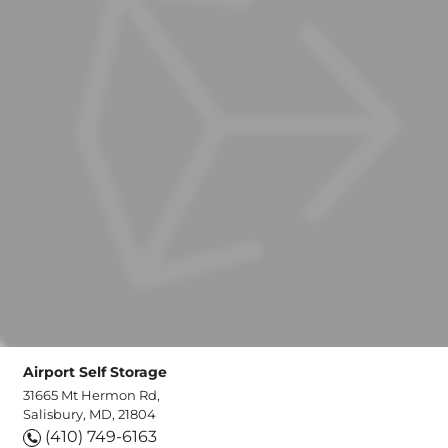
Airport Self Storage
31665 Mt Hermon Rd,
Salisbury, MD, 21804
(410) 749-6163