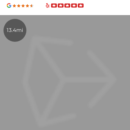
13.4mi