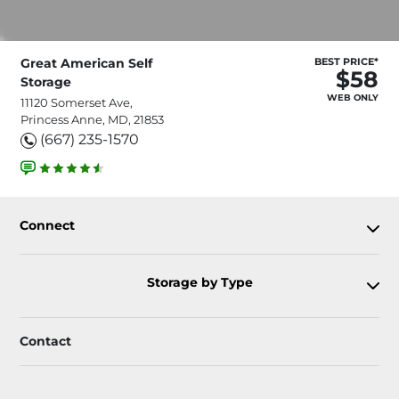
Great American Self
BEST PRICE*
$58
Storage
WEB ONLY
11120 Somerset Ave,
Princess Anne, MD, 21853
(667) 235-1570
Connect
Storage by Type
Contact