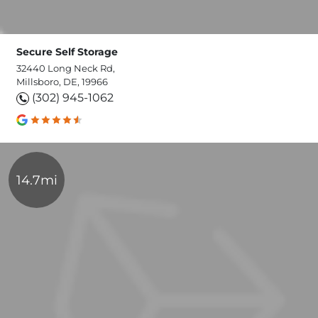
Secure Self Storage
32440 Long Neck Rd,
Millsboro, DE, 19966
(302) 945-1062
14.7mi