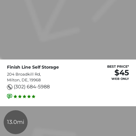
Finish Line Self Storage
BEST PRICE*
$45
204 Broadkill Rd,
WEB ONLY
Milton, DE, 19968
(302) 684-5988
13.0mi