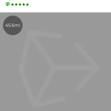
45.6mi