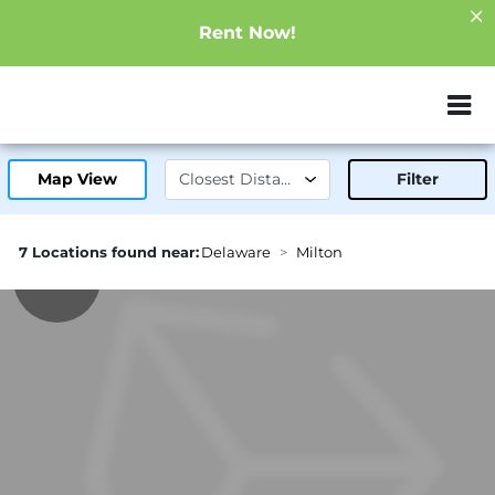
Rent Now!
ZIP or City, Sta
Map View
Filter
7 Locations found near:
Delaware
Milton
0.8mi