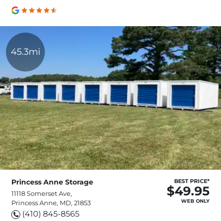
45.3mi
Princess Anne Storage
BEST PRICE*
$49.95
11118 Somerset Ave,
WEB ONLY
Princess Anne, MD, 21853
(410) 845-8565