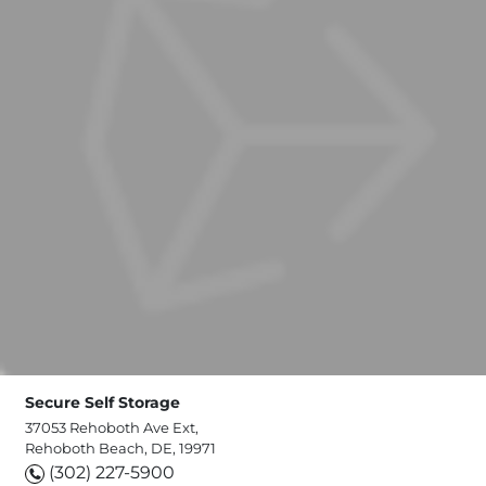
Secure Self Storage
37053 Rehoboth Ave Ext,
Rehoboth Beach, DE, 19971
(302) 227-5900