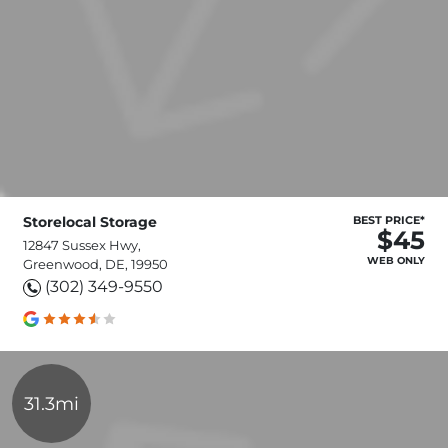
Storelocal Storage
BEST PRICE*
$45
12847 Sussex Hwy,
WEB ONLY
Greenwood, DE, 19950
(302) 349-9550
31.3mi