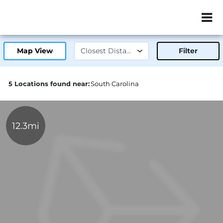
ZIP or City, Sta
Map View
Filter
5 Locations found near:
South Carolina
12.3mi