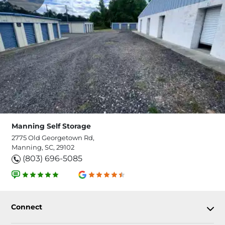
Manning Self Storage
2775 Old Georgetown Rd,
Manning, SC, 29102
(803) 696-5085
Connect