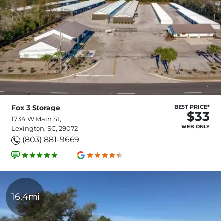
Fox 3 Storage
BEST PRICE*
$33
1734 W Main St,
WEB ONLY
Lexington, SC, 29072
(803) 881-9669
16.4mi