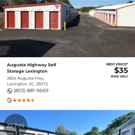
Augusta Highway Self
BEST PRICE*
$35
Storage Lexington
WEB ONLY
2824 Augusta Hwy,
Lexington, SC, 29072
(803) 881-9669
22.7mi