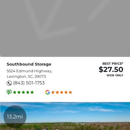
Southbound Storage
BEST PRICE*
$27.50
5524 Edmund Highway,
WEB ONLY
Lexington, SC, 29073
(843) 501-1753
13.2mi