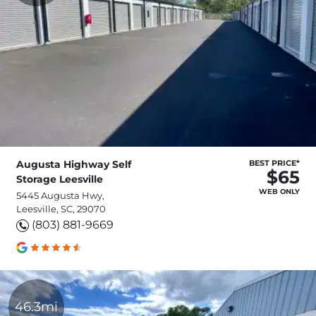
Augusta Highway Self
BEST PRICE*
$65
Storage Leesville
WEB ONLY
5445 Augusta Hwy,
Leesville, SC, 29070
(803) 881-9669
46.3mi