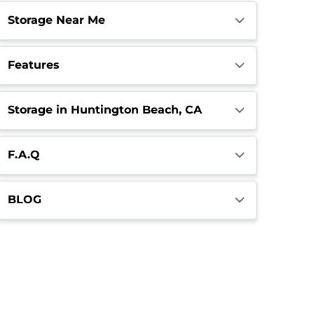
Storage Near Me
Features
Storage in Huntington Beach, CA
F.A.Q
BLOG