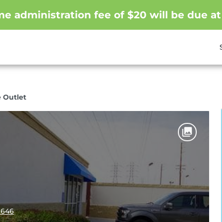
me administration fee of $20 will be due at
 Outlet
2646