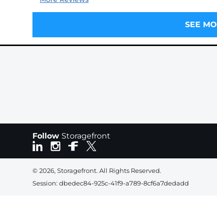
SEE MO
Follow
Storagefront
© 2026, Storagefront. All Rights Reserved.
Session: dbedec84-925c-41f9-a789-8cf6a7dedadd