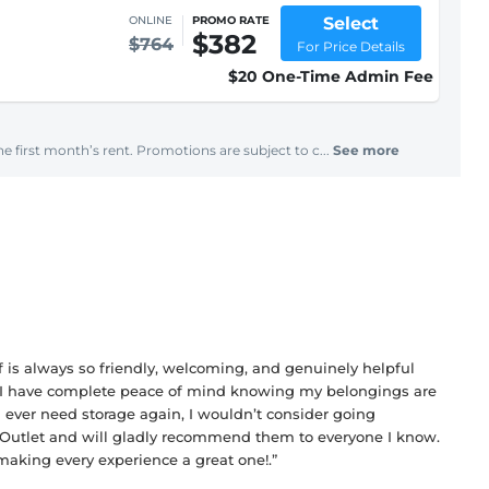
Select
ONLINE
PROMO RATE
$382
$764
For Price Details
$20 One-Time Admin Fee
e first month’s rent. Promotions are subject to c...
See more
f is always so friendly, welcoming, and genuinely helpful
sit. I have complete peace of mind knowing my belongings are
 ever need storage again, I wouldn’t consider going
ge Outlet and will gladly recommend them to everyone I know.
making every experience a great one!.”