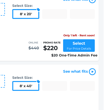
Select Size:
8
'
x 20
'
Only 1 left - Rent soon!
Select
ONLINE
PROMO RATE
$220
$440
For Price Details
$20 One-Time Admin Fee
See what fits
Select Size:
8
'
x 40
'