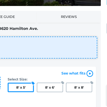
ZE GUIDE
REVIEWS
8620 Hamilton Ave.
See what fits
Select Size:
8
'
x 5
'
8
'
x 6
'
8
'
x 8
'