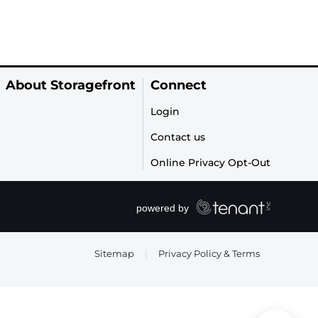
About Storagefront
Connect
Login
Contact us
Online Privacy Opt-Out
Sitemap
|
Privacy Policy & Terms