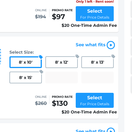
Only 1 left - Rent soon!
Select
ONLINE
PROMO RATE
$97
$194
For Price Details
$20 One-Time Admin Fee
See what fits
Select Size:
8
'
x 10
'
8
'
x 12
'
8
'
x 13
'
8
'
x 15
'
Select
ONLINE
PROMO RATE
$130
$260
For Price Details
$20 One-Time Admin Fee
See what fits