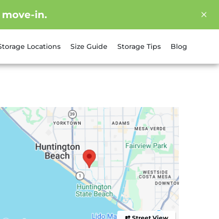
 move-in.
Storage Locations
Size Guide
Storage Tips
Blog
Street View