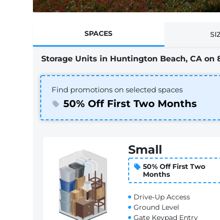
SPACES
SI
Storage Units in Huntington Beach, CA on 
Find promotions on selected spaces
50% Off First Two Months
Small
50% Off First Two
Months
Drive-Up Access
Ground Level
Gate Keypad Entry