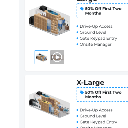
50% Off First Two
Months
Drive-Up Access
Ground Level
Gate Keypad Entry
Onsite Manager
X-Large
50% Off First Two
Months
Drive-Up Access
Ground Level
Gate Keypad Entry