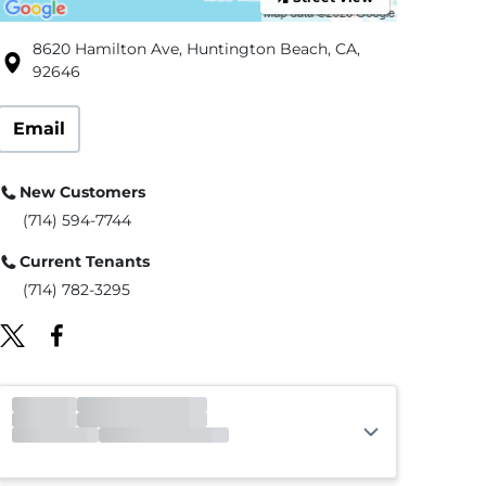
8620 Hamilton Ave, Huntington Beach, CA,
92646
Email
New Customers
(714) 594-7744
Current Tenants
(714) 782-3295
Office
Open
Closes 6:00pm
Gate
Open
Closes 9:00pm
Call Center
Open
Closes 4:00pm