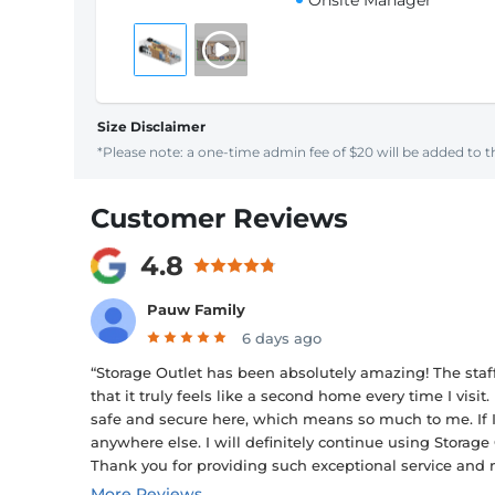
Onsite Manager
Size Disclaimer
*Please note: a one-time admin fee of $20 will be added to th
Customer Reviews
4.8
Pauw Family
6 days ago
“Storage Outlet has been absolutely amazing! The staf
that it truly feels like a second home every time I vi
safe and secure here, which means so much to me. If I
anywhere else. I will definitely continue using Stora
Thank you for providing such exceptional service and 
More Reviews