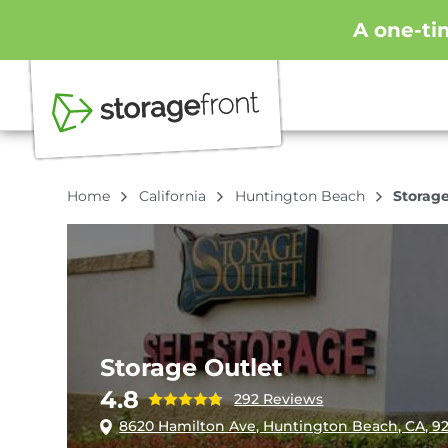
A one-ti
Home
California
Huntington Beach
Storage
Storage Outlet
4.8
292 Reviews
8620 Hamilton Ave, Huntington Beach, CA, 9