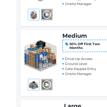
Onsite Manager
Medium
50% Off First Two
Months
Drive-Up Access
Ground Level
Gate Keypad Entry
Onsite Manager
Large