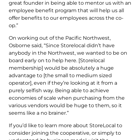
great founder in being able to mentor us with an
employee benefit program that will help us all
offer benefits to our employees across the co-
op.”
On working out of the Pacific Northwest,
Osborne said, “Since Storelocal didn’t have
anybody in the Northwest, we wanted to be on
board early on to help here. [Storelocal
membership] would be absolutely a huge
advantage to [the small to medium sized
operator], even if they’re looking at it from a
purely selfish way. Being able to achieve
economies of scale when purchasing from the
various vendors would be huge to them, so it
seems like a no brainer.”
If you’d like to learn more about StoreLocal to
consider joining the cooperative, or simply to