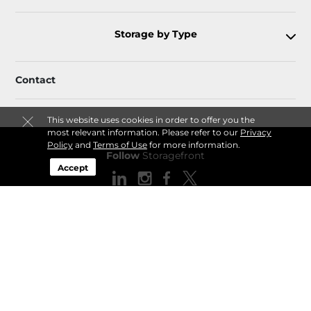
Storage by Type
Contact
This website uses cookies in order to offer you the
most relevant information. Please refer to our
Privacy
Policy
and
Terms of Use
for more information.
Follow
Storagefront
Accept
Sitemap
Privacy Policy & Terms
© 2026 Storagefront. All Rights Reserved.
Session: ac88b5fb-5383-46de-aa27-9a14b4631311