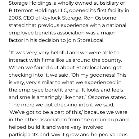
Storage Holdings, a wholly owned subsidiary of
Bitterroot Holdings LLC, opened its first facility in
2003. CEO of Keylock Storage, Ron Osborne,
stated that previous experience with a national
employee benefits association was a major
factor in his decision to join StoreLocal.
“It was very, very helpful and we were able to
interact with firms like us around the country.
When we found out about Storelocal and got
checking into it, we said, ‘Oh my goodness! This
is very, very similar to what we experienced in
the employee benefit arena.’ It looks and feels
and smells amazingly like that,” Osborne stated.
“The more we got checking into it we said,
‘We’ve got to be a part of this,’ because we were
in the other association from the ground up and
helped build it and were very involved
participants and saw it grow and helped various