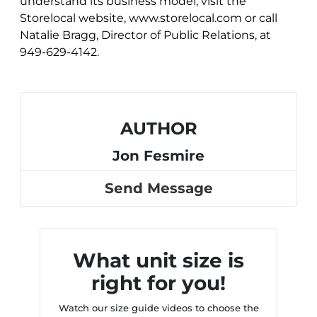
understand its business model, visit the
Storelocal website, www.storelocal.com or call
Natalie Bragg, Director of Public Relations, at
949-629-4142.
AUTHOR
Jon Fesmire
Send Message
What unit size is
right for you!
Watch our size guide videos to choose the