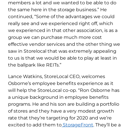
members a lot and we wanted to be able to do
the same here in the storage business.” He
continued, “Some of the advantages we could
really see and we experienced right off, which
we experienced in that other association, is as a
group we can purchase much more cost
effective vendor services and the other thing we
saw in Storelocal that was extremely appealing
to us is that we would be able to play at least in
the ballpark like REITs.”
Lance Watkins, StoreLocal CEO, welcomes
Osborne’s employee benefits experience as it
will help the StoreLocal co-op. “Ron Osborne has
a unique background in employee benefits
programs. He and his son are building a portfolio
of stores and they have a very modest growth
rate that they’re targeting for 2020 and we’re
excited to add them to
StorageFront
. They’ll be a