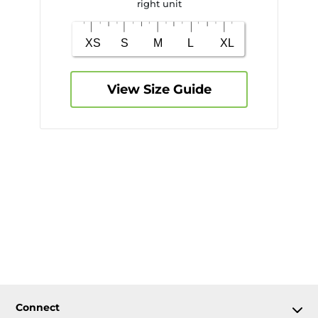
right unit
View Size Guide
Connect