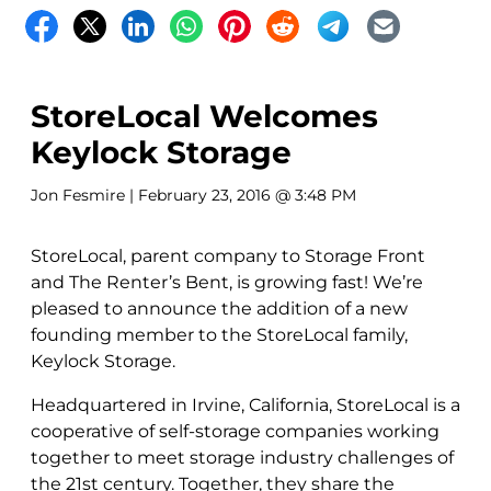
StoreLocal Welcomes
Keylock Storage
Jon Fesmire
| February 23, 2016 @ 3:48 PM
StoreLocal, parent company to Storage Front
and The Renter’s Bent, is growing fast! We’re
pleased to announce the addition of a new
founding member to the StoreLocal family,
Keylock Storage.
Headquartered in Irvine, California, StoreLocal is a
cooperative of self-storage companies working
together to meet storage industry challenges of
the 21st century. Together, they share the