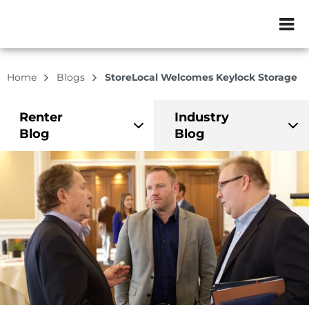
ZIP or City, Sta
Home
Blogs
StoreLocal Welcomes Keylock Storage
Renter
Industry
Blog
Blog