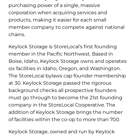
purchasing power of a single, massive
corporation when acquiring services and
products, making it easier for each small
member company to compete against national
chains.
Keylock Storage is StoreLocal’s first founding
member in the Pacific Northwest. Based in
Boise, Idaho, Keylock Storage owns and operates
six facilities in Idaho, Oregon, and Washington.
The StoreLocal bylaws cap founder membership
at 30. Keylock Storage passed the rigorous
background checks all prospective founders
must go through to become the 21st founding
company in the StoreLocal Cooperative. The
addition of Keylock Storage brings the number
of facilities within the co-op to more than 700.
Keylock Storage, owned and run by Keylock