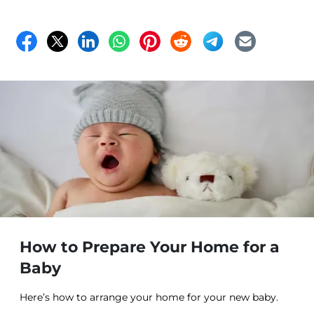
How to Prepare Your Home for a
Baby
Here’s how to arrange your home for your new baby.