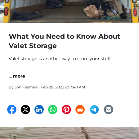
What You Need to Know About
Valet Storage
Valet storage is another way to store your stuff.
…
more
By
Jon Fesmire
| Feb 28, 2022 @ 7:40 AM