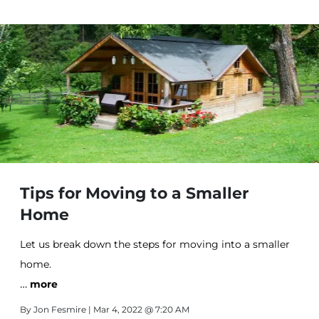
Tips for Moving to a Smaller
Home
Let us break down the steps for moving into a smaller
home.
…
more
By
Jon Fesmire
| Mar 4, 2022 @ 7:20 AM