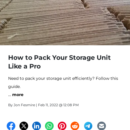
How to Pack Your Storage Unit
Like a Pro
Need to pack your storage unit efficiently? Follow this
guide.
…
more
By
Jon Fesmire
| Feb 11, 2022 @ 12:08 PM