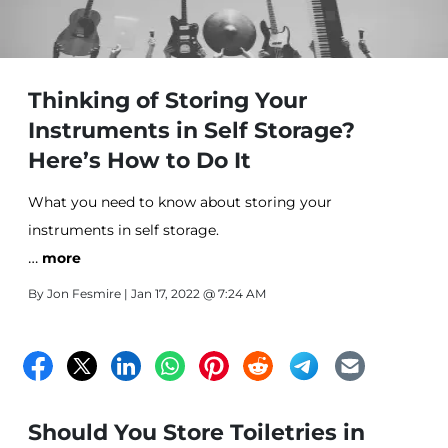
Thinking of Storing Your
Instruments in Self Storage?
Here’s How to Do It
What you need to know about storing your
instruments in self storage.
…
more
By
Jon Fesmire
| Jan 17, 2022 @ 7:24 AM
Should You Store Toiletries in