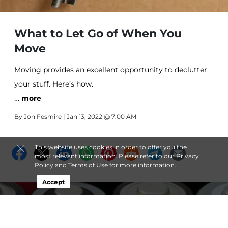
What to Let Go of When You
Move
Moving provides an excellent opportunity to declutter
your stuff. Here’s how.
…
more
By
Jon Fesmire
| Jan 13, 2022 @ 7:00 AM
This website uses cookies in order to offer you the
most relevant information. Please refer to our
Privacy
Policy
and
Terms of Use
for more information.
Accept