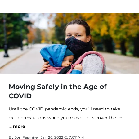
Moving Safely in the Age of
COVID
Until the COVID pandemic ends, you’ll need to take
extra precautions when you move. Let’s cover the ins
…
and outs of moving during COVID.
more
By
Jon Fesmire
| Jan 26, 2022 @ 7:07 AM