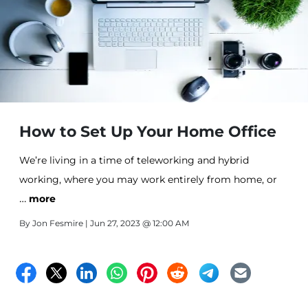
How to Set Up Your Home Office
We’re living in a time of teleworking and hybrid
working, where you may work entirely from home, or
…
partly from home, and partly in the office. The flexibility
more
offered by this new era of work culture is revolutionary.
By
Jon Fesmire
| Jun 27, 2023 @ 12:00 AM
No longer are we bound by the traditional 9-to-5 grind
within the confines of an office building.