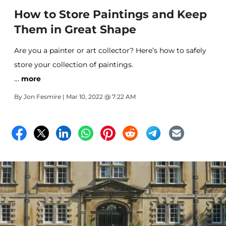
How to Store Paintings and Keep
Them in Great Shape
Are you a painter or art collector? Here’s how to safely
store your collection of paintings.
…
more
By
Jon Fesmire
| Mar 10, 2022 @ 7:22 AM