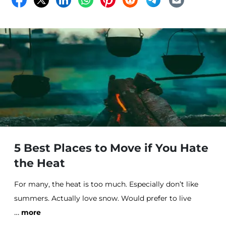
our families and friends, get the latest n
5 Best Places to Move if You Hate
the Heat
For many, the heat is too much. Especially don’t like
summers. Actually love snow. Would prefer to live
…
somewhere cooler.
more