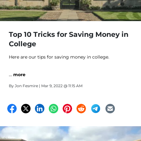
Top 10 Tricks for Saving Money in
College
Here are our tips for saving money in college.
…
more
By
Jon Fesmire
| Mar 9, 2022 @ 11:15 AM