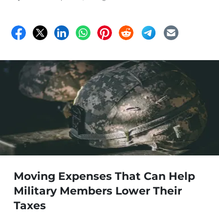
Moving Expenses That Can Help
Military Members Lower Their
Taxes