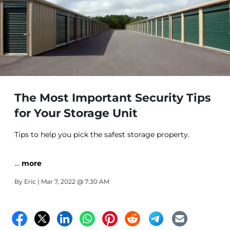
The Most Important Security Tips
for Your Storage Unit
Tips to help you pick the safest storage property.
…
more
By
Eric
| Mar 7, 2022 @ 7:30 AM