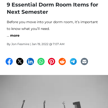
9 Essential Dorm Room Items for
Next Semester
Before you move into your dorm room, it’s important
to know what you’ll need.
…
more
By
Jon Fesmire
| Jan 19, 2022 @ 7:07 AM