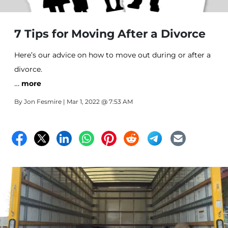
7 Tips for Moving After a Divorce
Here’s our advice on how to move out during or after a
divorce.
…
more
By
Jon Fesmire
| Mar 1, 2022 @ 7:53 AM