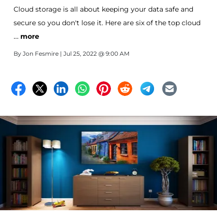
Cloud storage is all about keeping your data safe and
secure so you don't lose it. Here are six of the top cloud
…
storage services.
more
By
Jon Fesmire
| Jul 25, 2022 @ 9:00 AM