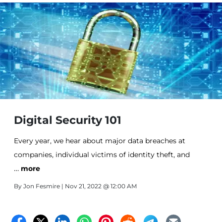
Digital Security 101
Every year, we hear about major data breaches at
companies, individual victims of identity theft, and
…
phishing scams meant to give hackers access to bank
more
accounts and worse. We want and need to be on the
By
Jon Fesmire
| Nov 21, 2022 @ 12:00 AM
Internet these days. From there, we can purchase
anything, keep up with what’s going on in the lives of