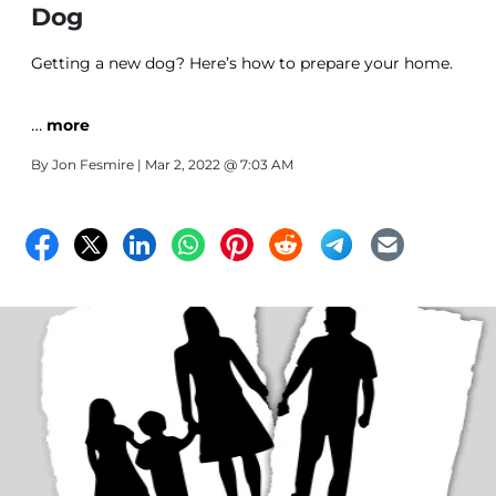
Dog
Getting a new dog? Here’s how to prepare your home.
…
more
By
Jon Fesmire
| Mar 2, 2022 @ 7:03 AM