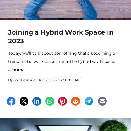
Joining a Hybrid Work Space in
2023
Today, we’ll talk about something that’s becoming a
trend in the workspace arena–the hybrid workspace.
…
Let’s get into the nitty-gritty of what a hybrid
more
workspace is. Basically, it’s like having the best of both
By
Jon Fesmire
| Jun 27, 2023 @ 12:00 AM
worlds–you get to work from the office and also
remotely. Wait, you may wonder… how does that work?
Let’s explore this idea further.