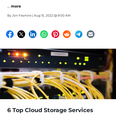
…
more
By
Jon Fesmire
| Aug 15, 2022 @ 9:00 AM
6 Top Cloud Storage Services