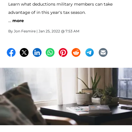
Learn what deductions military members can take
advantage of in this year's tax season.
…
more
By
Jon Fesmire
| Jan 25, 2022 @ 7:53 AM