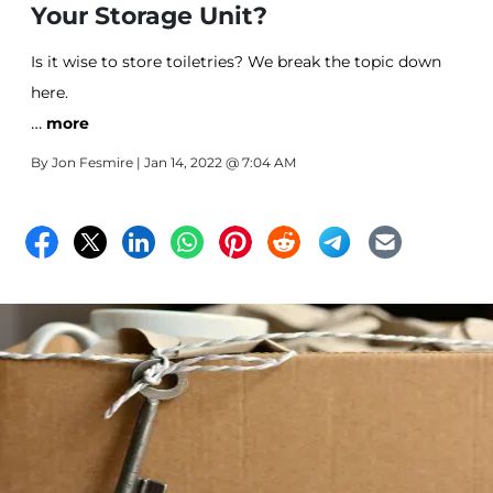
Your Storage Unit?
Is it wise to store toiletries? We break the topic down
here.
…
more
By
Jon Fesmire
| Jan 14, 2022 @ 7:04 AM