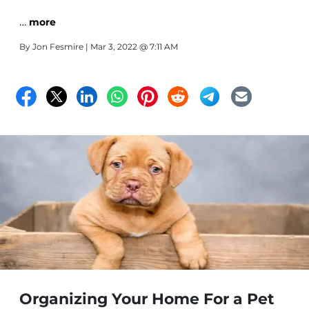
…
more
By
Jon Fesmire
| Mar 3, 2022 @ 7:11 AM
Organizing Your Home For a Pet