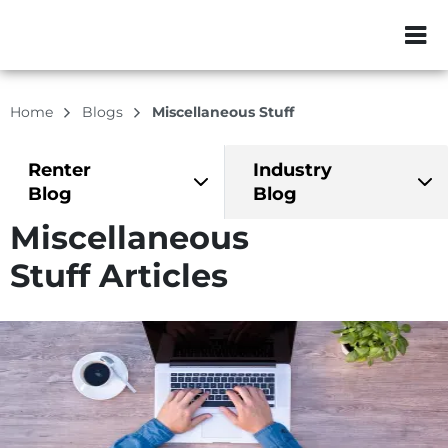
ZIP or City, Sta
Home
Blogs
Miscellaneous Stuff
Renter
Industry
Blog
Blog
Miscellaneous
Stuff Articles