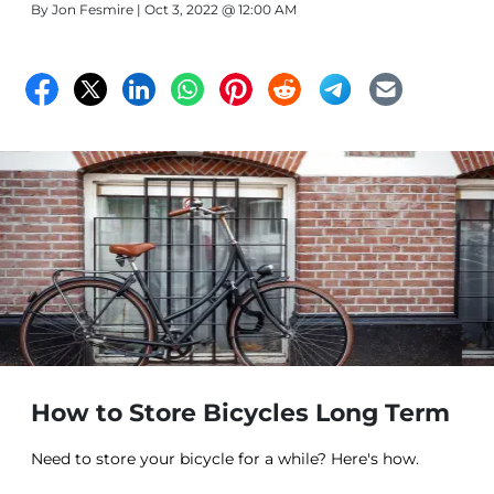
By
Jon Fesmire
| Oct 3, 2022 @ 12:00 AM
Funny to think how there’s an entire country above the
US and our coldest regions, as well as another country
to our south where it tends to get much hotter. In any
case, the coolest places in the US tend to be northward.
How to Store Bicycles Long Term
Need to store your bicycle for a while? Here's how.