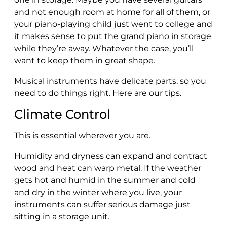
and not enough room at home for all of them, or
your piano-playing child just went to college and
it makes sense to put the grand piano in storage
while they’re away. Whatever the case, you’ll
want to keep them in great shape.
Musical instruments have delicate parts, so you
need to do things right. Here are our tips.
Climate Control
This is essential wherever you are.
Humidity and dryness can expand and contract
wood and heat can warp metal. If the weather
gets hot and humid in the summer and cold
and dry in the winter where you live, your
instruments can suffer serious damage just
sitting in a storage unit.