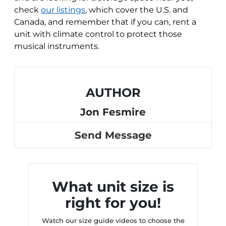
check
our listings
, which cover the U.S. and
Canada, and remember that if you can, rent a
unit with climate control to protect those
musical instruments.
AUTHOR
Jon Fesmire
Send Message
What unit size is
right for you!
Watch our size guide videos to choose the