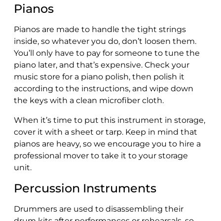
Pianos
Pianos are made to handle the tight strings
inside, so whatever you do, don’t loosen them.
You’ll only have to pay for someone to tune the
piano later, and that’s expensive. Check your
music store for a piano polish, then polish it
according to the instructions, and wipe down
the keys with a clean microfiber cloth.
When it’s time to put this instrument in storage,
cover it with a sheet or tarp. Keep in mind that
pianos are heavy, so we encourage you to hire a
professional mover to take it to your storage
unit.
Percussion Instruments
Drummers are used to disassembling their
drum kits after performances or rehearsals, so