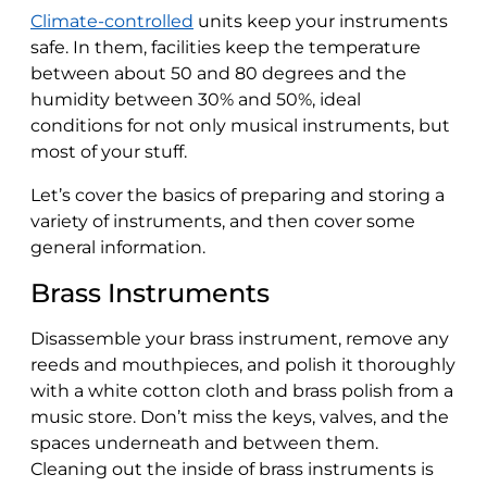
Climate-controlled
units keep your instruments
safe. In them, facilities keep the temperature
between about 50 and 80 degrees and the
humidity between 30% and 50%, ideal
conditions for not only musical instruments, but
most of your stuff.
Let’s cover the basics of preparing and storing a
variety of instruments, and then cover some
general information.
Brass Instruments
Disassemble your brass instrument, remove any
reeds and mouthpieces, and polish it thoroughly
with a white cotton cloth and brass polish from a
music store. Don’t miss the keys, valves, and the
spaces underneath and between them.
Cleaning out the inside of brass instruments is