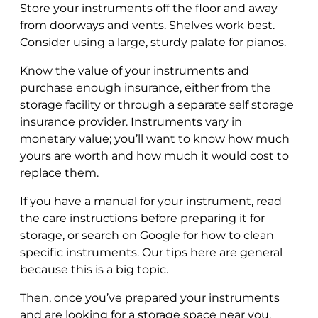
Store your instruments off the floor and away
from doorways and vents. Shelves work best.
Consider using a large, sturdy palate for pianos.
Know the value of your instruments and
purchase enough insurance, either from the
storage facility or through a separate self storage
insurance provider. Instruments vary in
monetary value; you’ll want to know how much
yours are worth and how much it would cost to
replace them.
If you have a manual for your instrument, read
the care instructions before preparing it for
storage, or search on Google for how to clean
specific instruments. Our tips here are general
because this is a big topic.
Then, once you’ve prepared your instruments
and are looking for a storage space near you,