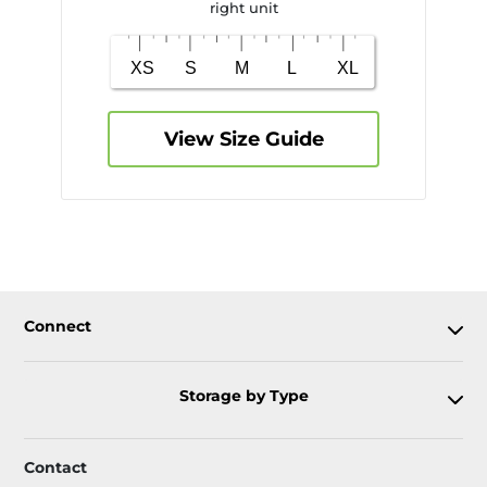
right unit
View Size Guide
Connect
Storage by Type
Contact