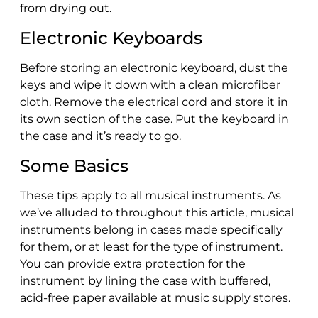
from drying out.
Electronic Keyboards
Before storing an electronic keyboard, dust the
keys and wipe it down with a clean microfiber
cloth. Remove the electrical cord and store it in
its own section of the case. Put the keyboard in
the case and it’s ready to go.
Some Basics
These tips apply to all musical instruments. As
we’ve alluded to throughout this article, musical
instruments belong in cases made specifically
for them, or at least for the type of instrument.
You can provide extra protection for the
instrument by lining the case with buffered,
acid-free paper available at music supply stores.