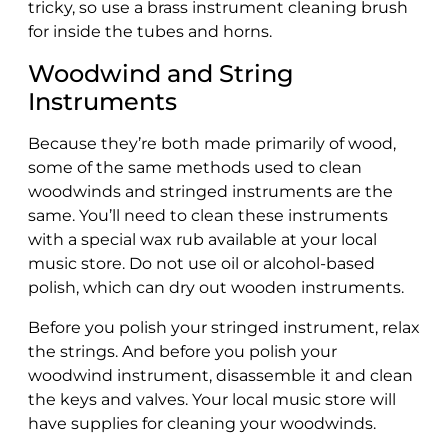
tricky, so use a brass instrument cleaning brush
for inside the tubes and horns.
Woodwind and String
Instruments
Because they’re both made primarily of wood,
some of the same methods used to clean
woodwinds and stringed instruments are the
same. You’ll need to clean these instruments
with a special wax rub available at your local
music store. Do not use oil or alcohol-based
polish, which can dry out wooden instruments.
Before you polish your stringed instrument, relax
the strings. And before you polish your
woodwind instrument, disassemble it and clean
the keys and valves. Your local music store will
have supplies for cleaning your woodwinds.