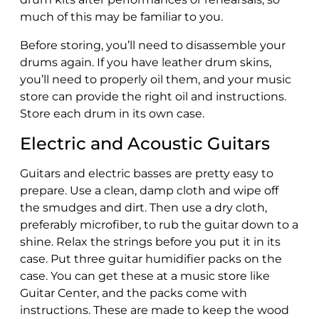
much of this may be familiar to you.
Before storing, you’ll need to disassemble your
drums again. If you have leather drum skins,
you’ll need to properly oil them, and your music
store can provide the right oil and instructions.
Store each drum in its own case.
Electric and Acoustic Guitars
Guitars and electric basses are pretty easy to
prepare. Use a clean, damp cloth and wipe off
the smudges and dirt. Then use a dry cloth,
preferably microfiber, to rub the guitar down to a
shine. Relax the strings before you put it in its
case. Put three guitar humidifier packs on the
case. You can get these at a music store like
Guitar Center, and the packs come with
instructions. These are made to keep the wood