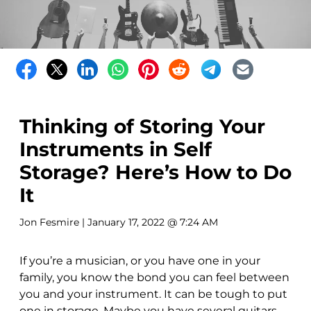
Thinking of Storing Your
Instruments in Self
Storage? Here’s How to Do
It
Jon Fesmire
| January 17, 2022 @ 7:24 AM
If you’re a musician, or you have one in your
family, you know the bond you can feel between
you and your instrument. It can be tough to put
one in storage. Maybe you have several guitars