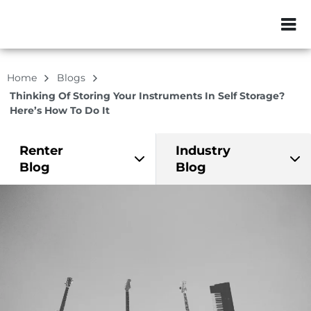
ZIP or City, Sta
Home
Blogs
Thinking Of Storing Your Instruments In Self Storage?
Here’s How To Do It
Renter
Industry
Blog
Blog