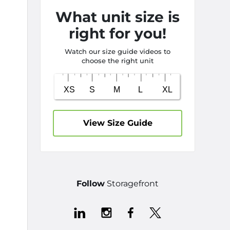
What unit size is
right for you!
Watch our size guide videos to
choose the right unit
View Size Guide
Follow
Storagefront