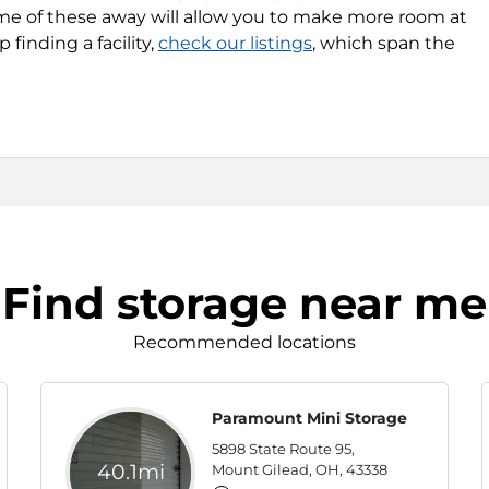
me of these away will allow you to make more room at
finding a facility,
check our listings
, which span the
Find storage near me
Recommended locations
Paramount Mini Storage
5898 State Route 95,
40.1mi
Mount Gilead, OH, 43338