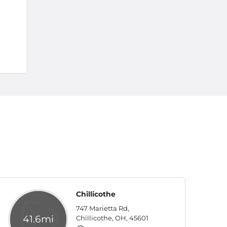
Chillicothe
747 Marietta Rd,
41.6mi
Chillicothe, OH, 45601