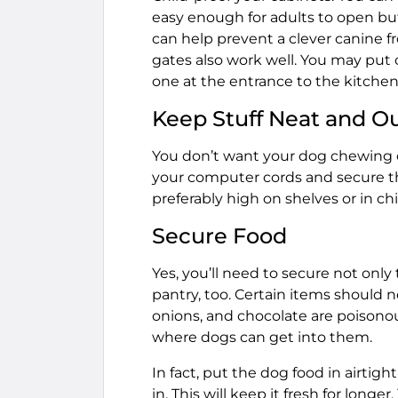
easy enough for adults to open but 
can help prevent a clever canine f
gates also work well. You may put 
one at the entrance to the kitchen
Keep Stuff Neat and O
You don’t want your dog chewing on
your computer cords and secure th
preferably high on shelves or in ch
Secure Food
Yes, you’ll need to secure not onl
pantry, too. Certain items should ne
onions, and chocolate are poisonou
where dogs can get into them.
In fact, put the dog food in airtigh
in. This will keep it fresh for longe