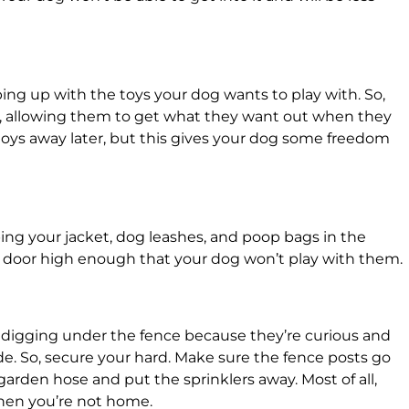
ping up with the toys your dog wants to play with. So,
t, allowing them to get what they want out when they
e toys away later, but this gives your dog some freedom
ing your jacket, dog leashes, and poop bags in the
 door high enough that your dog won’t play with them.
s digging under the fence because they’re curious and
de. So, secure your hard. Make sure the fence posts go
garden hose and put the sprinklers away. Most of all,
when you’re not home.