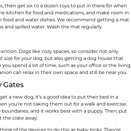
ys, then get six to a dozen toys to put in there for when
n the kitchen for food and medications, and make room in
eir food and water dishes. We recommend getting a mat
 and spilled water. Wash the mat regularly.
tention. Dogs like cozy spaces, so consider not only
t size for your dog, but also getting a dog house that
you spend a lot of time, such as your office or the living
ion can relax in their own space and still be near you.
y Gates
 get a new dog, it’s a good idea to put their bed in a
en you’re not taking them out for a walk and exercise.
re boundaries, and it works best with a puppy. Then, put
t the crate away.
think of the devices to do this as baby locks. They’re