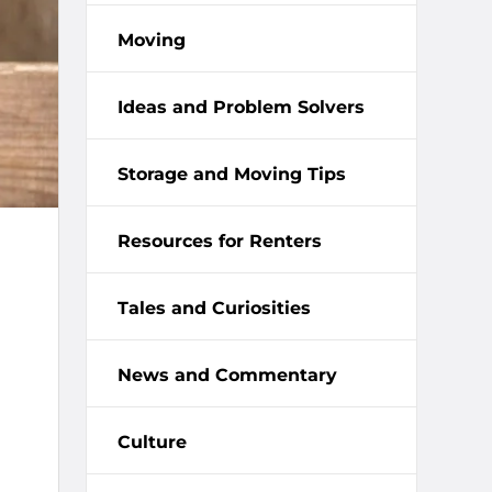
Moving
Ideas and Problem Solvers
Storage and Moving Tips
Resources for Renters
Tales and Curiosities
News and Commentary
Culture