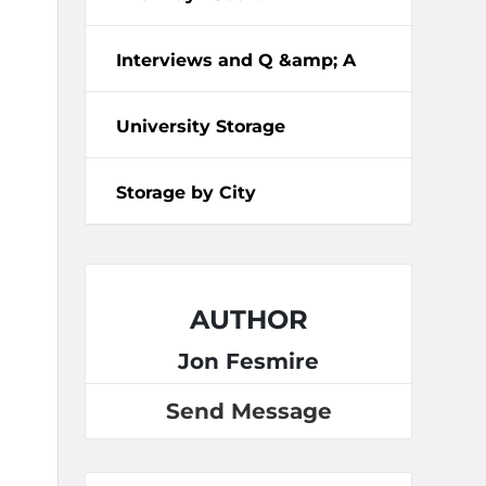
Interviews and Q &amp; A
University Storage
Storage by City
AUTHOR
Jon Fesmire
Send Message