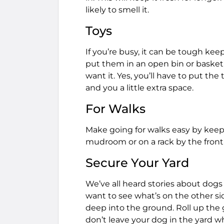
likely to smell it.
Toys
If you’re busy, it can be tough kee
put them in an open bin or baske
want it. Yes, you’ll have to put th
and you a little extra space.
For Walks
Make going for walks easy by keep
mudroom or on a rack by the front
Secure Your Yard
We’ve all heard stories about dog
want to see what’s on the other si
deep into the ground. Roll up the 
don’t leave your dog in the yard 