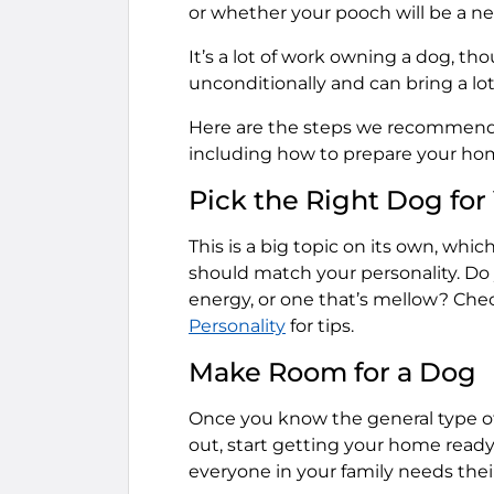
or whether your pooch will be a ne
It’s a lot of work owning a dog, th
unconditionally and can bring a lot 
Here are the steps we recommend 
including how to prepare your hom
Pick the Right Dog for
This is a big topic on its own, whic
should match your personality. Do 
energy, or one that’s mellow? Chec
Personality
for tips.
Make Room for a Dog
Once you know the general type of
out, start getting your home read
everyone in your family needs thei