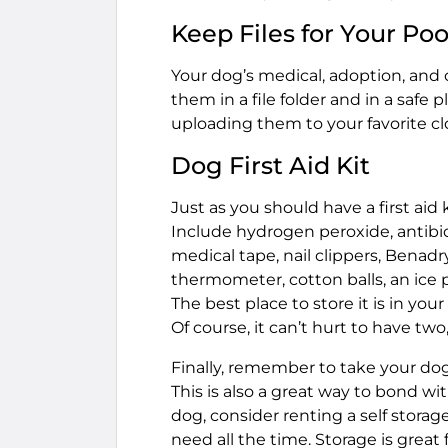
Keep Files for Your Po
Your dog’s medical, adoption, and 
them in a file folder and in a sa
uploading them to your favorite cl
Dog First Aid Kit
Just as you should have a first aid 
Include hydrogen peroxide, antibio
medical tape, nail clippers, Benadryl
thermometer, cotton balls, an ice p
The best place to store it is in you
Of course, it can’t hurt to have tw
Finally, remember to take your dog
This is also a great way to bond w
dog, consider renting a self stora
need all the time. Storage is great