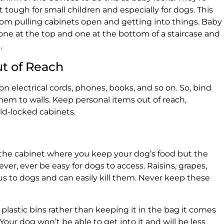
tough for small children and especially for dogs. This
rom pulling cabinets open and getting into things. Baby
one at the top and one at the bottom of a staircase and
.
ut of Reach
 electrical cords, phones, books, and so on. So, bind
em to walls. Keep personal items out of reach,
ild-locked cabinets.
y the cabinet where you keep your dog’s food but the
ver, ever be easy for dogs to access. Raisins, grapes,
s to dogs and can easily kill them. Never keep these
t plastic bins rather than keeping it in the bag it comes
r. Your dog won’t be able to get into it and will be less