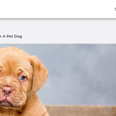
r A Pet Dog