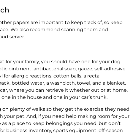
och
other papers are important to keep track of, so keep
fe place. We also recommend scanning them and
oud server.
kit for your family, you should have one for your dog.
tic ointment, antibacterial soap, gauze, self-adhesive
 for allergic reactions, cotton balls, a rectal
ack, bottled water, a washcloth, towel, and a blanket.
r car, where you can retrieve it whether out or at home.
o, one in the house and one in your car’s trunk.
 on plenty of walks so they get the exercise they need.
ith your pet. And, if you need help making room for your
ge as a place to keep belongings you need, but don’t
 for business inventory, sports equipment, off-season