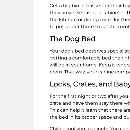
Get a big bin or basket for their to
they arrive. Set aside a cabinet i
the kitchen or dining room for th
to put under those to catch crumbs
The Dog Bed
Your dog’s bed deserves special at
getting a comfortable bed the righ
will go in your home. Keep it where 
room. That way, your canine compan
Locks, Crates, and Bab
For the first night or two after you
crate and have them stay there wh
This can help it learn that there a
the bed in its proper space and pu
Child-proof your cabinets. You can 