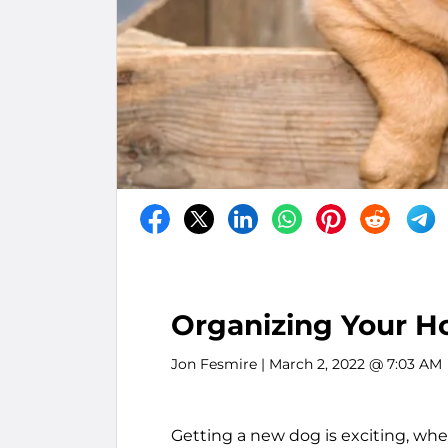
Organizing Your H
Jon Fesmire
| March 2, 2022 @ 7:03 AM
Getting a new dog is exciting, whe