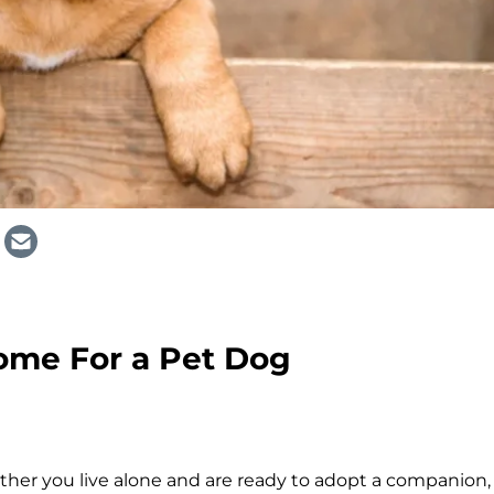
ome For a Pet Dog
ther you live alone and are ready to adopt a companion,