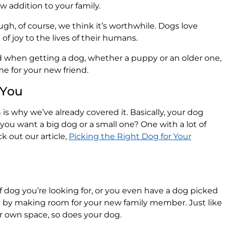
w addition to your family.
ough, of course, we think it’s worthwhile. Dogs love
of joy to the lives of their humans.
when getting a dog, whether a puppy or an older one,
e for your new friend.
 You
h is why we’ve already covered it. Basically, your dog
you want a big dog or a small one? One with a lot of
k out our article,
Picking the Right Dog for Your
 dog you’re looking for, or you even have a dog picked
y by making room for your new family member. Just like
r own space, so does your dog.