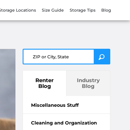
Storage Locations
Size Guide
Storage Tips
Blog
ZIP or City, State
Renter
Industry
Blog
Blog
Miscellaneous Stuff
Cleaning and Organization