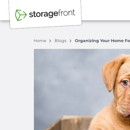
Home
Blogs
Organizing Your Home Fo