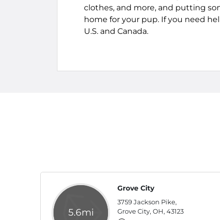
clothes, and more, and putting so
home for your pup. If you need help 
U.S. and Canada.
Grove City
3759 Jackson Pike,
5.6mi
Grove City, OH, 43123