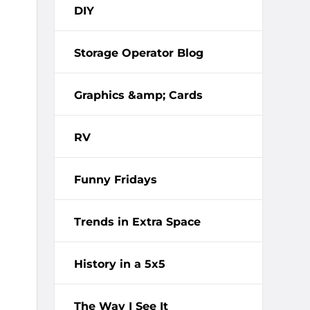
DIY
Storage Operator Blog
Graphics &amp; Cards
RV
Funny Fridays
Trends in Extra Space
History in a 5x5
The Way I See It