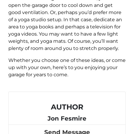
open the garage door to cool down and get
good ventilation. Or, perhaps you’d prefer more
of a yoga studio setup. In that case, dedicate an
area to yoga books and perhaps a television for
yoga videos. You may want to have a few light
weights, and yoga mats. Of course, you’ll want
plenty of room around you to stretch properly.
Whether you choose one of these ideas, or come
up with your own, here’s to you enjoying your
garage for years to come.
AUTHOR
Jon Fesmire
Send Message