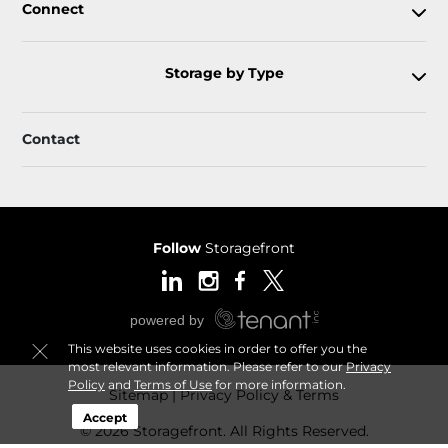
Connect
Storage by Type
Contact
Follow
Storagefront
This website uses cookies in order to offer you the
most relevant information. Please refer to our
Privacy
Policy
and
Terms of Use
for more information.
Sitemap
Privacy Policy & Terms
Accept
© 2026 Storagefront. All Rights Reserved.