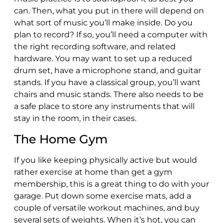
can. Then, what you put in there will depend on
what sort of music you’ll make inside. Do you
plan to record? If so, you’ll need a computer with
the right recording software, and related
hardware. You may want to set up a reduced
drum set, have a microphone stand, and guitar
stands. If you have a classical group, you’ll want
chairs and music stands. There also needs to be
a safe place to store any instruments that will
stay in the room, in their cases.
The Home Gym
If you like keeping physically active but would
rather exercise at home than get a gym
membership, this is a great thing to do with your
garage. Put down some exercise mats, add a
couple of versatile workout machines, and buy
several sets of weights. When it’s hot, you can