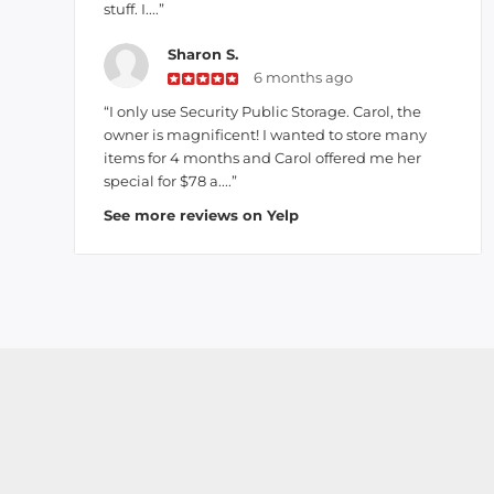
stuff. I....”
Sharon S.
6 months ago
“I only use Security Public Storage. Carol, the
owner is magnificent! I wanted to store many
items for 4 months and Carol offered me her
special for $78 a....”
See more reviews on Yelp