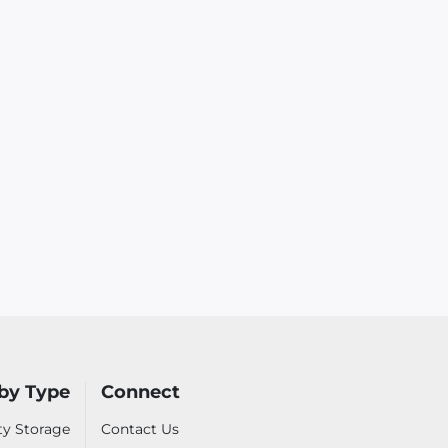
by Type
Connect
ty Storage
Contact Us