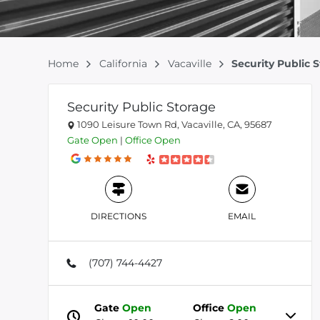
Home
California
Vacaville
Security Public 
Security Public Storage
1090 Leisure Town Rd, Vacaville, CA, 95687
Gate
Open
|
Office
Open
DIRECTIONS
EMAIL
(707) 744-4427
Gate
Open
Office
Open