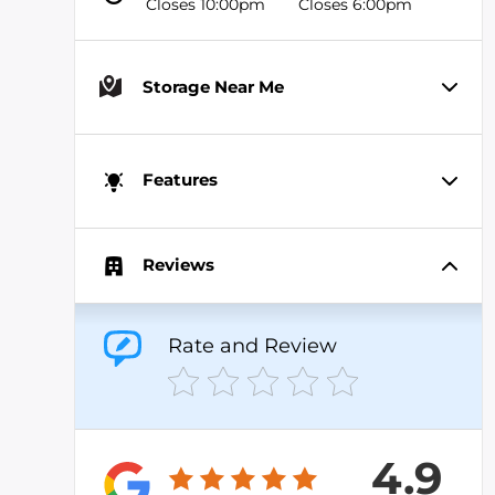
Closes 10:00pm
Closes 6:00pm
Storage Near Me
Features
Reviews
Rate and Review
4.9