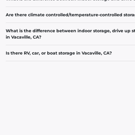
Are there climate controlled/temperature-controlled storag
What is the difference between indoor storage, drive up s
in Vacaville, CA?
Is there RV, car, or boat storage in Vacaville, CA?