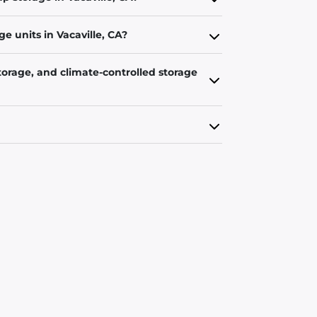
e units in Vacaville, CA?
torage, and climate-controlled storage