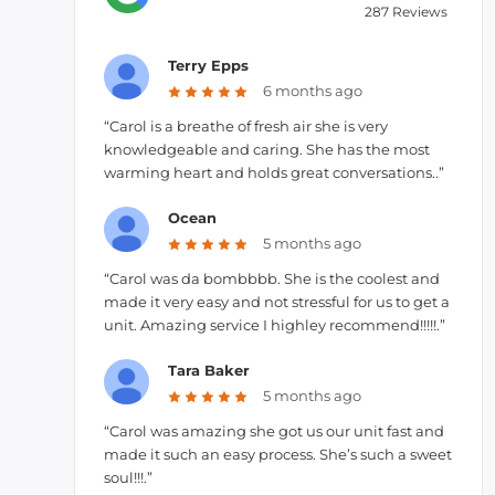
287 Reviews
Terry Epps
6 months ago
“Carol is a breathe of fresh air she is very
knowledgeable and caring. She has the most
warming heart and holds great conversations..”
Ocean
5 months ago
“Carol was da bombbbb. She is the coolest and
made it very easy and not stressful for us to get a
unit. Amazing service I highley recommend!!!!!.”
Tara Baker
5 months ago
“Carol was amazing she got us our unit fast and
made it such an easy process. She’s such a sweet
soul!!!.”