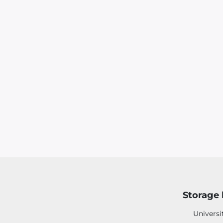
Storage 
Universi