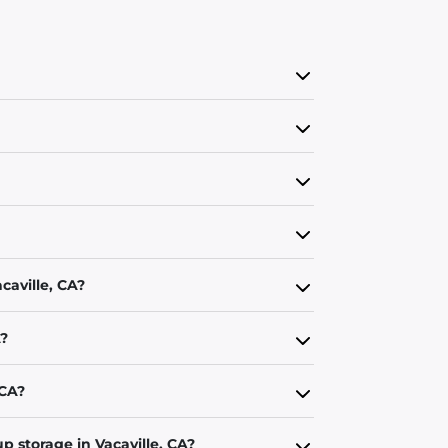
caville, CA?
A?
 CA?
p storage in Vacaville, CA?