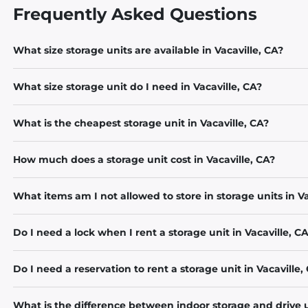
Frequently Asked Questions
What size storage units are available in Vacaville, CA?
What size storage unit do I need in Vacaville, CA?
What is the cheapest storage unit in Vacaville, CA?
How much does a storage unit cost in Vacaville, CA?
What items am I not allowed to store in storage units in Va
Do I need a lock when I rent a storage unit in Vacaville, C
Do I need a reservation to rent a storage unit in Vacaville,
What is the difference between indoor storage and drive u