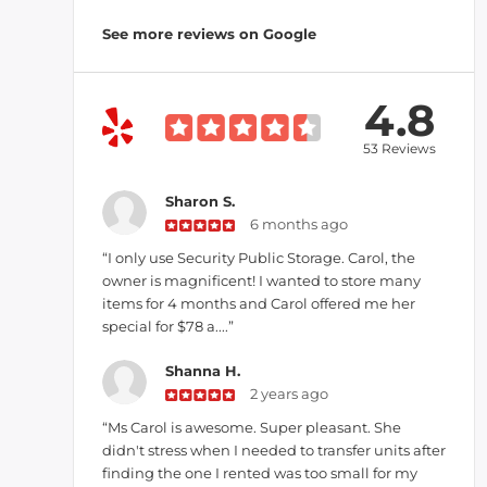
See more reviews on Google
4.8
53 Reviews
Sharon S.
6 months ago
“I only use Security Public Storage. Carol, the
owner is magnificent! I wanted to store many
items for 4 months and Carol offered me her
special for $78 a....”
Shanna H.
2 years ago
“Ms Carol is awesome. Super pleasant. She
didn't stress when I needed to transfer units after
finding the one I rented was too small for my