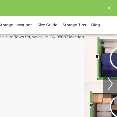
Storage Locations
Size Guide
Storage Tips
Blog