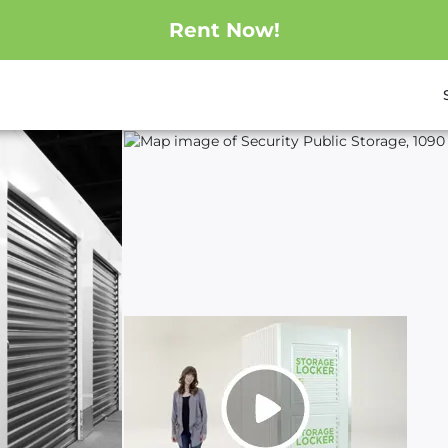
Rent Now!