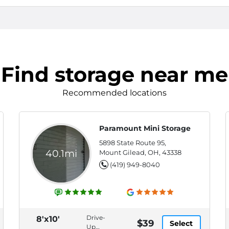
Find storage near me
Recommended locations
Paramount Mini Storage
5898 State Route 95,
40.1mi
Mount Gilead, OH, 43338
(419) 949-8040
Drive-
8'x10'
$39
Select
Up