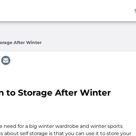
orage After Winter
n to Storage After Winter
the need for a big winter wardrobe and winter sports
about self storage is that you can use it to store your