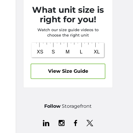
What unit size is
right for you!
Watch our size guide videos to
choose the right unit
View Size Guide
Follow
Storagefront