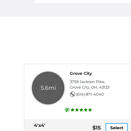
Grove City
3759 Jackson Pike,
5.6mi
Grove City, OH, 43123
(614) 871-4040
4'x4'
$15
Select