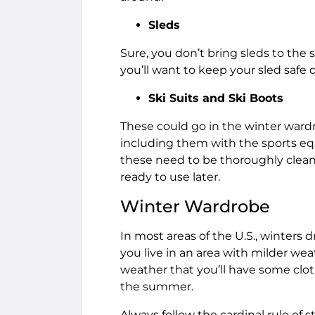
Sleds
Sure, you don’t bring sleds to the 
you’ll want to keep your sled saf
Ski Suits and Ski Boots
These could go in the winter wardro
including them with the sports eq
these need to be thoroughly cleane
ready to use later.
Winter Wardrobe
In most areas of the U.S., winters 
you live in an area with milder wea
weather that you’ll have some clot
the summer.
Always follow the cardinal rule of 