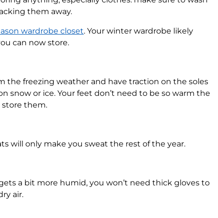
packing them away.
eason wardrobe closet
. Your winter wardrobe likely
you can now store.
m the freezing weather and have traction on the soles
on snow or ice. Your feet don’t need to be so warm the
d store them.
ts will only make you sweat the rest of the year.
gets a bit more humid, you won’t need thick gloves to
ry air.