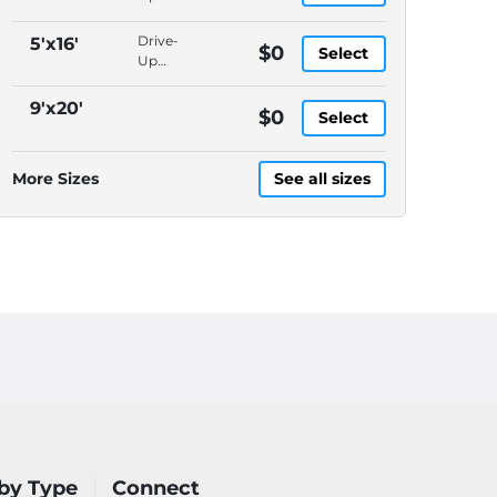
Access,
Packages
Drive-
5'x16'
$0
Select
Accepted,
Up
In-
Access,
Office
Packages
9'x20'
$0
Manager,
Select
Accepted,
Video
In-
Surveillance
Office
More Sizes
See all sizes
Manager,
Video
Surveillance
by Type
Connect