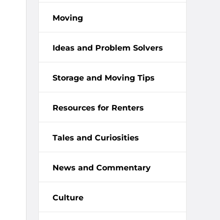
Moving
Ideas and Problem Solvers
Storage and Moving Tips
Resources for Renters
Tales and Curiosities
News and Commentary
Culture