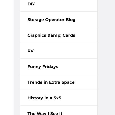
DIY
Storage Operator Blog
Graphics &amp; Cards
RV
Funny Fridays
Trends in Extra Space
History in a 5x5
The Way I See It