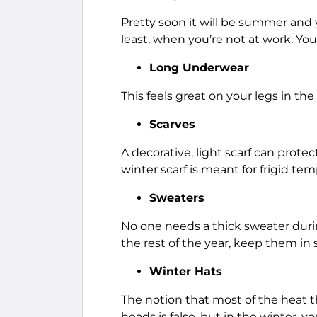
Pretty soon it will be summer and y
least, when you’re not at work. You
Long Underwear
This feels great on your legs in t
Scarves
A decorative, light scarf can prot
winter scarf is meant for frigid te
Sweaters
No one needs a thick sweater durin
the rest of the year, keep them in 
Winter Hats
The notion that most of the heat t
heads is false, but in the winter, 