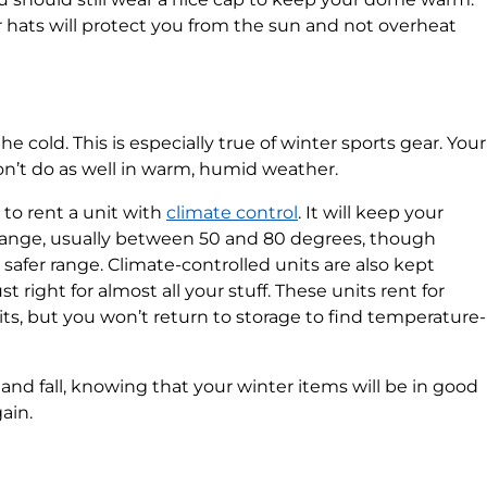
hats will protect you from the sun and not overheat
 cold. This is especially true of winter sports gear. Your
don’t do as well in warm, humid weather.
to rent a unit with
climate control
. It will keep your
range, usually between 50 and 80 degrees, though
 safer range. Climate-controlled units are also kept
right for almost all your stuff. These units rent for
s, but you won’t return to storage to find temperature-
nd fall, knowing that your winter items will be in good
ain.