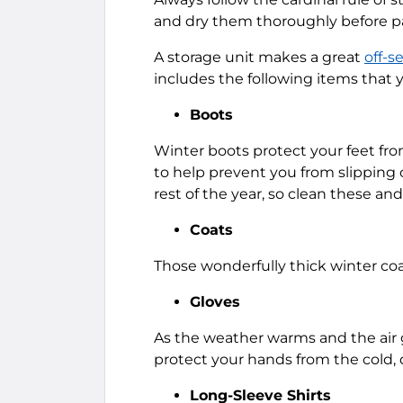
and dry them thoroughly before 
A storage unit makes a great
off-s
includes the following items that 
Boots
Winter boots protect your feet fro
to help prevent you from slipping 
rest of the year, so clean these an
Coats
Those wonderfully thick winter coa
Gloves
As the weather warms and the air 
protect your hands from the cold, d
Long-Sleeve Shirts