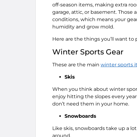
off-season items, making extra room
garage, attic, or basement. Those 
conditions, which means your gea
humidity and grow mold.
Here are the things you’ll want to
Winter Sports Gear
These are the main
winter sports i
Skis
When you think about winter sports 
enjoy hitting the slopes every year
don’t need them in your home.
Snowboards
Like skis, snowboards take up a lot
around.