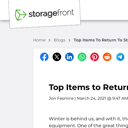
Home
Blogs
Top Items To Return To St
Top Items to Retur
Jon Fesmire
| March 24, 2021 @ 9:47 AM
Winter is behind us, and with it, 
equipment. One of the great things 