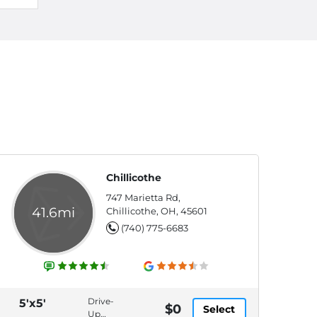
Chillicothe
747 Marietta Rd,
41.6mi
Chillicothe, OH, 45601
(740) 775-6683
Drive-
5'x5'
$0
Select
Up