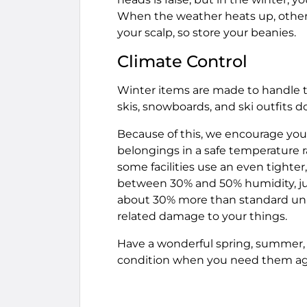
When the weather heats up, other 
your scalp, so store your beanies.
Climate Control
Winter items are made to handle the
skis, snowboards, and ski outfits 
Because of this, we encourage you 
belongings in a safe temperature 
some facilities use an even tighter,
between 30% and 50% humidity, just 
about 30% more than standard unit
related damage to your things.
Have a wonderful spring, summer, a
condition when you need them ag