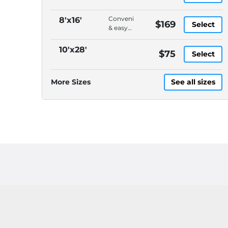
Convenient
8'x16'
$169
Select
& easy
to load,
On-
10'x28'
$75
Select
demand
pickup
&
More Sizes
See all sizes
delivery,
DELIVERY
CHARGES
ARE
EXTRA,
Please
call
(614)
871-
4040