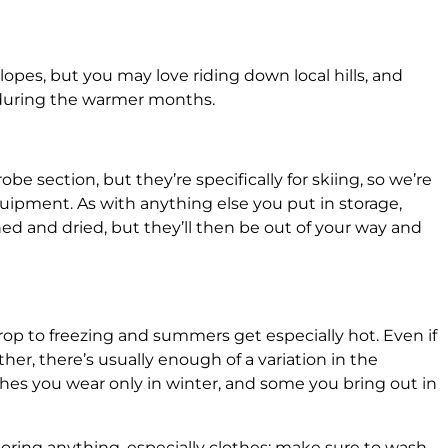
slopes, but you may love riding down local hills, and
e during the warmer months.
be section, but they’re specifically for skiing, so we’re
uipment. As with anything else you put in storage,
d and dried, but they’ll then be out of your way and
drop to freezing and summers get especially hot. Even if
ther, there’s usually enough of a variation in the
hes you wear only in winter, and some you bring out in
storing anything, especially clothes: make sure to wash