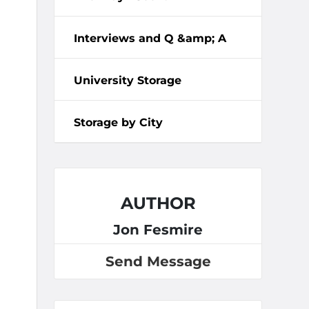
Interviews and Q &amp; A
University Storage
Storage by City
AUTHOR
Jon Fesmire
Send Message