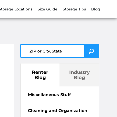
Storage Locations
Size Guide
Storage Tips
Blog
ZIP or City, State
Renter
Industry
Blog
Blog
Miscellaneous Stuff
Cleaning and Organization