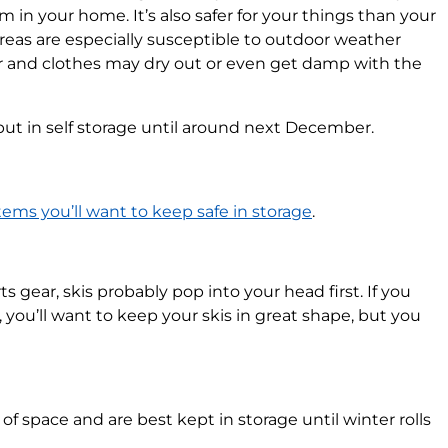
 in your home. It’s also safer for your things than your
areas are especially susceptible to outdoor weather
r and clothes may dry out or even get damp with the
 put in self storage until around next December.
tems you’ll want to keep safe in storage
.
gear, skis probably pop into your head first. If you
, you’ll want to keep your skis in great shape, but you
 of space and are best kept in storage until winter rolls