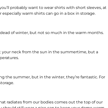
ou’ll probably want to wear shirts with short sleeves, at
r especially warm shirts can go in a box in storage.
he dead of winter, but not so much in the warm months.
ect your neck from the sun in the summertime, but a
mperatures.
g the summer, but in the winter, they’re fantastic. For
storage.
hat radiates from our bodies comes out the top of our
you should still wear a nice cap to keep your dome warm.