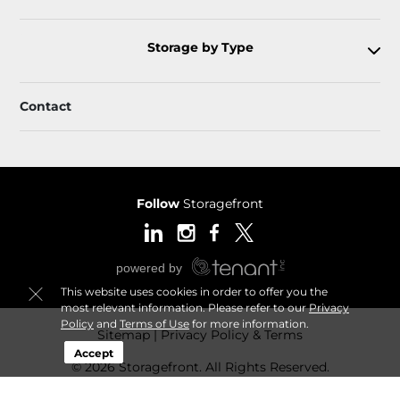
Storage by Type
Contact
Follow
Storagefront
This website uses cookies in order to offer you the
most relevant information. Please refer to our
Privacy
Policy
and
Terms of Use
for more information.
Sitemap
Privacy Policy & Terms
Accept
© 2026 Storagefront. All Rights Reserved.
Session: 74590ce5-9085-4440-9f99-2a14e4600457