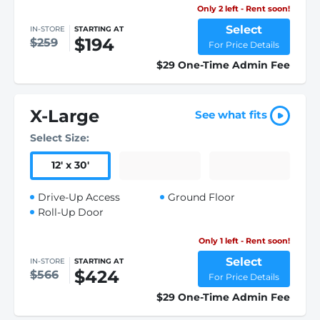
Only 2 left - Rent soon!
Select
IN-STORE
STARTING AT
$194
$259
For Price Details
$29 One-Time Admin Fee
X-Large
See what fits
Select Size:
12
'
x 30
'
Drive-Up Access
Ground Floor
Roll-Up Door
Only 1 left - Rent soon!
Select
IN-STORE
STARTING AT
$424
$566
For Price Details
$29 One-Time Admin Fee