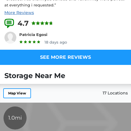
at everything i requested.”
More Reviews
4.7
18 Reviews
Patricia Egosi
18 days ago
SEE MORE REVIEWS
Storage Near Me
17 Locations
Map View
1.0mi