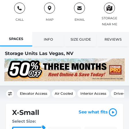
STORAGE
CALL
MAP
EMAIL
NEAR ME
SPACES
INFO
SIZE GUIDE
REVIEWS
Storage Units Las Vegas, NV
Elevator Access
Air Cooled
Interior Access
Drive-U
X-Small
See what fits
Select Size: