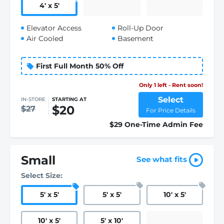
4
'
x 5
'
Elevator Access
Roll-Up Door
Air Cooled
Basement
First Full Month 50% Off
Only 1 left - Rent soon!
Select
IN-STORE
STARTING AT
$20
$27
For Price Details
$29 One-Time Admin Fee
Small
See what fits
Select Size:
5
'
x 5
'
5
'
x 5
'
10
'
x 5
'
10
'
x 5
'
5
'
x 10
'