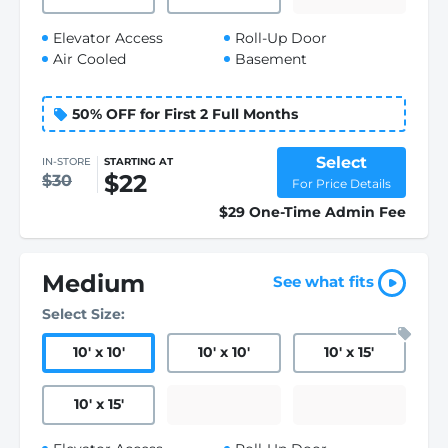
Elevator Access
Roll-Up Door
Air Cooled
Basement
50% OFF for First 2 Full Months
Select
IN-STORE
STARTING AT
$22
$30
For Price Details
$29 One-Time Admin Fee
Medium
See what fits
Select Size:
10
'
x 10
'
10
'
x 10
'
10
'
x 15
'
10
'
x 15
'