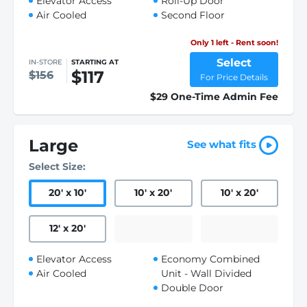
Elevator Access
Roll-Up Door
Air Cooled
Second Floor
Only 1 left - Rent soon!
Select
IN-STORE
STARTING AT
$117
$156
For Price Details
$29 One-Time Admin Fee
Large
See what fits
Select Size:
20
'
x 10
'
10
'
x 20
'
10
'
x 20
'
12
'
x 20
'
Elevator Access
Economy Combined
Air Cooled
Unit - Wall Divided
Double Door