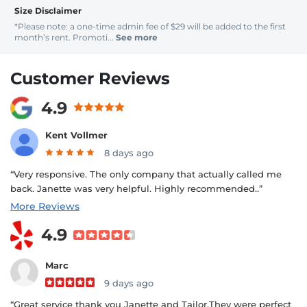
Size Disclaimer
*Please note: a one-time admin fee of $29 will be added to the first
month’s rent. Promoti...
See more
Customer Reviews
4.9
Kent Vollmer
8 days ago
“Very responsive. The only company that actually called me
back. Janette was very helpful. Highly recommended..”
More Reviews
4.9
Marc
9 days ago
“Great service thank you Janette and Tailor.They were perfect