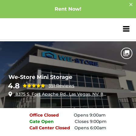
Rent Now!
ZIP or City, Sta
Home
Nevada
Las Vegas
We-Store Mini Storage
We-Store Mini Storage
4.8
351 Reviews
8375 S. Fort Apache Rd., Las Vegas, NV, 89178
Office
Closed
Opens 9:00am
Gate
Open
Closes 9:00pm
Call Center
Closed
Opens 6:00am