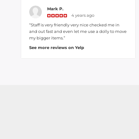
Mark P.
4 years ago
“Staff is very friendly very nice checked me in
and out fast and even let me use a dolly to move
my bigger items.”
See more reviews on Yelp