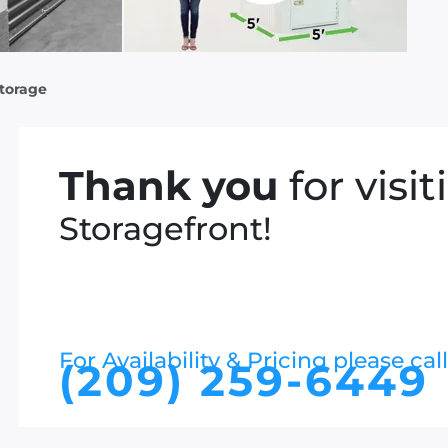
Storage
Thank you
for visit
Storagefront!
For Availability & Pricing please call
(209) 259-6449