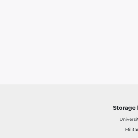
Storage 
Universi
Milita