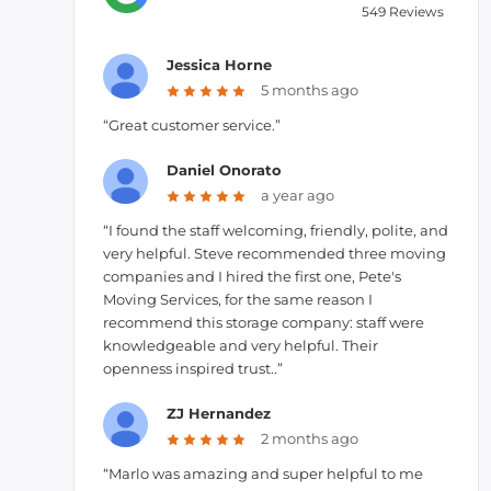
549 Reviews
Jessica Horne
5 months ago
“Great customer service.”
Daniel Onorato
a year ago
“I found the staff welcoming, friendly, polite, and
very helpful. Steve recommended three moving
companies and I hired the first one, Pete's
Moving Services, for the same reason I
recommend this storage company: staff were
knowledgeable and very helpful. Their
openness inspired trust..”
ZJ Hernandez
2 months ago
“Marlo was amazing and super helpful to me