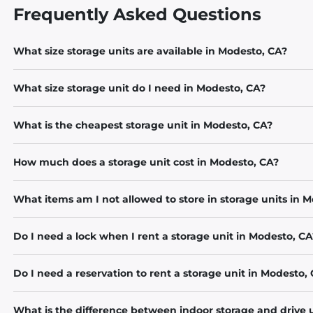
Frequently Asked Questions
What size storage units are available in Modesto, CA?
What size storage unit do I need in Modesto, CA?
What is the cheapest storage unit in Modesto, CA?
How much does a storage unit cost in Modesto, CA?
What items am I not allowed to store in storage units in 
Do I need a lock when I rent a storage unit in Modesto, CA
Do I need a reservation to rent a storage unit in Modesto,
What is the difference between indoor storage and drive 