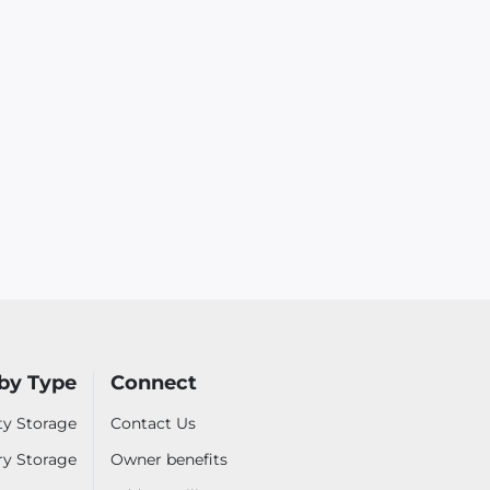
by Type
Connect
ty Storage
Contact Us
ry Storage
Owner benefits