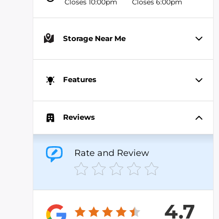
Closes 10:00pm
Closes 6:00pm
Storage Near Me
Features
Reviews
Rate and Review
4.7