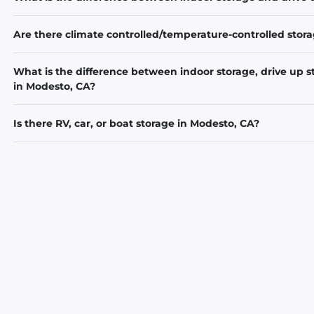
Are there climate controlled/temperature-controlled stora
What is the difference between indoor storage, drive up s
in Modesto, CA?
Is there RV, car, or boat storage in Modesto, CA?