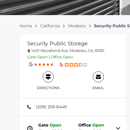
Home
California
Modesto
Security Public 
Security Public Storage
1401 Woodland Ave, Modesto, CA, 95351
Gate
Open
|
Office
Open
DIRECTIONS
EMAIL
(209) 259-6449
Gate
Open
Office
Open