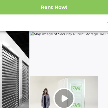
Rent Now!