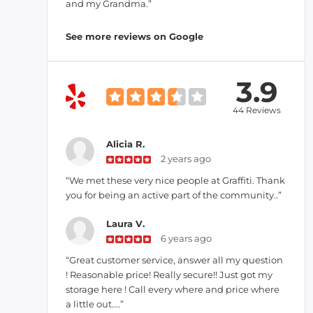
and my Grandma.”
See more reviews on Google
3.9
44 Reviews
Alicia R.
2 years ago
“We met these very nice people at Graffiti. Thank
you for being an active part of the community..”
Laura V.
6 years ago
“Great customer service, answer all my question
! Reasonable price! Really secure!! Just got my
storage here ! Call every where and price where
a little out....”