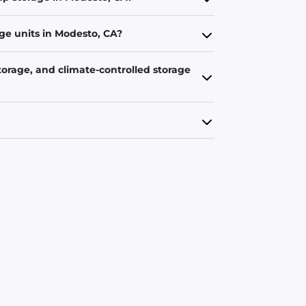
ge units in Modesto, CA?
torage, and climate-controlled storage