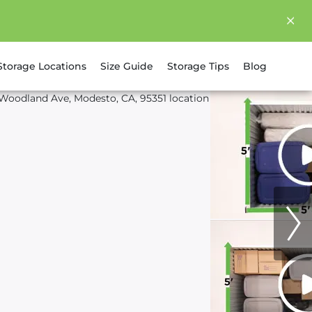
Storage Locations
Size Guide
Storage Tips
Blog