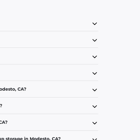
Modesto, CA?
?
 CA?
up storage in Modesto, CA?