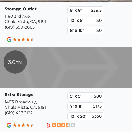
Storage Outlet
5' x 8'
$39.5
1160 3rd Ave,
10' x 5'
$0
Chula Vista, CA, 91911
(619) 399-3065
8' x 10'
$0
3.6mi
Extra Storage
5' x 5'
$80
1483 Broadway,
7' x 11'
$175
Chula Vista, CA, 91911
(619) 427-2122
10' x 20'
$350