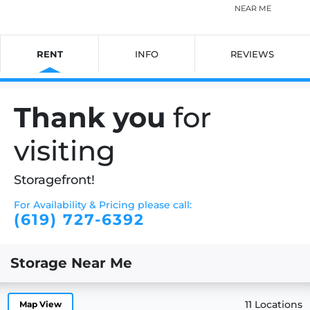
NEAR ME
RENT
INFO
REVIEWS
Thank you
for
visiting
Storagefront!
For Availability & Pricing please call:
(619) 727-6392
Storage Near Me
11 Locations
Map View