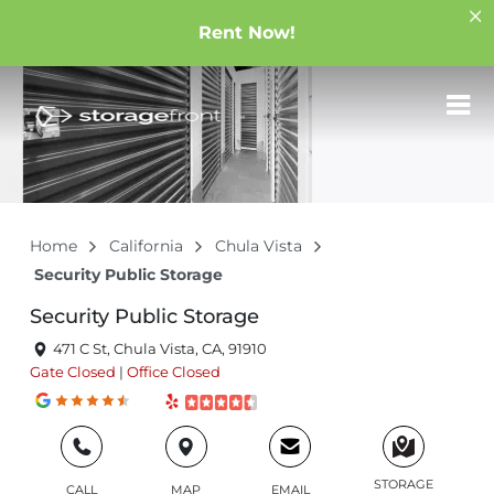
Rent Now!
Home
California
Chula Vista
Security Public Storage
Security Public Storage
471 C St, Chula Vista, CA, 91910
Gate
Closed
|
Office
Closed
STORAGE
CALL
MAP
EMAIL