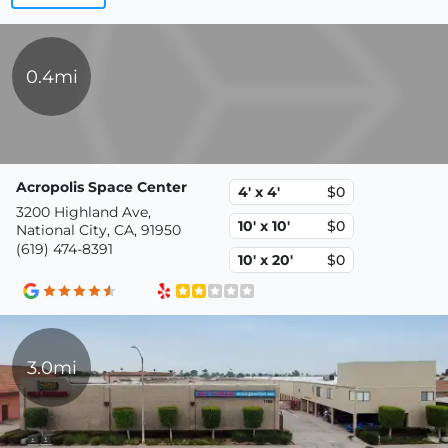
0.4mi
Acropolis Space Center
4' x 4'
$0
3200 Highland Ave,
10' x 10'
$0
National City, CA, 91950
(619) 474-8391
10' x 20'
$0
3.0mi