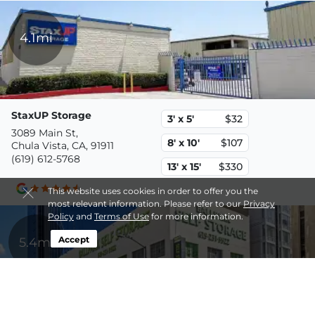
4.1mi
StaxUP Storage
3' x 5'
$32
3089 Main St,
8' x 10'
$107
Chula Vista, CA, 91911
(619) 612-5768
13' x 15'
$330
This website uses cookies in order to offer you the
most relevant information. Please refer to our
Privacy
Policy
and
Terms of Use
for more information.
5.4mi
Accept