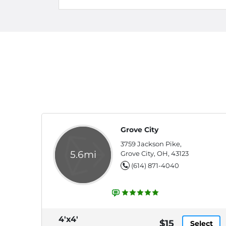
Grove City
3759 Jackson Pike,
5.6mi
Grove City, OH, 43123
(614) 871-4040
4'x4'
$15
Select