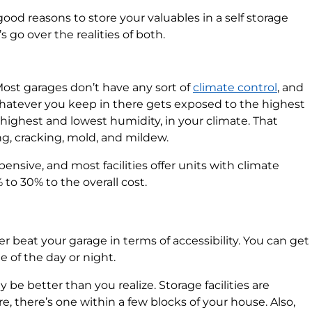
ood reasons to store your valuables in a self storage
’s go over the realities of both.
 Most garages don’t have any sort of
climate control
, and
hatever you keep in there gets exposed to the highest
ighest and lowest humidity, in your climate. That
, cracking, mold, and mildew.
xpensive, and most facilities offer units with climate
to 30% to the overall cost.
ever beat your garage in terms of accessibility. You can get
 of the day or night.
 be better than you realize. Storage facilities are
, there’s one within a few blocks of your house. Also,