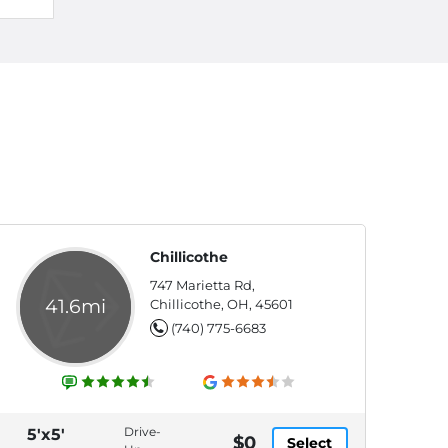
Chillicothe
747 Marietta Rd,
41.6mi
Chillicothe, OH, 45601
(740) 775-6683
Drive-
5'x5'
$0
Select