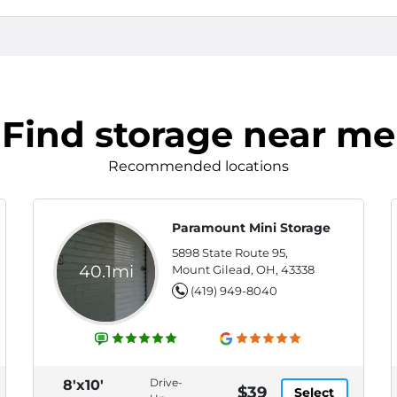
Find storage near me
Recommended locations
Paramount Mini Storage
5898 State Route 95,
40.1mi
Mount Gilead, OH, 43338
(419) 949-8040
Drive-
8'x10'
$39
Select