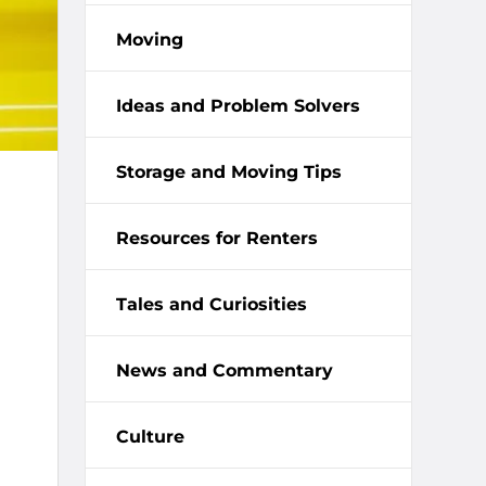
Moving
Ideas and Problem Solvers
Storage and Moving Tips
Resources for Renters
Tales and Curiosities
News and Commentary
Culture