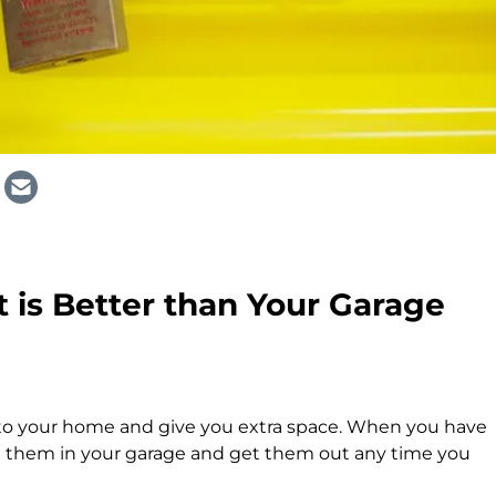
 is Better than Your Garage
 to your home and give you extra space. When you have
ut them in your garage and get them out any time you