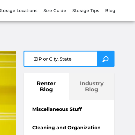
Storage Locations
Size Guide
Storage Tips
Blog
ZIP or City, State
Renter
Industry
Blog
Blog
Miscellaneous Stuff
Cleaning and Organization