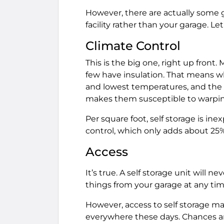
However, there are actually some g
facility rather than your garage. Let
Climate Control
This is the big one, right up front.
few have insulation. That means w
and lowest temperatures, and the h
makes them susceptible to warping
Per square foot, self storage is ine
control, which only adds about 25% 
Access
It’s true. A self storage unit will n
things from your garage at any time
However, access to self storage may
everywhere these days. Chances are