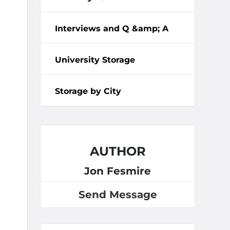
Interviews and Q &amp; A
University Storage
Storage by City
AUTHOR
Jon Fesmire
Send Message