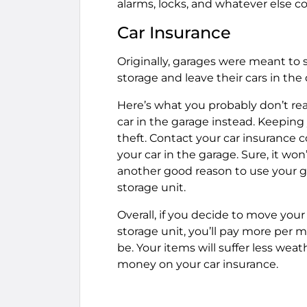
alarms, locks, and whatever else c
Car Insurance
Originally, garages were meant to
storage and leave their cars in the
Here’s what you probably don’t real
car in the garage instead. Keeping
theft. Contact your car insurance
your car in the garage. Sure, it won’
another good reason to use your gar
storage unit.
Overall, if you decide to move your
storage unit, you’ll pay more per 
be. Your items will suffer less we
money on your car insurance.