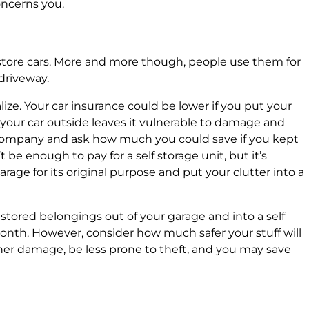
oncerns you.
 store cars. More and more though, people use them for
 driveway.
ize. Your car insurance could be lower if you put your
 your car outside leaves it vulnerable to damage and
 company and ask how much you could save if you kept
t be enough to pay for a self storage unit, but it’s
age for its original purpose and put your clutter into a
 stored belongings out of your garage and into a self
month. However, consider how much safer your stuff will
ather damage, be less prone to theft, and you may save