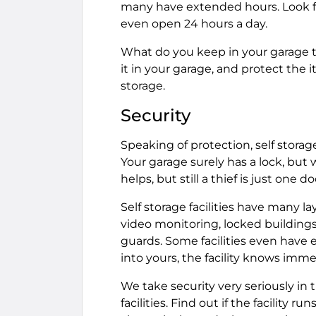
many have extended hours. Look for
even open 24 hours a day.
What do you keep in your garage t
it in your garage, and protect the 
storage.
Security
Speaking of protection, self storag
Your garage surely has a lock, but 
helps, but still a thief is just one 
Self storage facilities have many la
video monitoring, locked buildings
guards. Some facilities even have 
into yours, the facility knows imme
We take security very seriously in 
facilities. Find out if the facility