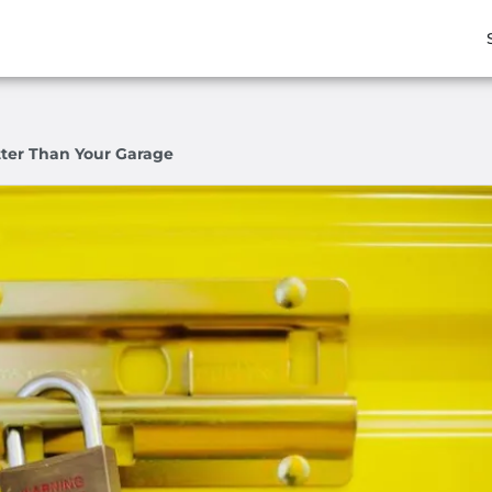
tter Than Your Garage