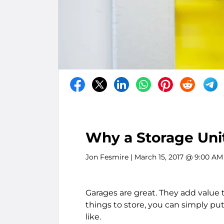
Why a Storage Unit
Jon Fesmire
| March 15, 2017 @ 9:00 AM
Garages are great. They add value
things to store, you can simply p
like.