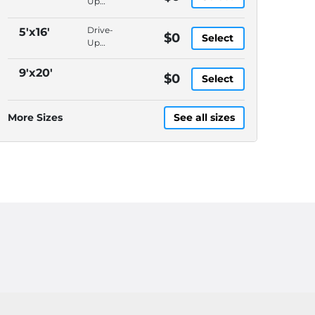
Up
Access,
Packages
Drive-
5'x16'
$0
Select
Accepted,
Up
In-
Access,
Office
Packages
9'x20'
$0
Manager,
Select
Accepted,
Video
In-
Surveillance
Office
More Sizes
See all sizes
Manager,
Video
Surveillance