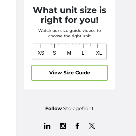
What unit size is
right for you!
Watch our size guide videos to
choose the right unit
View Size Guide
Follow
Storagefront