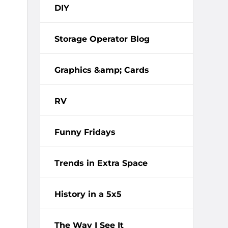
DIY
Storage Operator Blog
Graphics &amp; Cards
RV
Funny Fridays
Trends in Extra Space
History in a 5x5
The Way I See It