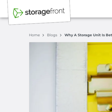
Home
Blogs
Why A Storage Unit Is Be