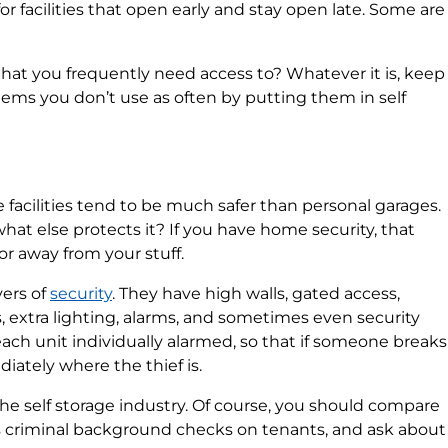
 facilities that open early and stay open late. Some are
hat you frequently need access to? Whatever it is, keep
items you don’t use as often by putting them in self
e facilities tend to be much safer than personal garages.
what else protects it? If you have home security, that
door away from your stuff.
yers of
security
. They have high walls, gated access,
, extra lighting, alarms, and sometimes even security
each unit individually alarmed, so that if someone breaks
diately where the thief is.
the self storage industry. Of course, you should compare
 runs criminal background checks on tenants, and ask about