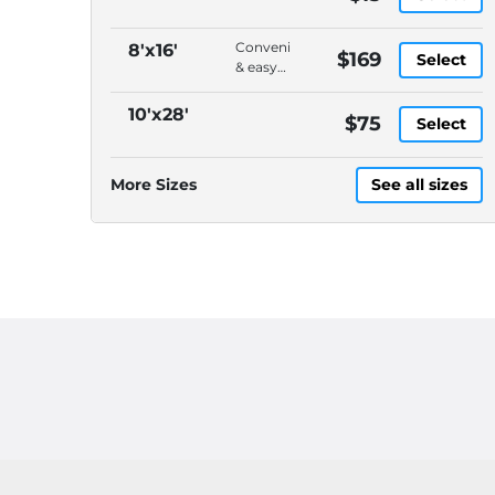
Convenient
8'x16'
$169
Select
& easy
to load,
On-
10'x28'
$75
Select
demand
pickup
&
More Sizes
See all sizes
delivery,
DELIVERY
CHARGES
ARE
EXTRA,
Please
call
(614)
871-
4040